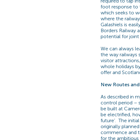
required to tap in
foot response to 
which seeks to wo
where the railway
Galashiels is eas
Borders Railway a
potential for join
We can always lear
the way railways s
visitor attraction
whole holidays by 
offer and Scotland
New Routes and 
As described in 
control period – 
be built at Camer
be electrified, ho
future’.
The initia
originally planned
commence and the
for the ambitious