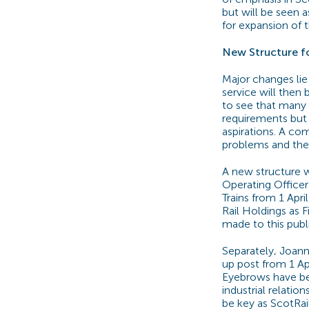
but will be seen
for expansion of t
New Structure fo
Major changes lie
service will then
to see that many
requirements but i
aspirations. A com
problems and the 
A new structure w
Operating Officer
Trains from 1 Apri
Rail Holdings as F
made to this pub
Separately, Joann
up post from 1 Ap
Eyebrows have bee
industrial relatio
be key as ScotRai