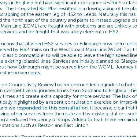
lways in England but have significant consequences for Scotla
s.
The Integrated Rail Plan resulted in a downgrading of the p
crapping of the eastern leg of HS2 to Leeds. Naturally this has
d the north east of the country and plans to instead upgrade cl
 Main Line (ECML) are fraught with problems and are unlikely to
 services and for freight that was a key element of HS2.
s means that planned HS2 services to Edinburgh now seem unlik
served by HS2 trains on the West Coast Main Line (WCML) as th
 ‘classic compatible’ so will be able to leave the high speed lin
e existing (classic) lines. Services are initially planned to Glas
bout how Edinburgh might be served from the WCML. Journey 
dest improvements.
nion Connectivity Review has recommended upgrades to both
competitive rail journey times from Scotland to England. Thes
ey times and create extra capacity for more services. The lack o
cally highlighted by a recent consultation exercise on improv
 and
we responded to this consultation
. It became clear that 
ing other services from the route and by existing stations suc
g a reduced frequency of stops. Added to that, there remains 
stations such as Reston and East Linton.