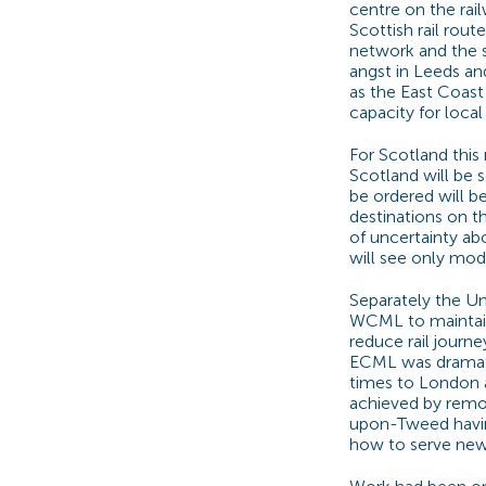
centre on the rai
Scottish rail route
network and the s
angst in Leeds an
as the East Coast
capacity for local
For Scotland thi
Scotland will be 
be ordered will be
destinations on th
of uncertainty a
will see only mo
Separately the U
WCML to maintain 
reduce rail journ
ECML was dramati
times to London
achieved by remov
upon-Tweed havin
how to serve new 