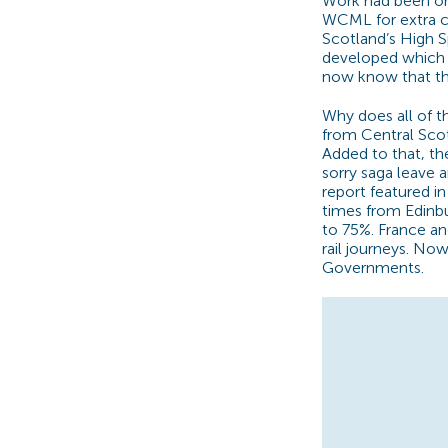
Work had been on
WCML for extra c
Scotland’s High S
developed which 
now know that t
Why does all of t
from Central Scot
Added to that, the
sorry saga leave a
report featured 
times from Edinb
to 75%. France an
rail journeys. No
Governments.