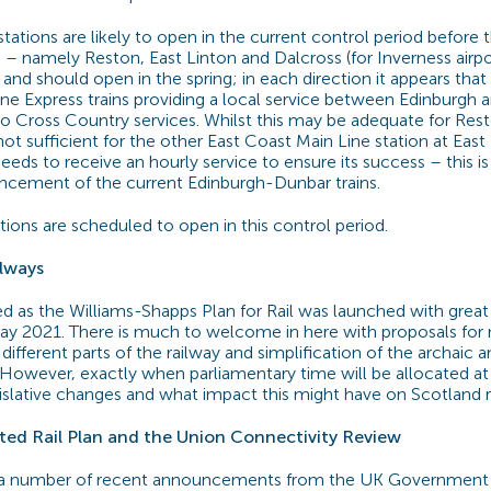
tations are likely to open in the current control period before 
 namely Reston, East Linton and Dalcross (for Inverness airpor
d should open in the spring; in each direction it appears that i
ine Express trains providing a local service between Edinburgh
Cross Country services. Whilst this may be adequate for Rest
y not sufficient for the other East Coast Main Line station at Eas
eeds to receive an hourly service to ensure its success – this i
ncement of the current Edinburgh-Dunbar trains.
ions are scheduled to open in this control period.
ilways
ed as the Williams-Shapps Plan for Rail was launched with great
y 2021. There is much to welcome in here with proposals for
 different parts of the railway and simplification of the archaic
 However, exactly when parliamentary time will be allocated a
islative changes and what impact this might have on Scotland 
ted Rail Plan and the Union Connectivity Review
 a number of recent announcements from the UK Government