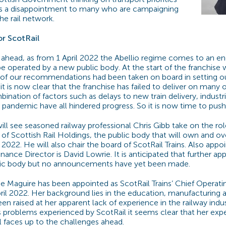
 as a disappointment to many who are campaigning
he rail network.
r ScotRail
 ahead, as from 1 April 2022 the Abellio regime comes to an en
 be operated by a new public body. At the start of the franchis
 of our recommendations had been taken on board in setting ou
t is now clear that the franchise has failed to deliver on many 
bination of factors such as delays to new train delivery, industri
pandemic have all hindered progress. So it is now time to push
ill see seasoned railway professional Chris Gibb take on the rol
 of Scottish Rail Holdings, the public body that will own and o
l 2022. He will also chair the board of ScotRail Trains. Also appo
inance Director is David Lowrie. It is anticipated that further a
lic body but no announcements have yet been made.
e Maguire has been appointed as ScotRail Trains’ Chief Operatin
ril 2022. Her background lies in the education, manufacturing an
n raised at her apparent lack of experience in the railway indu
ns problems experienced by ScotRail it seems clear that her expe
l faces up to the challenges ahead.