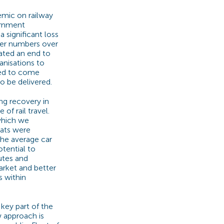
emic on railway
ernment
 significant loss
ger numbers over
ated an end to
anisations to
eed to come
o be delivered.
ng recovery in
of rail travel.
which we
eats were
the average car
otential to
utes and
arket and better
s within
key part of the
w approach is