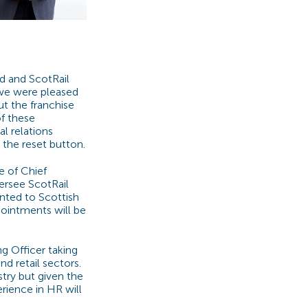
d and ScotRail
e we were pleased
t the franchise
of these
al relations
 the reset button.
e of Chief
versee ScotRail
inted to Scottish
ppointments will be
g Officer taking
d retail sectors.
stry but given the
rience in HR will