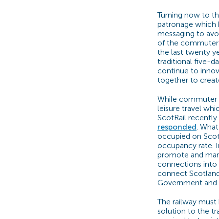
Turning now to th
patronage which 
messaging to avoi
of the commuter t
the last twenty 
traditional five-d
continue to innov
together to create
While commuter tr
leisure travel wh
ScotRail recently
responded
. What
occupied on ScotR
occupancy rate. I
promote and marke
connections into 
connect Scotland f
Government and t
The railway must 
solution to the t