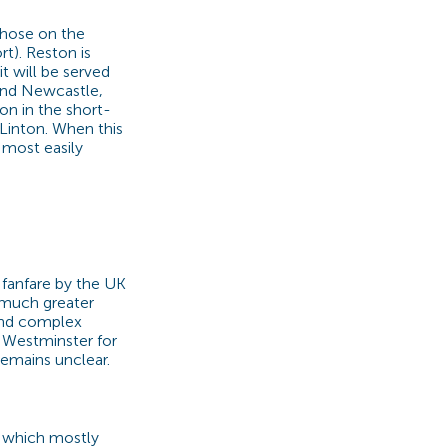
those on the
t). Reston is
t will be served
 and Newcastle,
on in the short-
t Linton. When this
s most easily
 fanfare by the UK
 much greater
 and complex
t Westminster for
remains unclear.
 which mostly