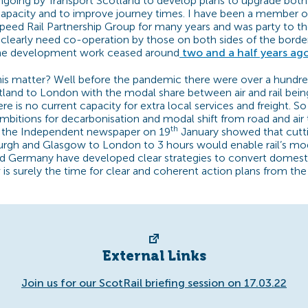
going by Transport Scotland to develop plans to upgrade bot
apacity and to improve journey times. I have been a member o
peed Rail Partnership Group for many years and was party to th
clearly need co-operation by those on both sides of the bord
he development work ceased around
two and a half years ago
his matter? Well before the pandemic there were over a hundred 
land to London with the modal share between air and rail being
re is no current capacity for extra local services and freight. S
mbitions for decarbonisation and modal shift from road and air t
th
in the Independent newspaper on 19
January showed that cuttin
urgh and Glasgow to London to 3 hours would enable rail’s mo
d Germany have developed clear strategies to convert domestic
w is surely the time for clear and coherent action plans from th
External Links
Join us for our ScotRail briefing session on 17.03.22