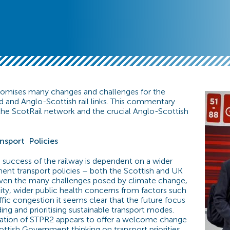
romises many changes and challenges for the
nd and Anglo-Scottish rail links. This commentary
he ScotRail network and the crucial Anglo-Scottish
nsport
Policies
e success of the railway is dependent on a wider
ent transport policies – both the Scottish and UK
ven the many challenges posed by climate change,
lity, wider public health concerns from factors such
ffic congestion it seems clear that the future focus
ing and prioritising sustainable transport modes.
cation of STPR2 appears to offer a welcome change
ottish Government thinking on transport priorities