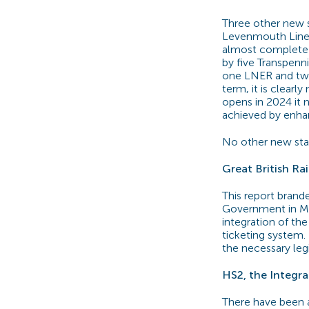
Three other new s
Levenmouth Line –
almost complete an
by five Transpenn
one LNER and two 
term, it is clearl
opens in 2024 it n
achieved by enha
No other new stat
Great British Ra
This report brand
Government in Ma
integration of the
ticketing system.
the necessary leg
HS2, the Integra
There have been