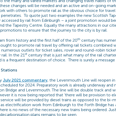
to the many and varied markets and changing travel habits of the
these changes will be needed and an active and on-going mark
rk with others to promote rail as the obvious choice for travel 
 penetrates.
To quote just two examples the new Scottish Tape
ily accessed by rail from Edinburgh – a joint promotion would be
nd the Tapestry Centre. Equally the many attractions in our citi
t promotions to ensure that the journey to the city is by rail.
th
n from history and the first half of the 20
century has numer
ought to promote rail travel by offering rail tickets combined w
s, numerous outlets for ticket sales, rover and round-robin tick
st
rail. In the 21
century that is just what many of the rail chart
 is a frequent destination of choice.
There is surely a message 
Stations
my
July 2021 commentary
, the Levenmouth Line will reopen in
scheduled for 2024. Preparatory work is already underway and n
on Bridge and Levenmouth. The line will be double track and 
wever it is now being reported that ‘there will be provision to ele
l service will be provided by diesel trains as opposed to the bi-
 as electrification work from Edinburgh to the Forth Bridge has 
re is no news of the necessary new trains being ordered. Jus
 decarbonisation plans remains to be seen.