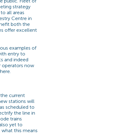
 public. Fleet of
eting strategy
to all areas
stry Centre in
nefit both the
es offer excellent
ous examples of
ith entry to
ets and indeed
er operators now
here.
 the current
ew stations will
was scheduled to
ctrify the line in
mode trains
also yet to
t what this means