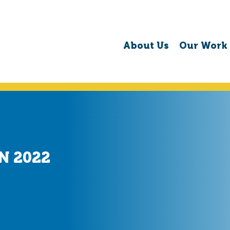
About Us
Our Work
N 2022