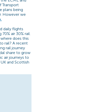
h the ECML and
f Transport
e plans being
er. However we
.
daily flights
 70% air 30% rail.
o where does this
o rail? A recent
g rail journey
dal share to grow
 air journeys to
e UK and Scottish