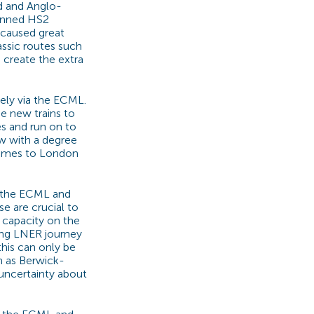
nd and Anglo-
lanned HS2
 caused great
assic routes such
 create the extra
ely via the ECML.
e new trains to
es and run on to
gow with a degree
times to London
 the ECML and
e are crucial to
f capacity on the
ing LNER journey
this can only be
h as Berwick-
uncertainty about