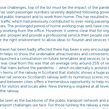
ose challenges, top of the list must be the impact of the pand
has seen passenger numbers severely depleted following gov
d public transport and to work from home. This has resulted in a
raffic which had previously contributed to ever-rising passen
years. The prolonged period of home working may well have cre
ay working from the office. However, it seems clear that for org
ate, prosper and provide a professional service then people n
 the right environment to allow ideas to flourish and services t
avel has been badly affected there has been a very encouragi
ich helps to show the undeniable attractiveness and convenience 
 launched a consultation on future timetables and services to 
 was clear from this was that on average only around 25% of s
ail trains before the pandemic – which incidentally is around 
n terms of the railway in Scotland that statistic shows a huge p
t rail services. Scotland’s railway with its numerous scenic ro
and between cities offers a tremendous opportunity to help m
or visitors and locals alike. New thinking is required at all level
he railway.
be seen as the backbone of the public transport network and a 
ransport challenges we face. For those running the railway a ne