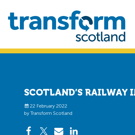
Skip
Skip
to
to
primary
main
navigation
content
Transform
Scotland
SCOTLAND’S RAILWAY I
22 February 2022
by Transform Scotland