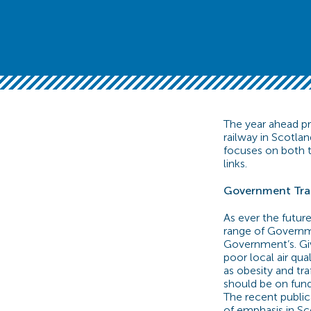
The year ahead p
railway in Scotla
focuses on both t
links.
Government Tra
As ever the futur
range of Governm
Government’s. Gi
poor local air qua
as obesity and tra
should be on fund
The recent publi
of emphasis in Sc