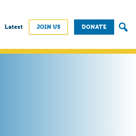
Latest
JOIN US
DONATE