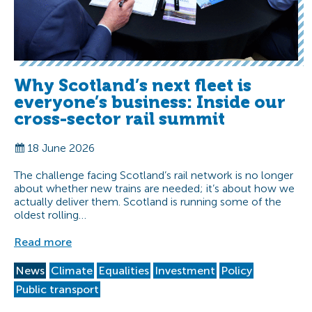
Why Scotland’s next fleet is
everyone’s business: Inside our
cross-sector rail summit
18 June 2026
The challenge facing Scotland’s rail network is no longer
about whether new trains are needed; it’s about how we
actually deliver them. Scotland is running some of the
oldest rolling…
Read more
News
Climate
Equalities
Investment
Policy
Public transport