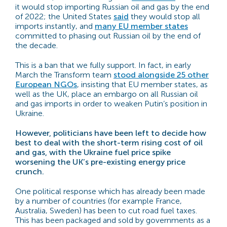
it would stop importing Russian oil and gas by the end
of 2022; the United States
said
they would stop all
imports instantly, and
many EU member states
committed to phasing out Russian oil by the end of
the decade.
This is a ban that we fully support. In fact, in early
March the Transform team
stood alongside 25 other
European NGOs
, insisting that EU member states, as
well as the UK, place an embargo on all Russian oil
and gas imports in order to weaken Putin’s position in
Ukraine.
However, politicians have been left to decide how
best to deal with the short-term rising cost of oil
and gas, with the Ukraine fuel price spike
worsening the UK’s pre-existing energy price
crunch.
One political response which has already been made
by a number of countries (for example France,
Australia, Sweden) has been to cut road fuel taxes.
This has been packaged and sold by governments as a