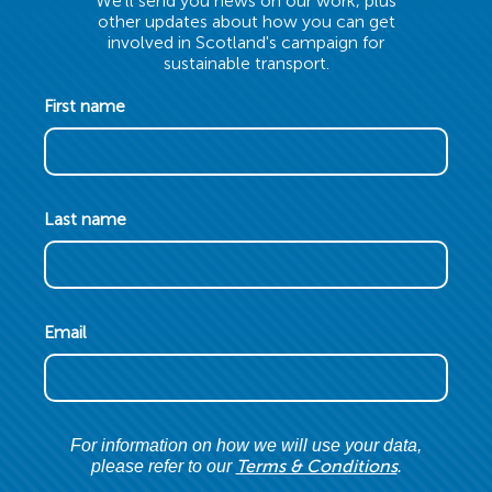
We'll send you news on our work, plus
other updates about how you can get
involved in Scotland's campaign for
sustainable transport.
First name
Last name
Email
For information on how we will use your data,
Terms & Conditions
please refer to our
.