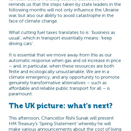
reminds us that the
steps taken by state leaders in the
following months will not only influence the Ukraine
war, but also our ability to avoid catastrophe in the
face of climate change.
What cutting fuel taxes translates to is: ‘business as
usual’, which in transport essentially means: ‘keep
driving cars’.
It is essential that we move away from this as our
automatic response when gas and oil increase in price
– and, in particular, when these resources are both
finite and ecologically unsustainable. We are in a
climate emergency, and any opportunity to promote
genuinely transformative alternatives – such as
affordable and reliable public transport for all – is
paramount.
The UK picture: what’s next?
This afternoon, Chancellor Rishi Sunak will present
HM Treasury’s ‘Spring Statement’ whereby he will
make various announcements about the cost of living