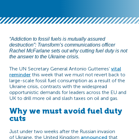
“Addiction to fossil fuels is mutually assured
destruction”: Transform’s communications officer
Rachel McFarlane sets out why cutting fuel duty is not
the answer to the Ukraine crisis.
The UN Secretary General Antonio Gutterres’
vital
reminder
this week that we must not revert back to
large-scale fossil fuel consumption as a result of the
Ukraine crisis, contrasts with the widespread
opportunistic demands for leaders across the EU and
UK to drill more oil and slash taxes on oil and gas.
Why we must avoid fuel duty
cuts
Just under two weeks after the Russian invasion
of Ukraine, the United Kingdom
announced
that