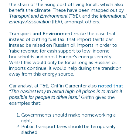
the strain of the rising cost of living for all, which also
benefit the climate. These have been mapped out by
(T&E), and the
Transport and Environment
International
(IEA), amongst others.
Energy Association
Transport and Environment
make the case that
instead of cutting fuel tax, that import tariffs can
instead be raised on Russian oil imports in order to
‘raise revenue for cash support to low-income
households and boost Europe’s energy security’.
Whilst this would only be for as long as Russian oil
imports continue, it would help during the transition
away from this energy source.
Car analyst at T&E, Griffin Carpenter also
noted that
“The easiest way to avoid high oil prices is to make it
Griffin gives the
possible for people to drive less
.”
examples that:
Governments should make homeworking a
right;
Public transport fares should be temporarily
slashed;