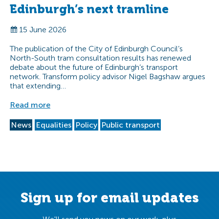
Edinburgh’s next tramline
15 June 2026
The publication of the City of Edinburgh Council’s
North-South tram consultation results has renewed
debate about the future of Edinburgh’s transport
network. Transform policy advisor Nigel Bagshaw argues
that extending…
Read more
News
Equalities
Policy
Public transport
Sign up for email updates