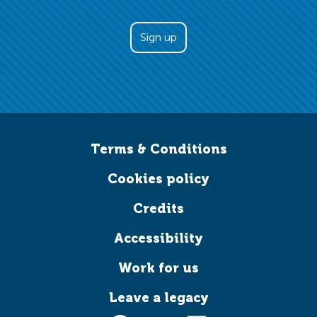
Terms & Conditions
Cookies policy
Credits
Accessibility
Work for us
Leave a legacy