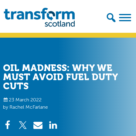
Skip
Skip
to
to
primary
main
navigation
content
Transform
Scotland
OIL MADNESS: WHY WE
MUST AVOID FUEL DUTY
CUTS
23 March 2022
by Rachel McFarlane