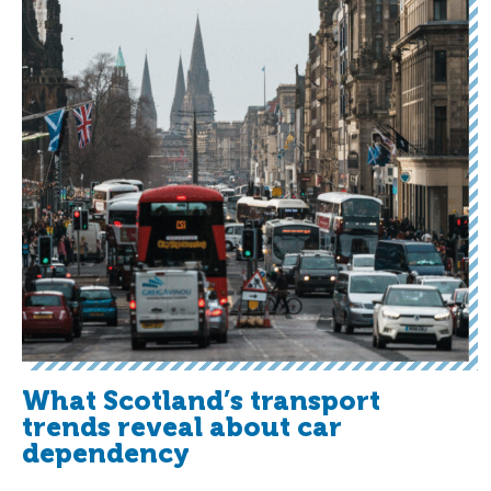
What Scotland’s transport
trends reveal about car
dependency