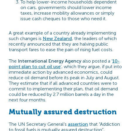
To help lower-income households dependent
on cars, governments should lower income
taxes, increase mobility allowances or simply
issue cash cheques to those who need it.
A great example of a country already implementing
such changes is
New Zealand
, the leaders of which
recently announced that they are halving public
transport fares to ease the pain of rising fuel costs.
The
International Energy Agency
also posted a ‘
10-
point plan to cut oil use
’, which they argue, if put into
immediate action by advanced economics, could
reduce oil demand before its peak in July and August.
They estimate that if all advanced countries were to
commit to implementing their plan, that oil demand
could be reduced by 2.7 million barrels a day in the
next four months.
Mutually assured destruction
The UN Secretary General’s
assertion
that “
Addiction
to fossil fuels is mutually assured destruction”,