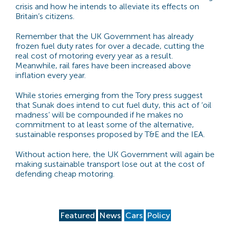
crisis and how he intends to alleviate its effects on
Britain’s citizens.
Remember that the UK Government has already
frozen fuel duty rates for over a decade, cutting the
real cost of motoring every year as a result.
Meanwhile, rail fares have been increased above
inflation every year.
While stories emerging from the Tory press suggest
that Sunak does intend to cut fuel duty, this act of ‘oil
madness’ will be compounded if he makes no
commitment to at least some of the alternative,
sustainable responses proposed by T&E and the IEA.
Without action here, the UK Government will again be
making sustainable transport lose out at the cost of
defending cheap motoring.
Featured
News
Cars
Policy