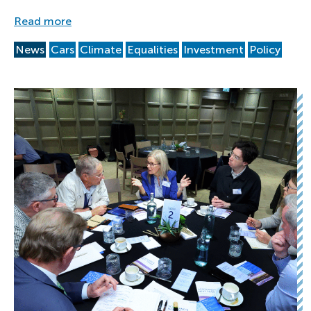
Read more
News
Cars
Climate
Equalities
Investment
Policy