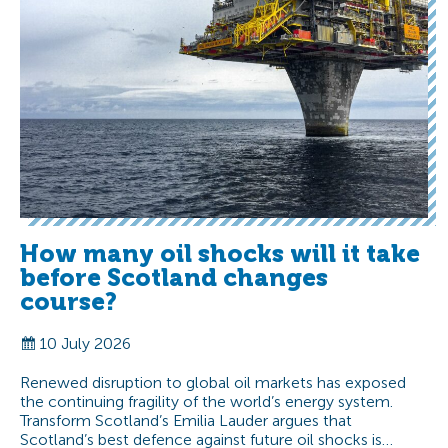
How many oil shocks will it take
before Scotland changes
course?
10 July 2026
Renewed disruption to global oil markets has exposed
the continuing fragility of the world’s energy system.
Transform Scotland’s Emilia Lauder argues that
Scotland’s best defence against future oil shocks is…