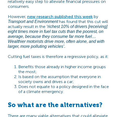
relatively easy step to alleviate financial pressures on
consumers.
However,
new research published this week
by
has found that this cut will
Transport and Environment
actually result in the
‘richest 10% of drivers [receiving]
eight times more in fuel tax cuts than the poorest, on
average, because they consume far more fuel…
Wealthier motorists drive more, often alone, and with
larger, more polluting vehicles’
.
Cutting fuel taxes is therefore a regressive policy, as it:
Benefits those already in higher income groups
the most;
Is based on the assumption that everyone in
society owns and drives a car;
Does not equate to a policy designed in the face
of a climate emergency.
So what are the alternatives?
There are many viable alternatives that could alleviate