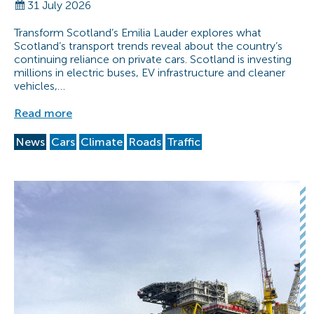
31 July 2026
Transform Scotland’s Emilia Lauder explores what
Scotland’s transport trends reveal about the country’s
continuing reliance on private cars. Scotland is investing
millions in electric buses, EV infrastructure and cleaner
vehicles,…
Read more
News
Cars
Climate
Roads
Traffic