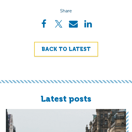
Share
BACK TO LATEST
Latest posts