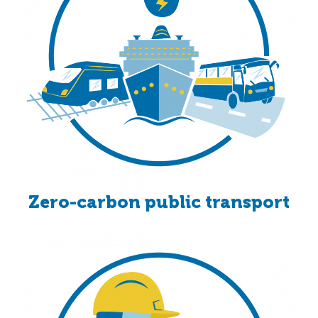
Zero-carbon public transport