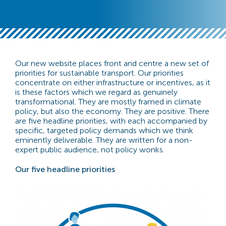
Our new website places front and centre a new set of
priorities for sustainable transport. Our priorities
concentrate on either infrastructure or incentives, as it
is these factors which we regard as genuinely
transformational. They are mostly framed in climate
policy, but also the economy. They are positive. There
are five headline priorities, with each accompanied by
specific, targeted policy demands which we think
eminently deliverable. They are written for a non-
expert public audience, not policy wonks.
Our five headline priorities