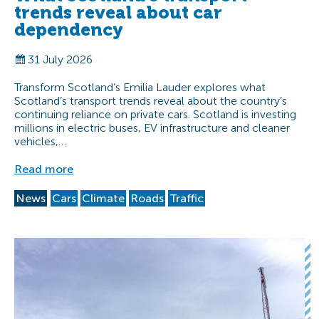
trends reveal about car
dependency
31 July 2026
Transform Scotland’s Emilia Lauder explores what
Scotland’s transport trends reveal about the country’s
continuing reliance on private cars. Scotland is investing
millions in electric buses, EV infrastructure and cleaner
vehicles,…
Read more
News
Cars
Climate
Roads
Traffic