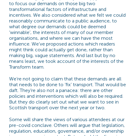
to focus our demands on those big two
transformational factors of infrastructure and
incentives. We also considered what we felt we could
reasonably communicate to a public audience, to
what degree our demands could be deemed
‘winnable’, the interests of many of our member
organisations, and where we can have the most
influence. We’ve proposed actions which readers
might think could actually get done, rather than
making big, vague statements. And last but by no
means least, we took account of the interests of the
Transform team.
We’re not going to claim that these demands are all
that needs to be done to ‘fix’ transport. That would be
daft. They’re also not a panacea: there are other
policies and interventions which will also be required.
But they do clearly set out what we want to see in
Scottish transport over the next year or two.
Some will share the views of various attendees at our
pre-covid conclave. Others will argue that legislation,
regulation, education, governance, and/or ownership