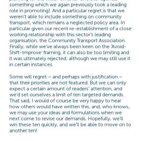
something which we again previously took a leading
role in promoting). And a particular regret is that we
weren’t able to include something on community
transport, which remains a neglected policy area. In
particular given our recent re-establishment of a close
working relationship with this sector’s leading
organisation, the Community Transport Association.
Finally, while we’ve always been keen on the ‘Avoid-
Shift-Improve’ framing, it can also be too limiting and
it was ultimately rejected; although we may still use it
in certain instances.
Some will regret – and perhaps with justification –
that their priorities are not featured. But we can only
expect a certain amount of readers’ attention, and
we’d set ourselves a limit of ten targeted demands.
That said, I would of course be very happy to hear
how others would have written this, and, who knows,
we may use your ideas and formulations when we
next come to revise our demands. Hopefully, we’ll
win these ten quickly, and we’ll be able to move on to
another ten!