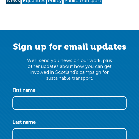
News
Equalities
Policy
Public transport
Sign up for email updates
We'll send you news on our work, plus
other updates about how you can get
involved in Scotland's campaign for
sustainable transport.
First name
Last name