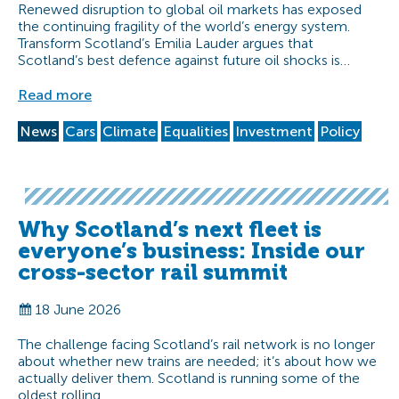
Renewed disruption to global oil markets has exposed
the continuing fragility of the world’s energy system.
Transform Scotland’s Emilia Lauder argues that
Scotland’s best defence against future oil shocks is…
Read more
News
Cars
Climate
Equalities
Investment
Policy
Why Scotland’s next fleet is
everyone’s business: Inside our
cross-sector rail summit
18 June 2026
The challenge facing Scotland’s rail network is no longer
about whether new trains are needed; it’s about how we
actually deliver them. Scotland is running some of the
oldest rolling…