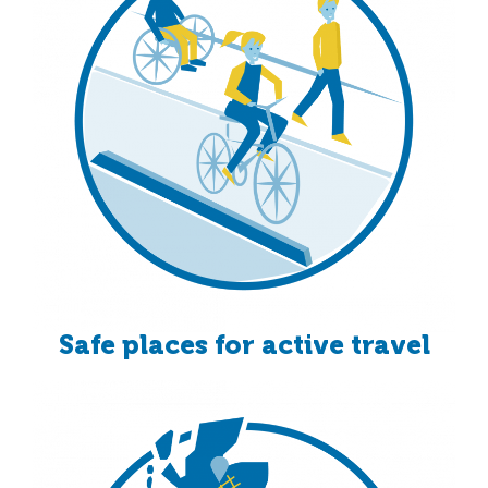
Safe places for active travel