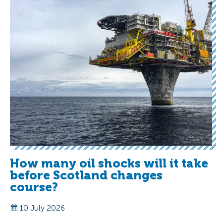
How many oil shocks will it take
before Scotland changes
course?
10 July 2026