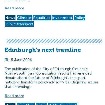
Read more
News
Climate
Equalities
Investment
Policy
Public transport
Edinburgh’s next tramline
15 June 2026
The publication of the City of Edinburgh Council’s
North-South tram consultation results has renewed
debate about the future of Edinburgh’s transport
network. Transform policy advisor Nigel Bagshaw argues
that extending…
Read more