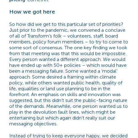
How we got here
So how did we get to this particular set of priorities?
Just prior to the pandemic, we convened a conclave
of all of Transform’s folk – volunteers, staff, board
members, policy forum members – to try to come to
some sort of consensus. The one key finding we took
from that meeting was that this would be impossible.
Every person wanted a different approach. We would
have ended up with 50+ policies – which would have
been a messaging failure. Some wanted a ‘modal’
approach. Some desired a framing within climate
policy, while others wanted public health, quality of
life, equalities or land use planning to be in the
forefront. An emphasis on skills and innovation was
suggested, but this didn’t suit the public-facing nature
of the demands. Meanwhile, one person wanted us to
play in the devolution fault lines, which might be
entertaining but which again didn’t really suit our
messaging objectives.
Instead of trying to keep everyone happy, we decided