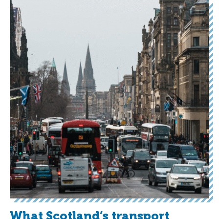
What Scotland’s transport