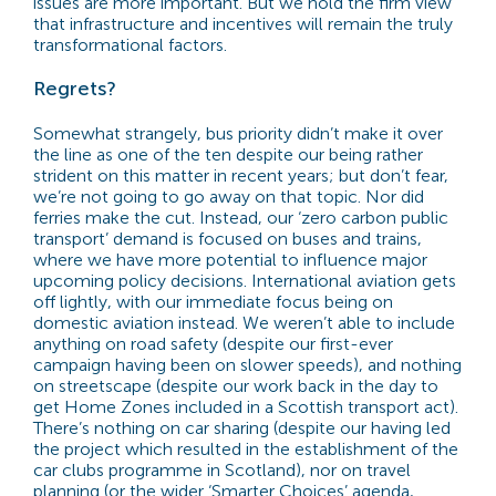
issues are more important. But we hold the firm view
that infrastructure and incentives will remain the truly
transformational factors.
Regrets?
Somewhat strangely, bus priority didn’t make it over
the line as one of the ten despite our being rather
strident on this matter in recent years; but don’t fear,
we’re not going to go away on that topic. Nor did
ferries make the cut. Instead, our ‘zero carbon public
transport’ demand is focused on buses and trains,
where we have more potential to influence major
upcoming policy decisions. International aviation gets
off lightly, with our immediate focus being on
domestic aviation instead. We weren’t able to include
anything on road safety (despite our first-ever
campaign having been on slower speeds), and nothing
on streetscape (despite our work back in the day to
get Home Zones included in a Scottish transport act).
There’s nothing on car sharing (despite our having led
the project which resulted in the establishment of the
car clubs programme in Scotland), nor on travel
planning (or the wider ‘Smarter Choices’ agenda,