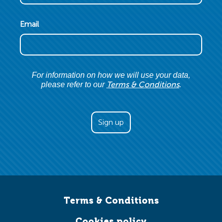
Email
For information on how we will use your data,
Terms & Conditions
please refer to our
.
Terms & Conditions
Cookies policy