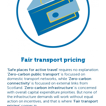
Fair transport pricing
‘
Safe places for active travel
’ requires no explanation.
‘
Zero-carbon public transport
’ is focussed on
domestic transport networks, while ‘
Zero-carbon
connectivity’
is focussed on external links from
Scotland. ‘
Zero-carbon infrastructure
’ is concerned
with overall capital expenditure priorities. But none of
the infrastructure demands will work without equal
action on incentives, and that is where ‘
Fair transport
pricing
’ comes in.