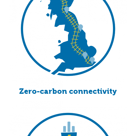
Zero-carbon connectivity