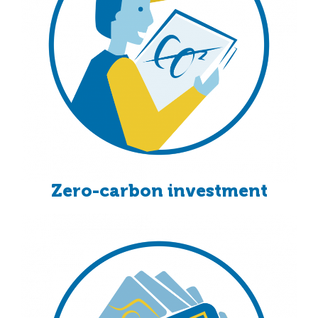
Zero-carbon investment