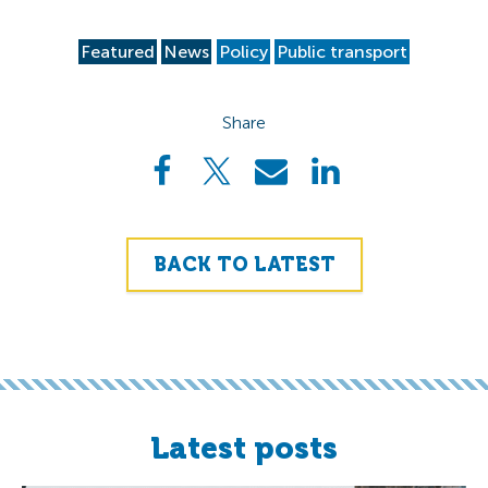
Featured
News
Policy
Public transport
Share
BACK TO LATEST
Latest posts