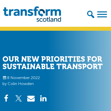
Skip
Skip
to
to
primary
main
navigation
content
Transform
Scotland
OUR NEW PRIORITIES FOR
SUSTAINABLE TRANSPORT
8 November 2022
by Colin Howden