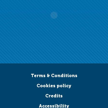
Terms & Conditions
Cookies policy
Credits
Accessibility