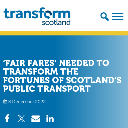
Skip
Skip
to
to
primary
main
navigation
content
Transform
Scotland
‘FAIR FARES’ NEEDED TO
TRANSFORM THE
FORTUNES OF SCOTLAND’S
PUBLIC TRANSPORT
8 December 2022