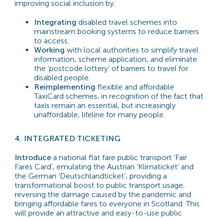
improving social inclusion by:
Integrating
disabled travel schemes into
mainstream booking systems to reduce barriers
to access.
Working
with local authorities to simplify travel
information, scheme application, and eliminate
the ‘postcode lottery’ of barriers to travel for
disabled people.
Reimplementing
flexible and affordable
TaxiCard schemes, in recognition of the fact that
taxis remain an essential, but increasingly
unaffordable, lifeline for many people.
4.
INTEGRATED TICKETING
Introduce
a national flat fare public transport ‘Fair
Fares Card’, emulating the Austrian ‘Klimaticket’ and
the German ‘Deutschlandticket’, providing a
transformational boost to public transport usage,
reversing the damage caused by the pandemic and
bringing affordable fares to everyone in Scotland. This
will provide an attractive and easy-to-use public