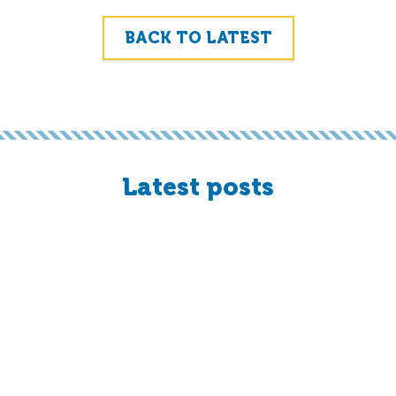
BACK TO LATEST
Latest posts