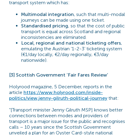
transport system which has:
Multimodal integration
, such that multi-modal
journeys can be made using one ticket.
Standardised pricing
, so that the cost of public
transport is equal across Scotland and regional
inconsistencies are eliminated.
Local, regional and national ticketing offers
,
emulating the Austrian ‘1-2-3’ ticketing system
(€1/day locally, €2/day regionally, €3/day
nationwide).
[3] Scottish Government ‘Fair Fares Review’
Holyrood magazine, 5 December, reports in the
article
https://www.holyrood.com/inside-
politics/view,jenny-gilruth-political-journey
that:
“[Transport minister Jenny Gilruth MSP] knows better
connections between modes and providers of
transport is a major issue for the public and recognises
calls – 10 years since the Scottish Government
unveiled a plan for an Oyster Card-style national