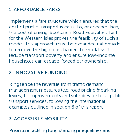
1.
AFFORDABLE FARES
Implement
a fare structure which ensures that the
cost of public transport is equal to, or cheaper than,
the cost of driving. Scotland’s Road Equivalent Tariff
for the Western Isles proves the feasibility of such a
model. This approach must be expanded nationwide
to remove the high-cost barriers to modal shift,
reduce transport poverty and ensure low-income
households can escape ‘forced car ownership’.
2.
INNOVATIVE FUNDING
Ringfence
the revenue from traffic demand
management measures (e.g. road pricing & parking
levies) to improvements and subsidies for local public
transport services, following the international
examples outlined in section 6 of this report.
3.
ACCESSIBLE MOBILITY
Prioritise
tackling long standing inequalities and