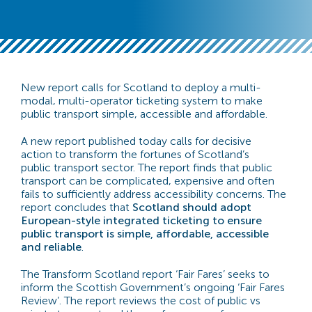
New report calls for Scotland to deploy a multi-
modal, multi-operator ticketing system to make
public transport simple, accessible and affordable.
A new report published today calls for decisive
action to transform the fortunes of Scotland’s
public transport sector. The report finds that public
transport can be complicated, expensive and often
fails to sufficiently address accessibility concerns. The
report concludes that
Scotland should adopt
European-style integrated ticketing to ensure
public transport is simple, affordable, accessible
and reliable
.
The Transform Scotland report ‘Fair Fares’ seeks to
inform the Scottish Government’s ongoing ‘Fair Fares
Review’. The report reviews the cost of public vs