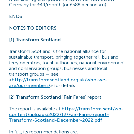
Germany for €49/month (or €588 per annum).
ENDS
NOTES TO EDITORS
[1] Transform Scotland
Transform Scotland is the national alliance for
sustainable transport, bringing together rail, bus and
ferry operators, local authorities, national environment
and conservation groups, businesses and local
transport groups — see
<
http://transformscotland.org.uk/who-we-
are/our-members/
> for details.
[2] Transform Scotland ‘Fair Fares’ report
The report is available at
https://transform.scot/wp-
content/uploads/2022/12/Fair-Fares-report-
Transform-Scotland-December-2022.pdf
In full, its recommendations are: