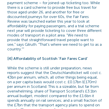
payment scheme – for joined-up ticketing too. While
there is a card scheme to provide free bus travel for
those aged under 26, and another for free or
discounted journeys for over 60s, the Fair Fares
Review was launched earlier this year to look at
affordability for paying passengers, and a trial scheme
next year will provide ticketing to cover three different
modes of transport in a pilot area. “We need to
provide that straightforward travel people want to
see,” says Gilruth. “That’s where we need to get to as a
country.””
[4] Affordability of Scottish ‘Fair Fares Card’
While the scheme is still under preparation, news
reports suggest that the Deutschlandticket will cost c.
€3bn per annum, which, all other things being equal,
on a per capita basis would cost c. £0.17bn (£170m)
per annum in Scotland. This is a sizeable, but far from
overwhelming, share of Transport Scotland’s £3.1bn
annual budget; modest compared to the £1.6bn it
spends annually on rail services; and a small fraction of
the £7bn that the transport agency plans to spend on