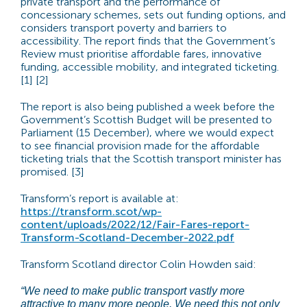
private transport and the performance of
concessionary schemes, sets out funding options, and
considers transport poverty and barriers to
accessibility. The report finds that the Government’s
Review must prioritise affordable fares, innovative
funding, accessible mobility, and integrated ticketing.
[1] [2]
The report is also being published a week before the
Government’s Scottish Budget will be presented to
Parliament (15 December), where we would expect
to see financial provision made for the affordable
ticketing trials that the Scottish transport minister has
promised. [3]
Transform’s report is available at:
https://transform.scot/wp-
content/uploads/2022/12/Fair-Fares-report-
Transform-Scotland-December-2022.pdf
Transform Scotland director Colin Howden said:
“We need to make public transport vastly more
attractive to many more people. We need this not only