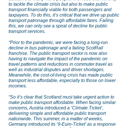
to tackle the climate crisis but also to make public
transport financially viable for both passengers and
taxpayers. To do this, it’s critical that we drive up public
transport patronage through affordable fares. Failing
this, we can only see a spiral of decline for public
transport services.
“Prior to the pandemic, we were facing a long-run
decline in bus patronage and a failing ScotRail
franchise. The public transport sector is now also
having to navigate the impact of the pandemic on
travel patterns and reductions in commuter travel as
well as industrial disputes and driver shortages.
Meanwhile, the cost-of-living crisis has made public
transport less affordable, especially to those on lower
incomes.
“So it’s clear that Scotland must take urgent action to
make public transport affordable. When facing similar
concerns, Austria introduced a ‘Climate Ticket’,
delivering simple and affordable public transport
nationwide. This summer, in a matter of weeks,
Germany introduced its ‘9-Euro-Ticket’ as a response