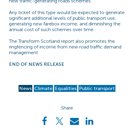
new traffic-generating roads schemes.
Any ticket of this type would be expected to generate
significant additional levels of public transport use,
generating new farebox income, and diminishing the
annual cost of such schemes over time.
The Transform Scotland report also promotes the
ringfencing of income from new road traffic demand
management
END OF NEWS RELEASE
News
Climate
Equalities
Public transport
Share