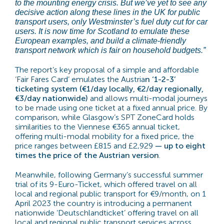
to the mounting energy crisis. But we’ve yet to see any
decisive action along these lines in the UK for public
transport users, only Westminster’s fuel duty cut for car
users. It is now time for Scotland to emulate these
European examples, and build a climate-friendly
transport network which is fair on household budgets.”
The report’s key proposal of a simple and affordable
‘Fair Fares Card’ emulates the Austria
n ‘1-2-3’
ticketing system (€1/day locally, €2/day regionally,
€3/day nationwide)
and allows multi-modal journeys
to be made using one ticket at a fixed annual price. By
comparison, while Glasgow’s SPT ZoneCard holds
similarities to the Viennese €365 annual ticket,
offering multi-modal mobility for a fixed price, the
price ranges between £815 and £2,929
— up to eight
times the price of the Austrian version
.
Meanwhile, following Germany’s successful summer
trial of its 9-Euro-Ticket, which offered travel on all
local and regional public transport for €9/month, on 1
April 2023 the country is introducing a permanent
nationwide ‘Deutschlandticket’ offering travel on all
local and regional public transport services across