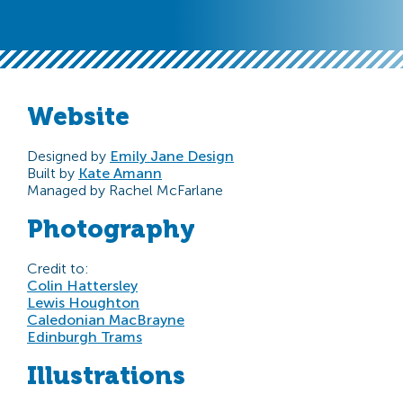
Website
Designed by
Emily Jane Design
Built by
Kate Amann
Managed by Rachel McFarlane
Photography
Credit to:
Colin Hattersley
Lewis Houghton
Caledonian MacBrayne
Edinburgh Trams
Illustrations