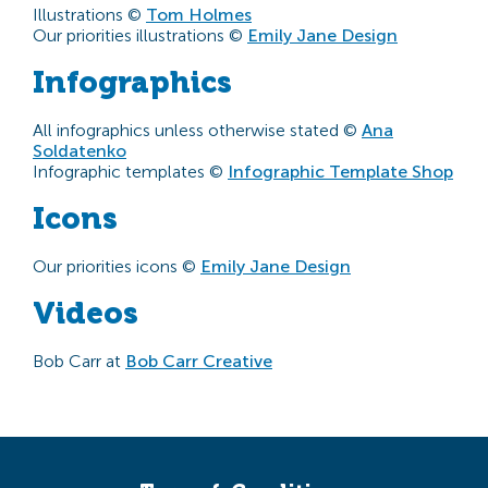
Illustrations ©
Tom Holmes
Our priorities illustrations ©
Emily Jane Design
Infographics
All infographics unless otherwise stated ©
Ana
Soldatenko
Infographic templates ©
Infographic Template Shop
Icons
Our priorities icons ©
Emily Jane Design
Videos
Bob Carr at
Bob Carr Creative