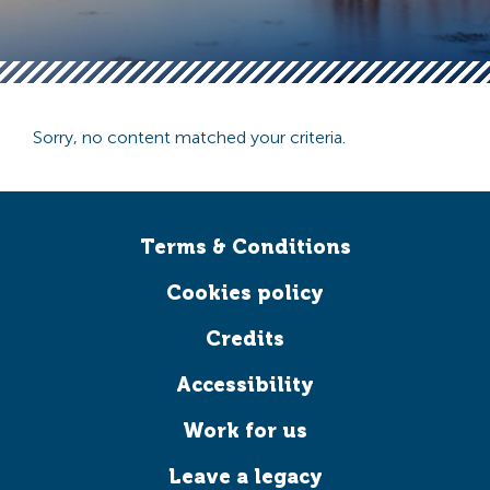
Sorry, no content matched your criteria.
Terms & Conditions
Cookies policy
Credits
Accessibility
Work for us
Leave a legacy