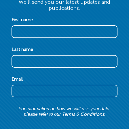
We’ll send you our latest updates and
publications.
First name
Last name
Email
For information on how we will use your data,
Terms & Conditions
please refer to our
.