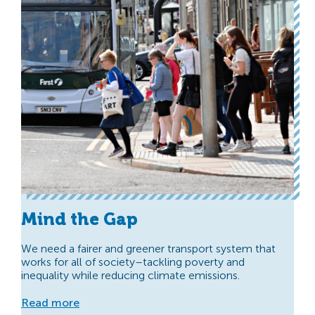
Mind the Gap
We need a fairer and greener transport system that
works for all of society–tackling poverty and
inequality while reducing climate emissions.
Read more