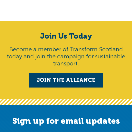
Join Us Today
Become a member of Transform Scotland
today and join the campaign for sustainable
transport.
JOIN THE ALLIANCE
Sign up for email updates