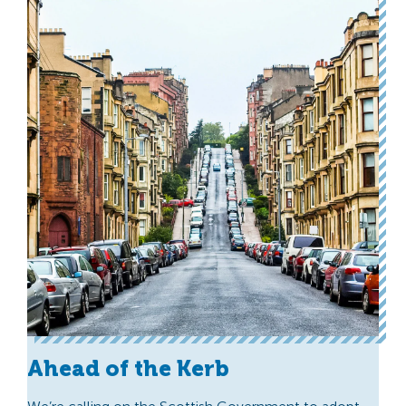
Ahead of the Kerb