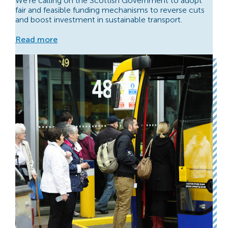
We’re calling on the Scottish Government to adopt
fair and feasible funding mechanisms to reverse cuts
and boost investment in sustainable transport.
Read more