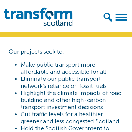
Skip
Skip
to
to
primary
main
navigation
content
Transform
Scotland
Our projects seek to:
Make public transport more
affordable and accessible for all
Eliminate our public transport
network’s reliance on fossil fuels
Highlight the climate impacts of road
building and other high-carbon
transport investment decisions
Cut traffic levels for a healthier,
greener and less congested Scotland
Hold the Scottish Government to