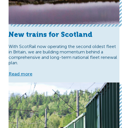
New trains for Scotland
With ScotRail now operating the second oldest fleet
in Britain, we are building momentum behind a
comprehensive and long-term national fleet renewal
plan.
Read more