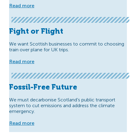
Read more
Fight or Flight
We want Scottish businesses to commit to choosing
train over plane for UK trips.
Read more
Fossil-Free Future
We must decarbonise Scotland’s public transport
system to cut emissions and address the climate
emergency.
Read more