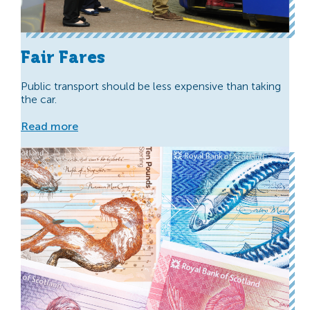
Fair Fares
Public transport should be less expensive than taking
the car.
Read more