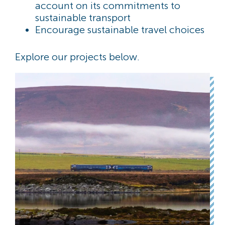
account on its commitments to
sustainable transport
Encourage sustainable travel choices
Explore our projects below.