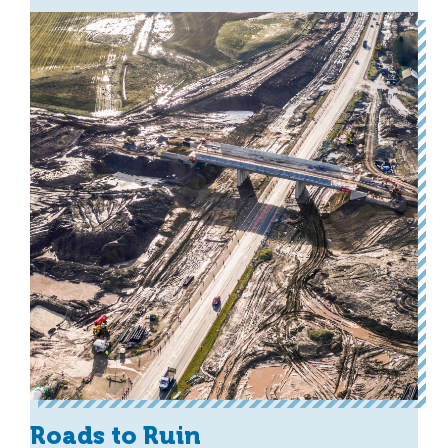
Roads to Ruin