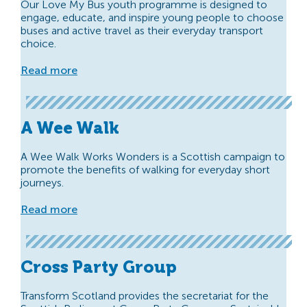
Our Love My Bus youth programme is designed to
engage, educate, and inspire young people to choose
buses and active travel as their everyday transport
choice.
Read more
A Wee Walk
A Wee Walk Works Wonders is a Scottish campaign to
promote the benefits of walking for everyday short
journeys.
Read more
Cross Party Group
Transform Scotland provides the secretariat for the