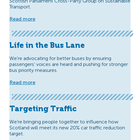
Scottish Parliament Cross-Party Group on Sustainable
Transport.
Read more
Life in the Bus Lane
We’re advocating for better buses by ensuring
passengers’ voices are heard and pushing for stronger
bus priority measures.
Read more
Targeting Traffic
We’re bringing people together to influence how
Scotland will meet its new 20% car traffic reduction
target.