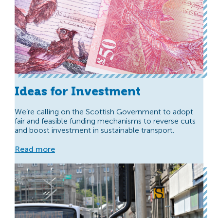
Ideas for Investment
We’re calling on the Scottish Government to adopt
fair and feasible funding mechanisms to reverse cuts
and boost investment in sustainable transport.
Read more