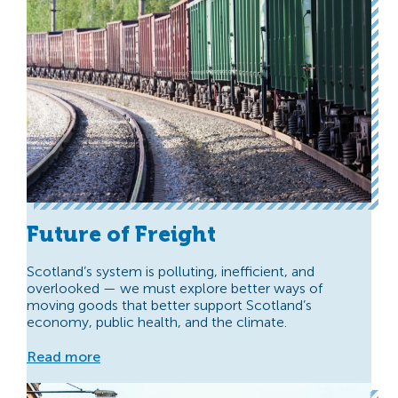
Future of Freight
Scotland’s system is polluting, inefficient, and
overlooked — we must explore better ways of
moving goods that better support Scotland’s
economy, public health, and the climate.
Read more