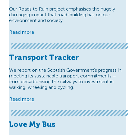
Our Roads to Ruin project emphasises the hugely
damaging impact that road-building has on our
environment and society.
Read more
Transport Tracker
We report on the Scottish Government’s progress in
meeting its sustainable transport commitments –
from decarbonising the railways to investment in
walking, wheeling and cycling.
Read more
Love My Bus