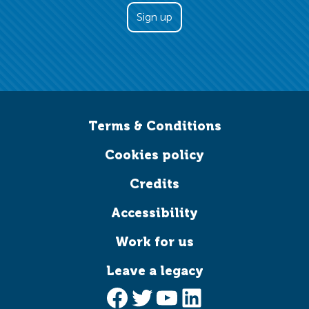
Terms & Conditions
Cookies policy
Credits
Accessibility
Work for us
Leave a legacy
Facebook
Twitter
YouTube
LinkedIn