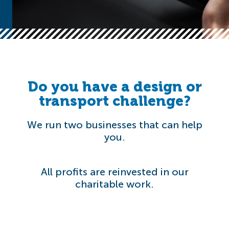
Do you have a design or
transport challenge?
We run two businesses that can help
you.
All profits are reinvested in our
charitable work.