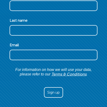
Last name
Email
For information on how we will use your data,
Terms & Conditions
please refer to our
.