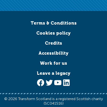
Terms & Conditions
Cookies policy
Credits
Accessibility
Work for us
Leave a legacy
Facebook
Twitter
YouTube
LinkedIn
© 2026 Transform Scotland is a registered Scottish charity
(SC041516)