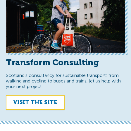
Transform Consulting
Scotland’s consultancy for sustainable transport: from
walking and cycling to buses and trains, let us help with
your next project.
VISIT THE SITE