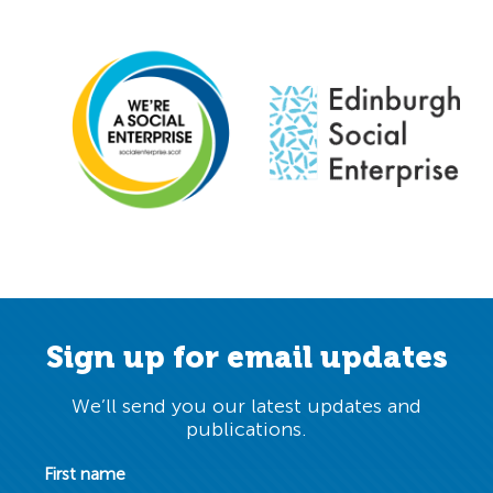
Sign up for email updates
We’ll send you our latest updates and
publications.
First name