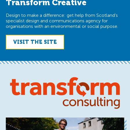
Transform Creative
Design to make a difference: get help from Scotland’s
specialist design and communications agency for
organisations with an environmental or social purpose.
VISIT THE SITE