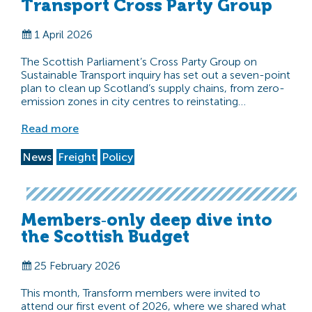
Transport Cross Party Group
1 April 2026
The Scottish Parliament’s Cross Party Group on
Sustainable Transport inquiry has set out a seven-point
plan to clean up Scotland’s supply chains, from zero-
emission zones in city centres to reinstating…
Read more
News
Freight
Policy
Members‑only deep dive into
the Scottish Budget
25 February 2026
This month, Transform members were invited to
attend our first event of 2026, where we shared what