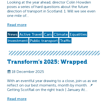
Looking at the year ahead, director Colin Howden
poses a series of hard questions about the future
direction of transport in Scotland. 1. Will we see even
one mile of…
Read more
News
Active Travel
Cars
Climate
Equalities
Investment
Public transport
Traffic
Transform’s 2025: Wrapped
18 December 2025
With an eventful year drawing to a close, join us as we
reflect on our best moments, month by month. 📌
Getting ScotRail on the right track | January At…
Read more