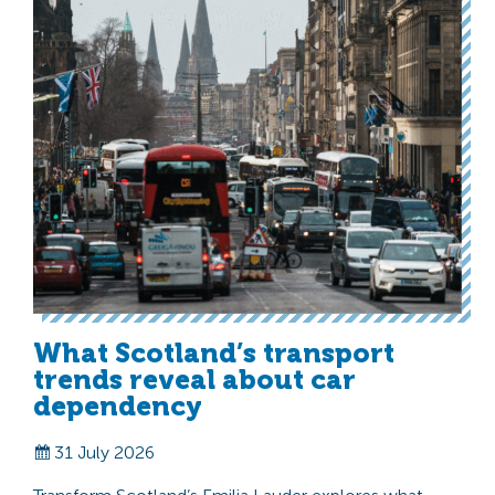
What Scotland’s transport
trends reveal about car
dependency
31 July 2026