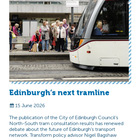
Edinburgh’s next tramline
15 June 2026
The publication of the City of Edinburgh Council’s
North-South tram consultation results has renewed
debate about the future of Edinburgh’s transport
network. Transform policy advisor Nigel Bagshaw