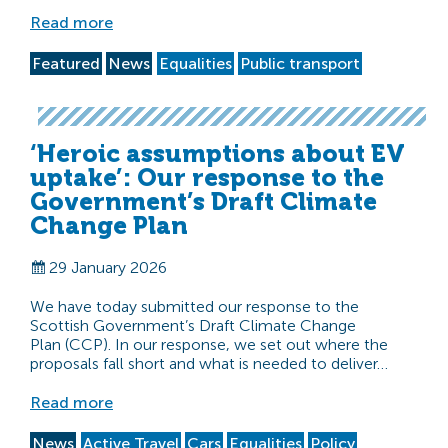
Read more
Featured
News
Equalities
Public transport
‘Heroic assumptions about EV
uptake’: Our response to the
Government’s Draft Climate
Change Plan
29 January 2026
We have today submitted our response to the
Scottish Government’s Draft Climate Change
Plan (CCP). In our response, we set out where the
proposals fall short and what is needed to deliver…
Read more
News
Active Travel
Cars
Equalities
Policy