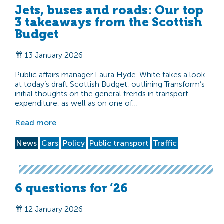
Jets, buses and roads: Our top
3 takeaways from the Scottish
Budget
13 January 2026
Public affairs manager Laura Hyde-White takes a look
at today’s draft Scottish Budget, outlining Transform’s
initial thoughts on the general trends in transport
expenditure, as well as on one of…
Read more
News
Cars
Policy
Public transport
Traffic
6 questions for ’26
12 January 2026