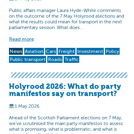
Public affairs manager Laura Hyde-White comments
on the outcome of the 7 May Holyrood elections and
what the results could mean for transport in the next
parliamentary session. What does…
Read more
News
Aviation
Cars
Freight
Investment
Policy
Public transport
Roads
Traffic
Holyrood 2026: What do party
manifestos say on transport?
1 May 2026
Ahead of the Scottish Parliament elections on 7 May,
we’ve scrutinised the main party manifestos to assess
what is promising, what is problematic, and what is