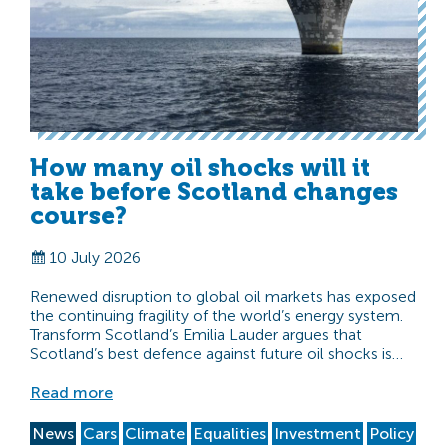
How many oil shocks will it
take before Scotland changes
course?
10 July 2026
Renewed disruption to global oil markets has exposed
the continuing fragility of the world’s energy system.
Transform Scotland’s Emilia Lauder argues that
Scotland’s best defence against future oil shocks is…
Read more
News
Cars
Climate
Equalities
Investment
Policy