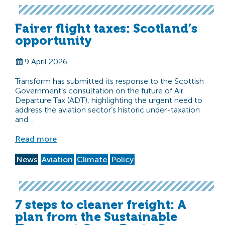
Fairer flight taxes: Scotland’s
opportunity
9 April 2026
Transform has submitted its response to the Scottish
Government’s consultation on the future of Air
Departure Tax (ADT), highlighting the urgent need to
address the aviation sector’s historic under-taxation
and…
Read more
News
Aviation
Climate
Policy
7 steps to cleaner freight: A
plan from the Sustainable