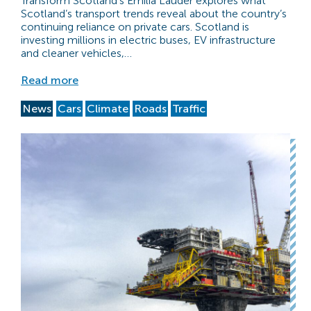
Transform Scotland’s Emilia Lauder explores what
Scotland’s transport trends reveal about the country’s
continuing reliance on private cars. Scotland is
investing millions in electric buses, EV infrastructure
and cleaner vehicles,…
Read more
News
Cars
Climate
Roads
Traffic