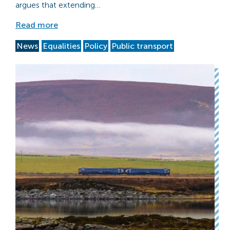
argues that extending…
Read more
News
Equalities
Policy
Public transport