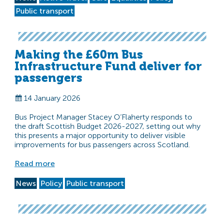
Public transport
Making the £60m Bus
Infrastructure Fund deliver for
passengers
14 January 2026
Bus Project Manager Stacey O’Flaherty responds to
the draft Scottish Budget 2026-2027, setting out why
this presents a major opportunity to deliver visible
improvements for bus passengers across Scotland.
Read more
News
Policy
Public transport