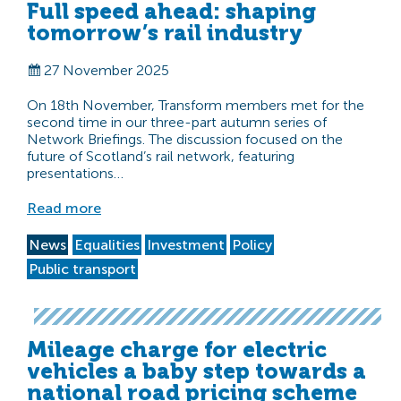
Full speed ahead: shaping
tomorrow’s rail industry
27 November 2025
On 18th November, Transform members met for the
second time in our three-part autumn series of
Network Briefings. The discussion focused on the
future of Scotland’s rail network, featuring
presentations…
Read more
News
Equalities
Investment
Policy
Public transport
Mileage charge for electric
vehicles a baby step towards a
national road pricing scheme