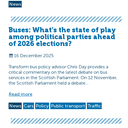
News
Buses: What’s the state of play
among political parties ahead
of 2026 elections?
16 December 2025
Transform bus policy advisor Chris Day provides a
critical commentary on the latest debate on bus
services in the Scottish Parliament. On 12 November,
the Scottish Parliament held a debate…
Read more
News
Cars
Policy
Public transport
Traffic