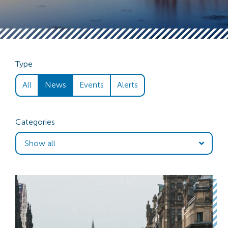
Type
All
News
Events
Alerts
Categories