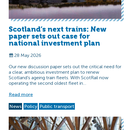
Scotland’s next trains: New
paper sets out case for
national investment plan
28 May 2026
Our new discussion paper sets out the critical need for
a clear, ambitious investment plan to renew
Scotland’s ageing train fleets. With ScotRail now
operating the second oldest fleet in…
Read more
News
Policy
Public transport