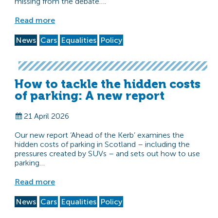
missing from the debate….
Read more
News
Cars
Equalities
Policy
How to tackle the hidden costs
of parking: A new report
21 April 2026
Our new report ‘Ahead of the Kerb’ examines the
hidden costs of parking in Scotland – including the
pressures created by SUVs – and sets out how to use
parking…
Read more
News
Cars
Equalities
Policy