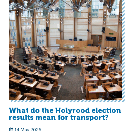
What do the Holyrood election
results mean for transport?
14 May 2026