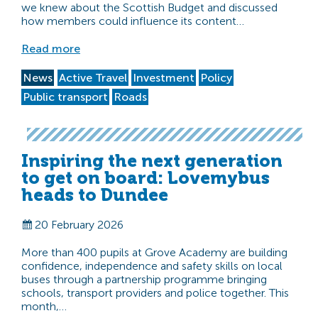
we knew about the Scottish Budget and discussed
how members could influence its content…
Read more
News
Active Travel
Investment
Policy
Public transport
Roads
Inspiring the next generation
to get on board: Lovemybus
heads to Dundee
20 February 2026
More than 400 pupils at Grove Academy are building
confidence, independence and safety skills on local
buses through a partnership programme bringing
schools, transport providers and police together. This
month,…