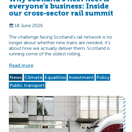
everyone’s business: Inside
our cross-sector rail summit
18 June 2026
The challenge facing Scotland’s rail network is no
longer about whether new trains are needed; it’s
about how we actually deliver them. Scotland is
running some of the oldest rolling…
Read more
News
Climate
Equalities
Investment
Policy
Public transport