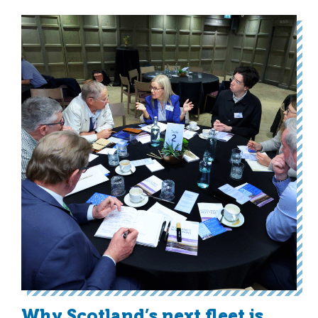
Why Scotland’s next fleet is