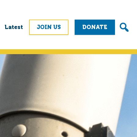
Latest
JOIN US
DONATE