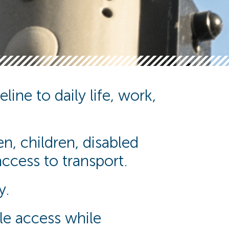
line to daily life, work,
n, children, disabled
cess to transport.
y.
ble access while