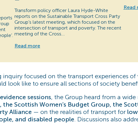
Read 
Transform policy officer Laura Hyde-White
reports on the Sustainable Transport Cross Party
eports
Group’s latest meeting, which focused on the
Group
intersection of transport and poverty. The recent
ent
meeting of the Cross…
ople’.
Read more
g inquiry focused on the transport experiences o
 look like to ensure all sections of society benefi
evidence sessions
, the Group heard from a wide 
, the Scottish Women’s Budget Group, the Scotti
ty Alliance
— on the realities of transport for
low
eople, and disabled people
. Discussions also add