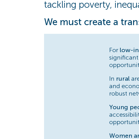
tackling poverty, inequa
We must create a tran
For
low-i
significant
opportunit
In
rural
are
and econo
robust net
Young pe
accessibil
opportunit
Women and