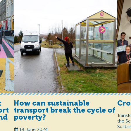
How can sustainable
Cro
:
transport break the cycle of
ort
Transf
poverty?
and
the Sc
Sustai
19 June 2024