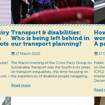
uiry
Transport & disabilities:
How
m
Who is being left behind in
wor
ots
our transport planning?
A p
17 March 2025
17 
June)
The March meeting of the Cross Party Group on
Public
Sustainable Transport was the fourth in its series
on the
on transport inequalities, this time focusing on
(CPG) 
Scots —
the experiences of disabled people navigating…
meetin
Decem
Read more
Read 