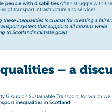
ile
people with disabilities
often struggle with th
es of transport infrastructure and services.
 these inequalities is crucial for creating a faire
transport system that supports all citizens while
ng to Scotland’s climate goals.
qualities – a disc
ty Group on Sustainable Transport, for which we p
nsport inequalities in Scotland
.