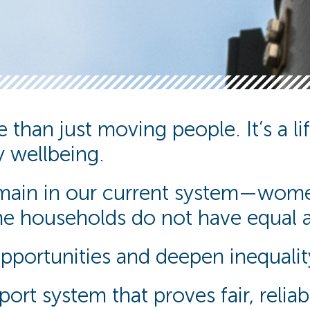
than just moving people. It’s a life
 wellbeing.
remain in our current system—wome
e households do not have equal ac
opportunities and deepen inequalit
ort system that proves fair, relia