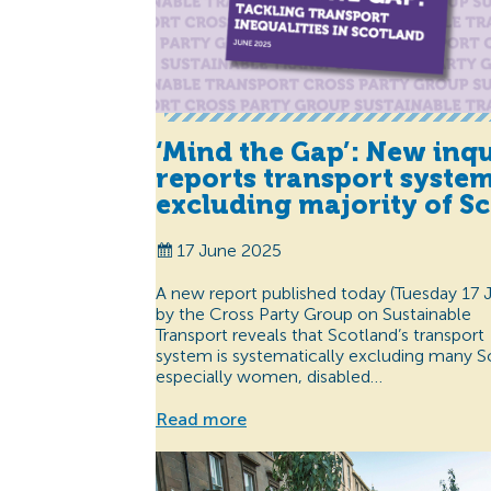
‘Mind the Gap’: New inq
reports transport syste
excluding majority of Sc
17 June 2025
A new report published today (Tuesday 17 
by the Cross Party Group on Sustainable
Transport reveals that Scotland’s transport
system is systematically excluding many 
especially women, disabled…
Read more