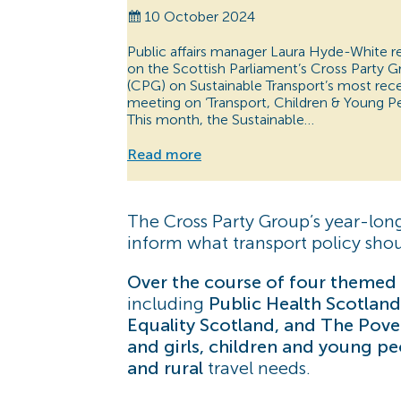
10 October 2024
Public affairs manager Laura Hyde-White r
on the Scottish Parliament’s Cross Party 
(CPG) on Sustainable Transport’s most rec
meeting on ‘Transport, Children & Young Pe
This month, the Sustainable…
Read more
The Cross Party Group’s year-lon
inform what transport policy should
Over the course of four themed 
including
Public Health Scotland
Equality Scotland, and The Pover
and girls, children and young p
and rural
travel needs.