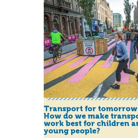
Transport for tomorrow
How do we make transp
work best for children 
young people?