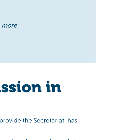
e
r, more
ussion in
rovide the Secretariat, has