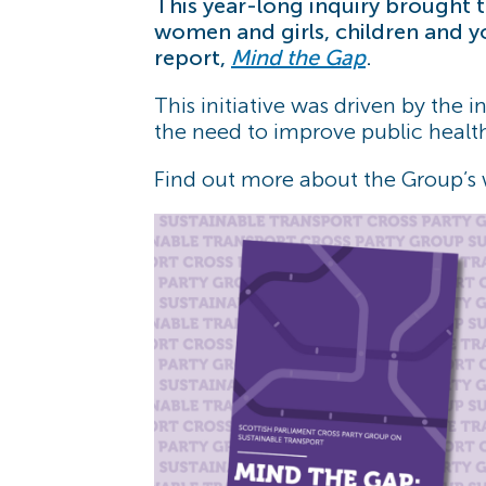
This year-long inquiry brought
women and girls, children and y
report,
Mind the Gap
.
This initiative was driven by the i
the need to improve public healt
Find out more about the Group’s