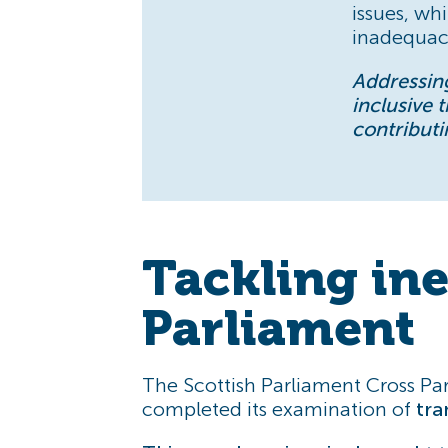
issues, wh
inadequaci
Addressing
inclusive 
contributi
Tackling ine
Parliament
The Scottish Parliament Cross Par
completed its examination of
tra