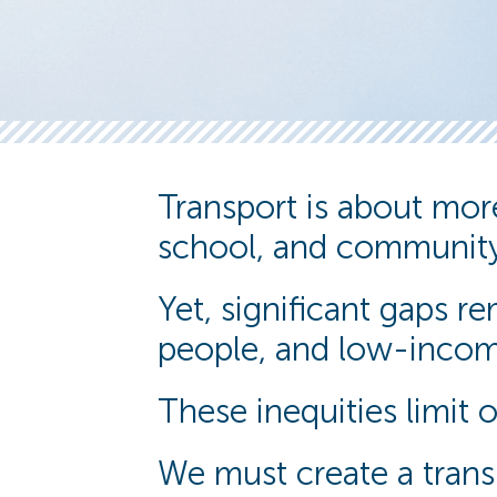
Transport is about more 
school, and community
Yet, significant gaps 
people, and low-incom
These inequities limit 
We must create a transp