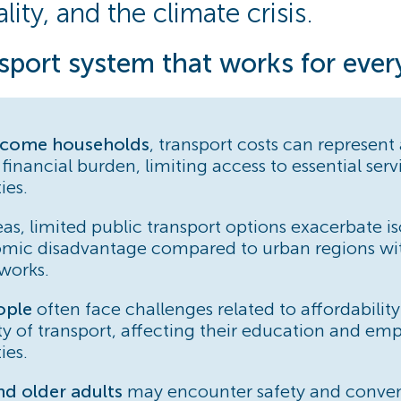
lity, and the climate crisis.
sport system that works for eve
ncome households
, transport costs can represent
 financial burden, limiting access to essential ser
ies.
as, limited public transport options exacerbate is
mic disadvantage compared to urban regions wi
works.
ople
often face challenges related to affordabilit
ity of transport, affecting their education and e
ies.
 older adults
may encounter safety and conve