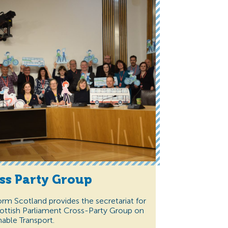
ss Party Group
orm Scotland provides the secretariat for
ottish Parliament Cross-Party Group on
nable Transport.