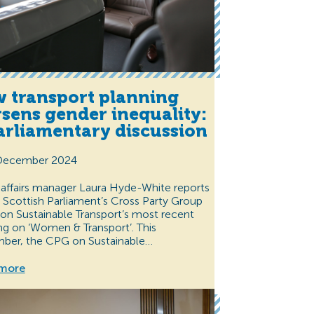
 transport planning
sens gender inequality:
arliamentary discussion
December 2024
 affairs manager Laura Hyde-White reports
 Scottish Parliament’s Cross Party Group
on Sustainable Transport’s most recent
g on ‘Women & Transport’. This
ber, the CPG on Sustainable…
more