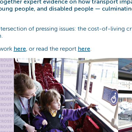
 together expert evidence on how transport im
oung people, and disabled people — culminating 
ntersection of pressing issues: the cost-of-living 
h.
 work
here
, or read the report
here
.