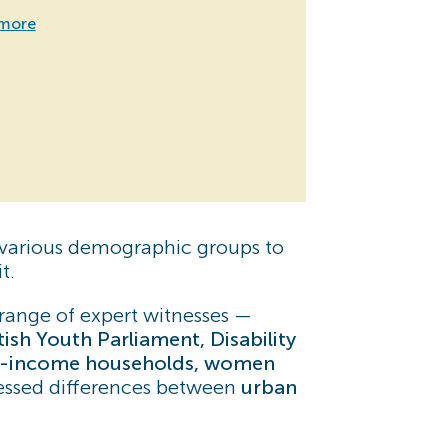
more
f various demographic groups to
t.
range of expert witnesses —
sh Youth Parliament, Disability
-income households, women
ressed differences between
urban