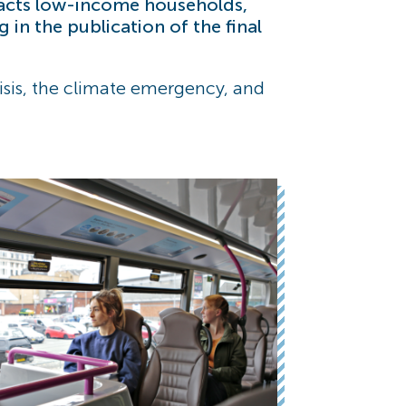
pacts low-income households,
in the publication of the final
crisis, the climate emergency, and