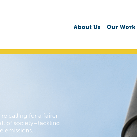
About Us
Our Work
re calling for a fairer
ll of society–tackling
e emissions.