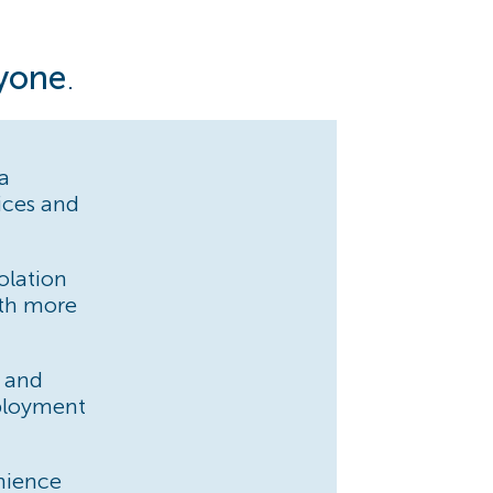
ryone
.
 a
vices and
olation
th more
y and
mployment
nience