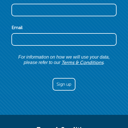
Email
For information on how we will use your data,
Terms & Conditions
please refer to our
.