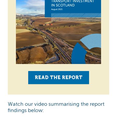
READ THE REPORT
Watch our video summarising the report
findings below: