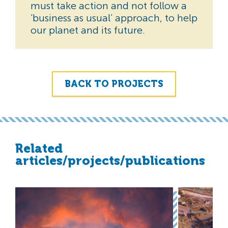
must take action and not follow a
‘business as usual’ approach, to help
our planet and its future.
BACK TO PROJECTS
Related
articles/projects/publications