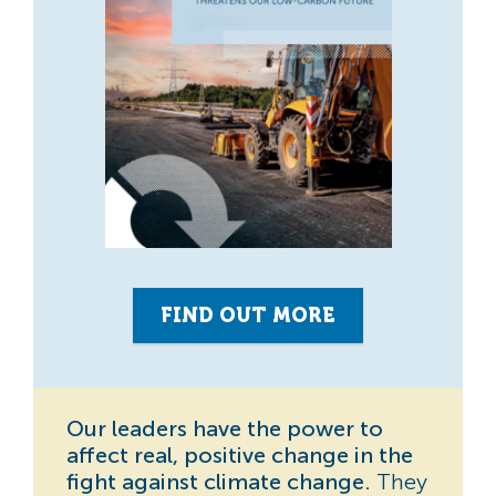
FIND OUT MORE
Our leaders have the power to
affect real, positive change in the
fight against climate change.
They