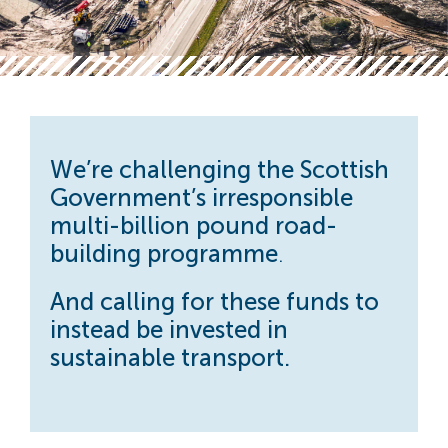
We’re challenging the Scottish
Government’s
irresponsible
multi-billion pound road-
building programme
.
And calling for these funds to
instead be invested in
sustainable transport.