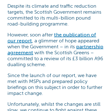
Despite its climate and traffic reduction
targets, the Scottish Government remains
committed to its multi-billion pound
road-building programme.
However, soon after
the publication of
our report
, a glimmer of hope appeared
when the Government – in its
partnership
agreement
with the Scottish Greens –
committed to a review of its £3 billion A96
dualling scheme.
Since the launch of our report, we have
met with MSPs and prepared policy
briefings on this subject in order to further
impact change.
Unfortunately, whilst the changes are still
slow, we continue to fight against these