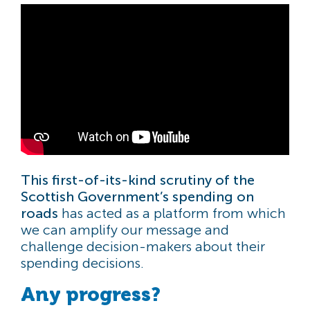
This first-of-its-kind scrutiny of the
Scottish Government’s spending on
roads
has acted as a platform from which
we can amplify our message and
challenge decision-makers about their
spending decisions.
Any progress?