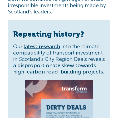
irresponsible investments being made by
Scotland’s leaders.
Repeating history?
Our
latest research
into the climate-
compatibility of transport investment
in Scotland’s City Region Deals reveals
a disproportionate skew towards
high-carbon road-building projects
.