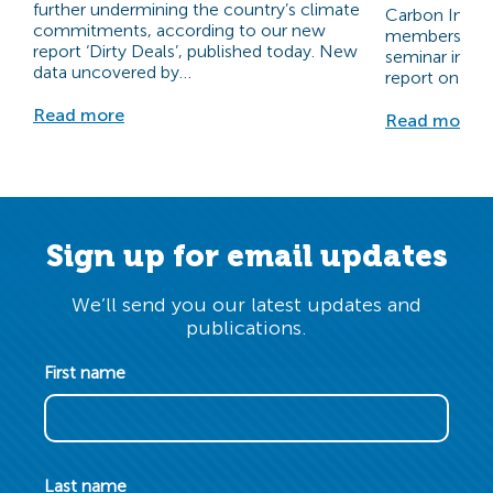
further undermining the country’s climate
Carbon Invest
commitments, according to our new
members at ou
report ‘Dirty Deals’, published today.​ New
seminar inclu
data uncovered by…
report on the
Read more
Read more
Sign up for email updates
We’ll send you our latest updates and
publications.
First name
Last name