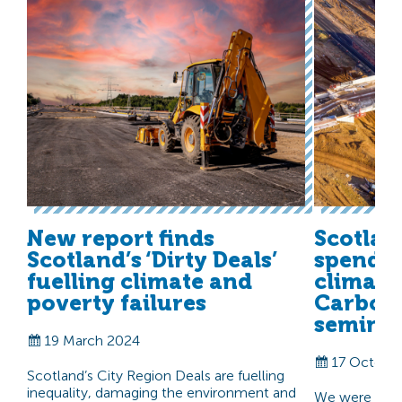
New report finds
Scotlan
Scotland’s ‘Dirty Deals’
spendi
fuelling climate and
climate
poverty failures
Carbon
seminar
19 March 2024
17 Octobe
Scotland’s City Region Deals are fuelling
inequality, damaging the environment and
We were delig