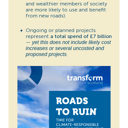
and wealthier members of society
are more likely to use and benefit
from new roads).
Ongoing or planned projects
represent
a total spend of £7 billion
—
yet this does not include likely cost
increases or several uncosted and
.
proposed projects