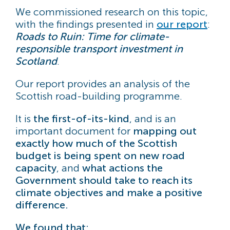
We commissioned research on this topic,
with the findings presented in
our report
:
Roads to Ruin: Time for climate-
responsible transport investment in
Scotland
.
Our report provides an analysis of the
Scottish road-building programme.
It is
the first-of-its-kind
, and is an
important document for
mapping out
exactly how much of the Scottish
budget is being spent on new road
capacity
, and
what actions the
Government should take to reach its
climate objectives and make a positive
difference.
We found that: