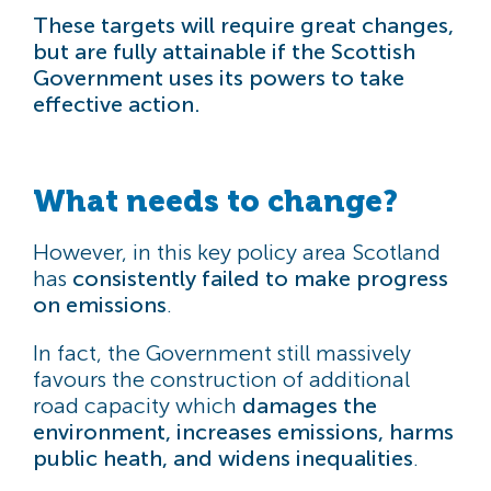
These targets will require great changes,
but are fully attainable if the Scottish
Government uses its powers to take
effective action.
What needs to change?
However, in this key policy area Scotland
has
consistently failed to make progress
on emissions
.
In fact, the Government still massively
favours the construction of additional
road capacity which
damages the
environment, increases emissions, harms
public heath, and widens inequalities
.