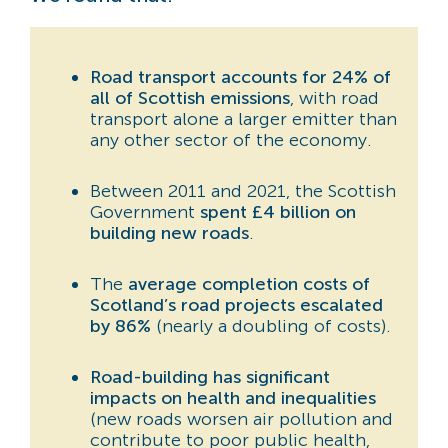
Road transport accounts for 24% of
all of Scottish emissions
, with road
transport alone a larger emitter than
any other sector of the economy.
Between 2011 and 2021, the Scottish
Government
spent £4 billion on
building new roads
.
The
average completion costs of
Scotland’s road projects escalated
by 86%
(nearly a doubling of costs).
Road-building has significant
impacts on health and inequalities
(new roads worsen air pollution and
contribute to poor public health,