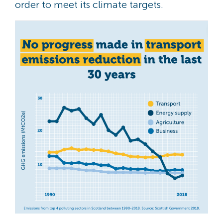
order to meet its climate targets.