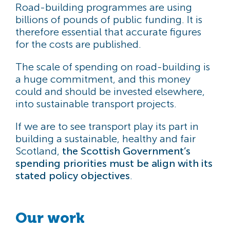
Road-building programmes are using
billions of pounds of public funding. It is
therefore essential that accurate figures
for the costs are published.
The scale of spending on road-building is
a huge commitment, and this money
could and should be invested elsewhere,
into sustainable transport projects.
If we are to see transport play its part in
building a sustainable, healthy and fair
Scotland,
the Scottish Government’s
spending priorities must be align with its
stated policy objectives
.
Our work