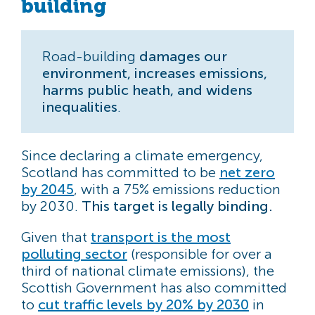
building
Road-building
damages our
environment, increases emissions,
harms public heath, and widens
inequalities
.
Since declaring a climate emergency,
Scotland has committed to be
net zero
by 2045
, with a 75% emissions reduction
by 2030.
This target is legally binding.
Given that
transport is the most
polluting sector
(responsible for over a
third of national climate emissions), the
Scottish Government has also committed
to
cut traffic levels by 20% by 2030
in