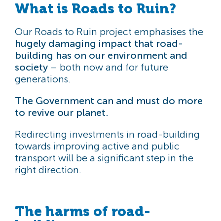
What is Roads to Ruin?
Our Roads to Ruin project emphasises the
hugely damaging impact that road-
building has on our environment and
society
– both now and for future
generations.
The Government can and must do more
to revive our planet.
Redirecting investments in road-building
towards improving active and public
transport will be a significant step in the
right direction.
The harms of road-