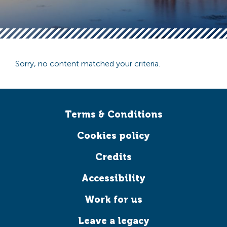
Sorry, no content matched your criteria.
Terms & Conditions
Cookies policy
Credits
Accessibility
Work for us
Leave a legacy