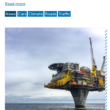
Read more
News
Cars
Climate
Roads
Traffic