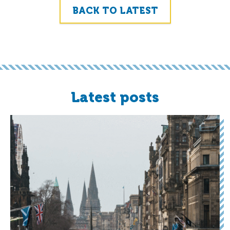
BACK TO LATEST
Latest posts