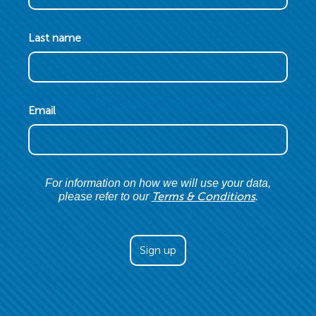
Last name
Email
For information on how we will use your data,
Terms & Conditions
please refer to our
.