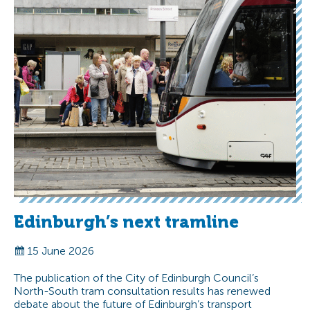
Edinburgh’s next tramline
15 June 2026
The publication of the City of Edinburgh Council’s
North-South tram consultation results has renewed
debate about the future of Edinburgh’s transport