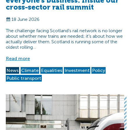
everyone’s business: Inside our
cross-sector rail summit
18 June 2026
The challenge facing Scotland’s rail network is no longer
about whether new trains are needed; it’s about how we
actually deliver them. Scotland is running some of the
oldest rolling…
Read more
News
Climate
Equalities
Investment
Policy
Public transport