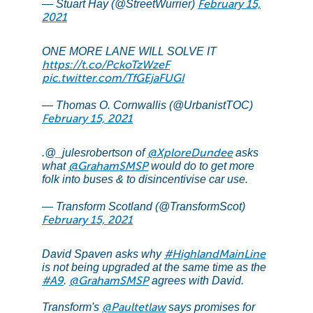
February 15,
— Stuart Hay (@StreetWurrier)
2021
ONE MORE LANE WILL SOLVE IT
https://t.co/PckoTzWzeF
pic.twitter.com/TfGEjaFUGI
— Thomas O. Cornwallis (@UrbanistTOC)
February 15, 2021
@XploreDundee
.@_julesrobertson of
asks
@GrahamSMSP
what
would do to get more
folk into buses & to disincentivise car use.
— Transform Scotland (@TransformScot)
February 15, 2021
#HighlandMainLine
David Spaven asks why
is not being upgraded at the same time as the
#A9
@GrahamSMSP
.
agrees with David.
@Paultetlaw
Transform's
says promises for