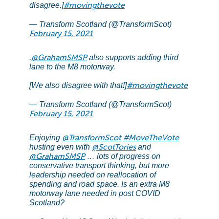
#movingthevote
disagree.]
— Transform Scotland (@TransformScot)
February 15, 2021
@GrahamSMSP
.
also supports adding third
lane to the M8 motorway.
#movingthevote
[We also disagree with that!]
— Transform Scotland (@TransformScot)
February 15, 2021
@TransformScot
#MoveTheVote
Enjoying
@ScotTories
husting even with
and
@GrahamSMSP
… lots of progress on
conservative transport thinking, but more
leadership needed on reallocation of
spending and road space. Is an extra M8
motorway lane needed in post COVID
Scotland?