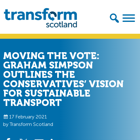
Skip
Skip
to
to
primary
main
navigation
content
Transform
Scotland
MOVING THE VOTE:
GRAHAM SIMPSON
OUTLINES THE
CONSERVATIVES’ VISION
FOR SUSTAINABLE
TRANSPORT
17 February 2021
by Transform Scotland