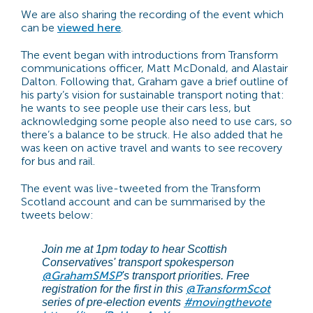
We are also sharing the recording of the event which
can be
viewed here
.
The event began with introductions from Transform
communications officer, Matt McDonald, and Alastair
Dalton. Following that, Graham gave a brief outline of
his party’s vision for sustainable transport noting that:
h
e wants to see people use their cars less, but
acknowledging some people also need to use cars, so
there’s a balance to be struck. He also added that he
was keen on active travel and
wants to see recovery
for bus
and rail
.
The event was live-tweeted from the Transform
Scotland account and can be summarised by the
tweets below:
Join me at 1pm today to hear Scottish
Conservatives' transport spokesperson
@GrahamSMSP
's transport priorities. Free
@TransformScot
registration for the first in this
#movingthevote
series of pre-election events