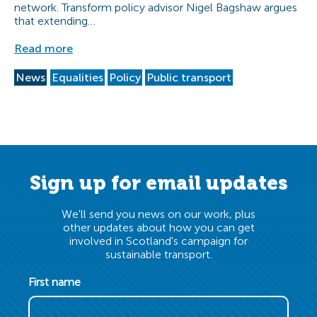
network. Transform policy advisor Nigel Bagshaw argues
that extending…
Read more
News
Equalities
Policy
Public transport
Sign up for email updates
We'll send you news on our work, plus
other updates about how you can get
involved in Scotland's campaign for
sustainable transport.
First name