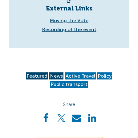
External Links
Moving the Vote
Recording of the event
Featured
News
Active Travel
Policy
Public transport
Share