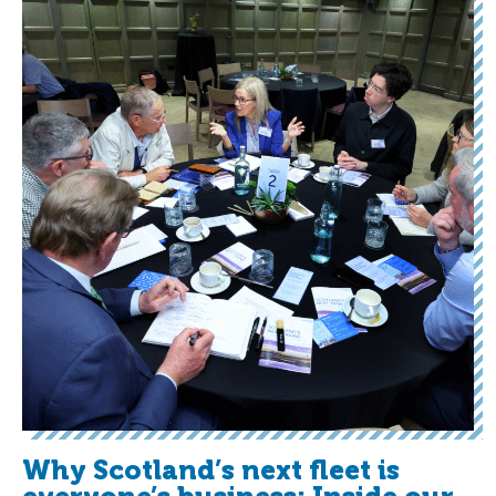
Why Scotland’s next fleet is