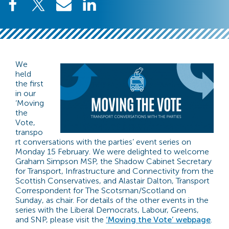
We
held
the first
in our
‘Moving
the
Vote,
transpo
rt conversations with the parties’ event series on
Monday 15 February. We were delighted to welcome
Graham Simpson MSP, the Shadow Cabinet Secretary
for Transport, Infrastructure and Connectivity from the
Scottish Conservatives, and Alastair Dalton, Transport
Correspondent for The Scotsman/Scotland on
Sunday, as chair. For details of the other events in the
series with the Liberal Democrats, Labour, Greens,
and SNP, please visit the
‘Moving the Vote’ webpage
.