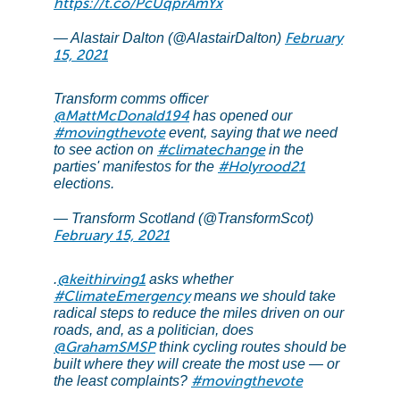
https://t.co/PcUqprAmYx
February
— Alastair Dalton (@AlastairDalton)
15, 2021
Transform comms officer
@MattMcDonald194
has opened our
#movingthevote
event, saying that we need
#climatechange
to see action on
in the
#Holyrood21
parties' manifestos for the
elections.
— Transform Scotland (@TransformScot)
February 15, 2021
@keithirving1
.
asks whether
#ClimateEmergency
means we should take
radical steps to reduce the miles driven on our
roads, and, as a politician, does
@GrahamSMSP
think cycling routes should be
built where they will create the most use — or
#movingthevote
the least complaints?