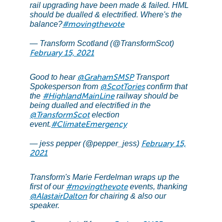
rail upgrading have been made & failed. HML
should be dualled & electrified. Where's the
#movingthevote
balance?
— Transform Scotland (@TransformScot)
February 15, 2021
@GrahamSMSP
Good to hear
Transport
@ScotTories
Spokesperson from
confirm that
#HighlandMainLine
the
railway should be
being dualled and electrified in the
@TransformScot
election
#ClimateEmergency
event.
February 15,
— jess pepper (@pepper_jess)
2021
Transform's Marie Ferdelman wraps up the
#movingthevote
first of our
events, thanking
@AlastairDalton
for chairing & also our
speaker.