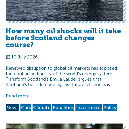
How many oil shocks will it take
before Scotland changes
course?
10 July 2026
Renewed disruption to global oil markets has exposed
the continuing fragility of the world’s energy system.
Transform Scotland’s Emilia Lauder argues that
Scotland’s best defence against future oil shocks is…
Read more
News
Cars
Climate
Equalities
Investment
Policy