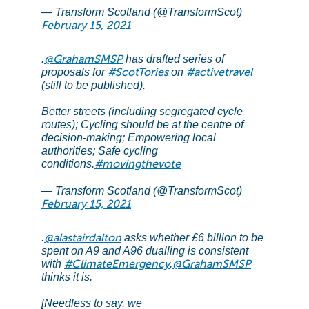
— Transform Scotland (@TransformScot)
February 15, 2021
@GrahamSMSP
.
has drafted series of
#ScotTories
#activetravel
proposals for
on
(still to be published).
Better streets (including segregated cycle
routes); Cycling should be at the centre of
decision-making; Empowering local
authorities; Safe cycling
#movingthevote
conditions.
— Transform Scotland (@TransformScot)
February 15, 2021
@alastairdalton
.
asks whether £6 billion to be
spent on A9 and A96 dualling is consistent
#ClimateEmergency
@GrahamSMSP
with
.
thinks it is.
[Needless to say, we