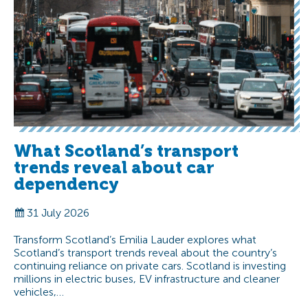
What Scotland’s transport
trends reveal about car
dependency
31 July 2026
Transform Scotland’s Emilia Lauder explores what
Scotland’s transport trends reveal about the country’s
continuing reliance on private cars. Scotland is investing
millions in electric buses, EV infrastructure and cleaner
vehicles,…