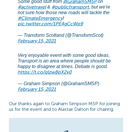
@GrahamSMSP
Some good stuff from
on
#activetravel
#publictransport
&
, but we're
not sure how those new roads will tackle the
#ClimateEmergency
!
pic.twitter.com/1PE4gCcWp9
— Transform Scotland (@TransformScot)
February 15, 2021
Very enjoyable event with some good ideas.
Transport is an area where people should be
happy to disagree at times. Debate is good.
https://t.co/qlzw8pX2v0
— Graham Simpson (@GrahamSMSP)
February 15, 2021
Our thanks again to Graham Simpson MSP for joining
us for the event and to Alastair Dalton for chairing.