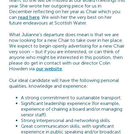
team, so she will be missed at our Board meetings this
year. She wrote her outgoing piece for us in
December reflecting on her year as Chair which you
can
read here
. We wish her the very best on her
future endeavours at Scottish Water.
What Julianne’s departure does mean is that we are
now looking for a new Chair to take over in her place.
We expect to begin openly advertising for a new Chair
very soon – but if you are interested, or can think of
anyone who might be interested in this position, then
please do get in contact with our director Colin
Howden via
our website
.
Our ideal candidate will have the following personal
qualities, knowledge and experience:
A strong commitment to sustainable transport.
Significant leadership experience (for example,
experience of chairing a board and/or managing
senior staff).
Strong interpersonal and networking skills.
Great communication skills, with significant
experience in public speaking and/or broadcast