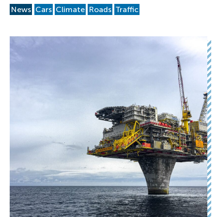
News
Cars
Climate
Roads
Traffic