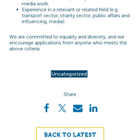
media work.
Experience in a relevant or related field (e.g.
transport sector, charity sector, public affairs and
influencing, media).
We are committed to equality and diversity, and we
encourage applications from anyone who meets the
above criteria.
Uncategorized
Share
BACK TO LATEST