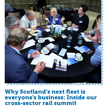
Why Scotland’s next fleet is
everyone’s business: Inside our
cross-sector rail summit