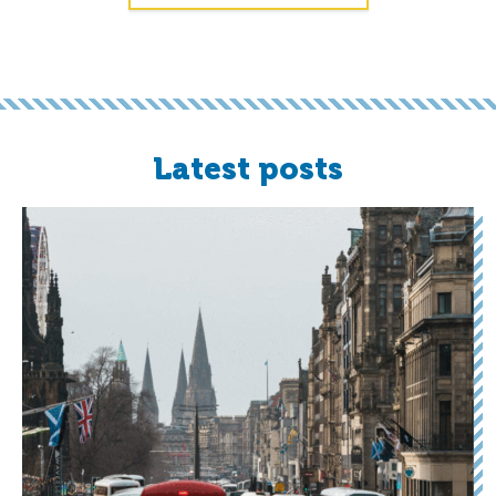
Latest posts