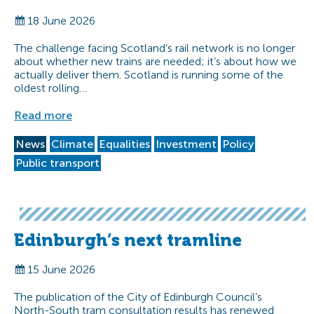
18 June 2026
The challenge facing Scotland’s rail network is no longer
about whether new trains are needed; it’s about how we
actually deliver them. Scotland is running some of the
oldest rolling…
Read more
News
Climate
Equalities
Investment
Policy
Public transport
Edinburgh’s next tramline
15 June 2026
The publication of the City of Edinburgh Council’s
North-South tram consultation results has renewed