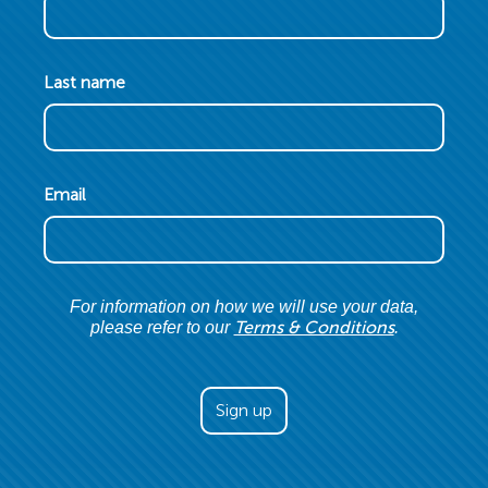
Last name
Email
For information on how we will use your data,
Terms & Conditions
please refer to our
.