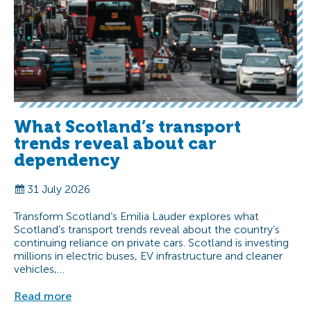
What Scotland’s transport
trends reveal about car
dependency
31 July 2026
Transform Scotland’s Emilia Lauder explores what
Scotland’s transport trends reveal about the country’s
continuing reliance on private cars. Scotland is investing
millions in electric buses, EV infrastructure and cleaner
vehicles,…
Read more