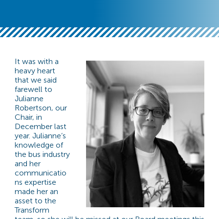
It was with a
heavy heart
that we said
farewell to
Julianne
Robertson, our
Chair, in
December last
year. Julianne’s
knowledge of
the bus industry
and her
communicatio
ns expertise
made her an
asset to the
Transform