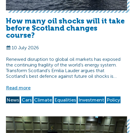
How many oil shocks will it take
before Scotland changes
course?
10 July 2026
Renewed disruption to global oil markets has exposed
the continuing fragility of the world’s energy system.
Transform Scotland’s Emilia Lauder argues that
Scotland’s best defence against future oil shocks is…
Read more
News
Cars
Climate
Equalities
Investment
Policy