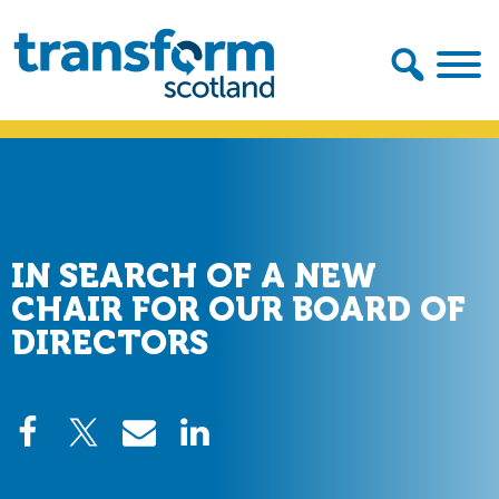
Skip
Skip
to
to
primary
main
navigation
content
Transform
Scotland
IN SEARCH OF A NEW
CHAIR FOR OUR BOARD OF
DIRECTORS