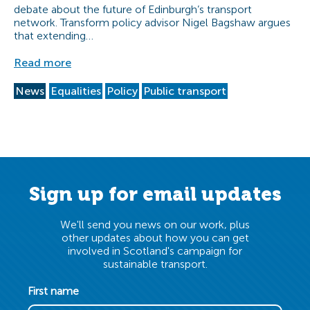
debate about the future of Edinburgh’s transport
network. Transform policy advisor Nigel Bagshaw argues
that extending…
Read more
News
Equalities
Policy
Public transport
Sign up for email updates
We'll send you news on our work, plus
other updates about how you can get
involved in Scotland's campaign for
sustainable transport.
First name