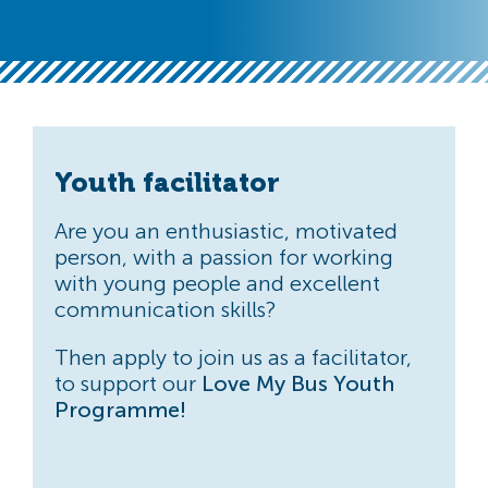
Youth facilitator
Are you an enthusiastic, motivated
person, with a passion for working
with young people and excellent
communication skills?
Then apply to join us as a facilitator,
to support our
Love My Bus Youth
Programme!