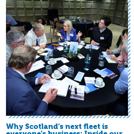
Why Scotland’s next fleet is
everyone’s business: Inside our