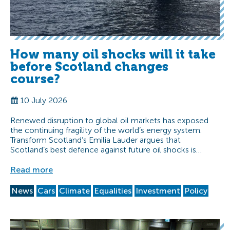
How many oil shocks will it take
before Scotland changes
course?
10 July 2026
Renewed disruption to global oil markets has exposed
the continuing fragility of the world’s energy system.
Transform Scotland’s Emilia Lauder argues that
Scotland’s best defence against future oil shocks is…
Read more
News
Cars
Climate
Equalities
Investment
Policy