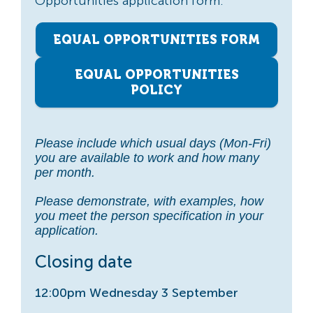
Opportunities application form.
EQUAL OPPORTUNITIES FORM
EQUAL OPPORTUNITIES
POLICY
Please include which usual days (Mon-Fri)
you are available to work and how many
per month.
Please demonstrate, with examples, how
you meet the person specification in your
application.
Closing date
12:00pm Wednesday 3 September