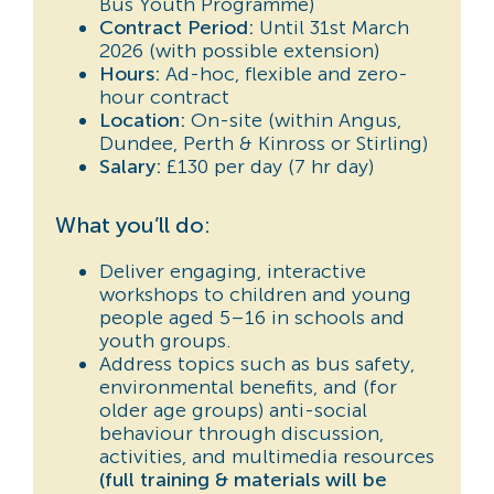
Bus Youth Programme)
Contract Period:
Until 31st March
2026 (with possible extension)
Hours:
Ad-hoc, flexible and zero-
hour contract
Location:
On-site (within Angus,
Dundee, Perth & Kinross or Stirling)
Salary:
£130 per day (7 hr day)
What you’ll do:
Deliver engaging, interactive
workshops to children and young
people aged 5–16 in schools and
youth groups.
Address topics such as bus safety,
environmental benefits, and (for
older age groups) anti-social
behaviour through discussion,
activities, and multimedia resources
(full training & materials will be