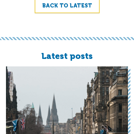
BACK TO LATEST
Latest posts