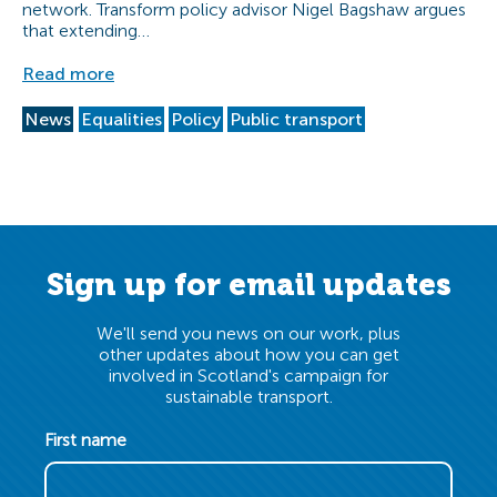
network. Transform policy advisor Nigel Bagshaw argues
that extending…
Read more
News
Equalities
Policy
Public transport
Sign up for email updates
We'll send you news on our work, plus
other updates about how you can get
involved in Scotland's campaign for
sustainable transport.
First name