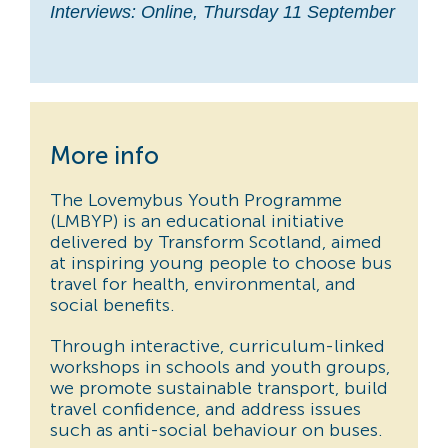
Interviews: Online, Thursday 11 September
More info
The Lovemybus Youth Programme
(LMBYP) is an educational initiative
delivered by Transform Scotland, aimed
at inspiring young people to choose bus
travel for health, environmental, and
social benefits.
Through interactive, curriculum-linked
workshops in schools and youth groups,
we promote sustainable transport, build
travel confidence, and address issues
such as anti-social behaviour on buses.