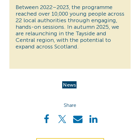
Between 2022–2023, the programme
reached over 10,000 young people across
22 local authorities through engaging,
hands-on sessions. In autumn 2025, we
are relaunching in the Tayside and
Central region, with the potential to
expand across Scotland.
News
Share