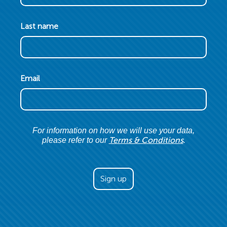
Last name
Email
For information on how we will use your data,
Terms & Conditions
please refer to our
.