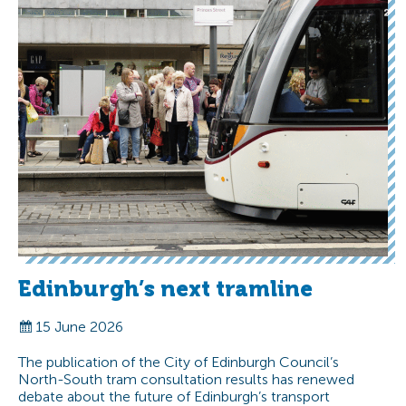
Edinburgh’s next tramline
15 June 2026
The publication of the City of Edinburgh Council’s
North-South tram consultation results has renewed
debate about the future of Edinburgh’s transport