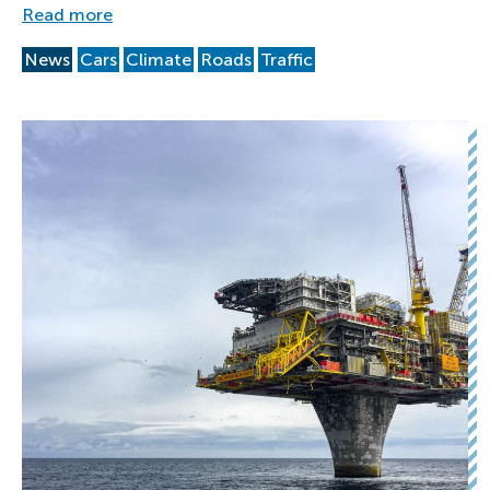
Read more
News
Cars
Climate
Roads
Traffic