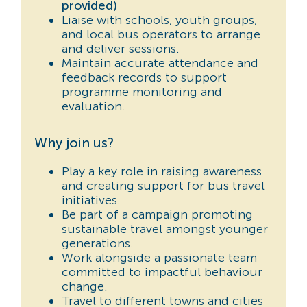
provided)
Liaise with schools, youth groups,
and local bus operators to arrange
and deliver sessions.
Maintain accurate attendance and
feedback records to support
programme monitoring and
evaluation.
Why join us?
Play a key role in raising awareness
and creating support for bus travel
initiatives.
Be part of a campaign promoting
sustainable travel amongst younger
generations.
Work alongside a passionate team
committed to impactful behaviour
change.
Travel to different towns and cities