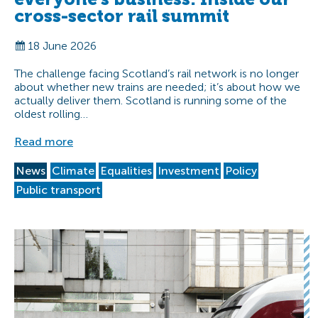
cross-sector rail summit
18 June 2026
The challenge facing Scotland’s rail network is no longer
about whether new trains are needed; it’s about how we
actually deliver them. Scotland is running some of the
oldest rolling…
Read more
News
Climate
Equalities
Investment
Policy
Public transport