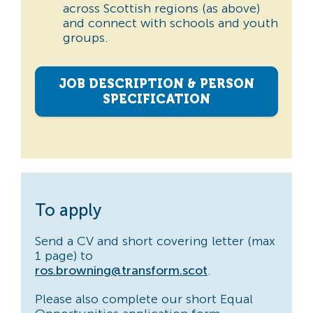
across Scottish regions (as above)
and connect with schools and youth
groups.
JOB DESCRIPTION & PERSON
SPECIFICATION
To apply
Send a CV and short covering letter (max
1 page) to
ros.browning@transform.scot
.
Please also complete our short Equal