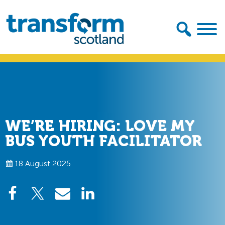
Skip
Skip
to
to
primary
main
navigation
content
Transform
Scotland
WE’RE HIRING: LOVE MY
BUS YOUTH FACILITATOR
18 August 2025