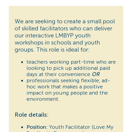
We are seeking to create a small pool
of skilled facilitators who can deliver
our interactive LMBYP youth
workshops in schools and youth
groups. This role is ideal for:
teachers working part-time who are
looking to pick up additional paid
days at their convenience
OR
professionals seeking flexible, ad-
hoc work that makes a positive
impact on young people and the
environment.
Role details:
Position:
Youth Facilitator (Love My