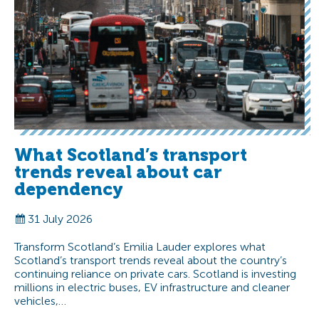
What Scotland’s transport
trends reveal about car
dependency
31 July 2026
Transform Scotland’s Emilia Lauder explores what
Scotland’s transport trends reveal about the country’s
continuing reliance on private cars. Scotland is investing
millions in electric buses, EV infrastructure and cleaner
vehicles,…