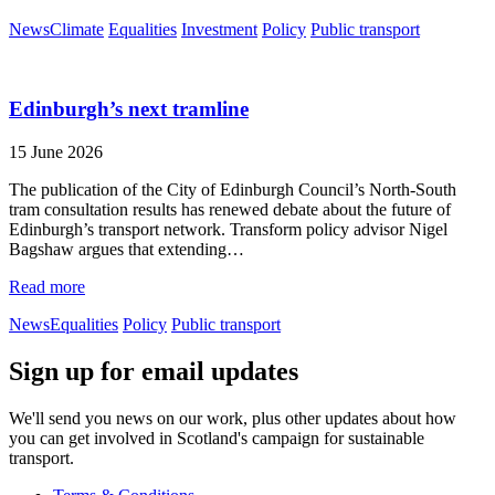
News
Climate
Equalities
Investment
Policy
Public transport
Edinburgh’s next tramline
15 June 2026
The publication of the City of Edinburgh Council’s North-South
tram consultation results has renewed debate about the future of
Edinburgh’s transport network. Transform policy advisor Nigel
Bagshaw argues that extending…
Read more
News
Equalities
Policy
Public transport
Sign up for email updates
We'll send you news on our work, plus other updates about how
you can get involved in Scotland's campaign for sustainable
transport.