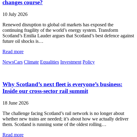
changes course?
10 July 2026
Renewed disruption to global oil markets has exposed the
continuing fragility of the world’s energy system. Transform
Scotland’s Emilia Lauder argues that Scotland’s best defence against
future oil shocks is…
Read more
News
Cars
Climate
Equalities
Investment
Policy
Why Scotland’s next fleet is everyone’s business:
Inside our cross-sector rail summit
18 June 2026
The challenge facing Scotland’s rail network is no longer about
whether new trains are needed; it’s about how we actually deliver
them. Scotland is running some of the oldest rolling…
Read more