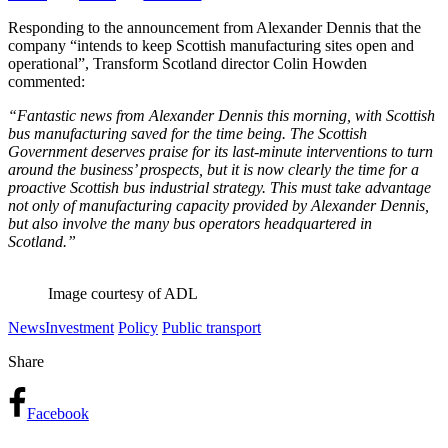
Responding to the announcement from Alexander Dennis that the
company “intends to keep Scottish manufacturing sites open and
operational”, Transform Scotland director Colin Howden
commented:
“Fantastic news from Alexander Dennis this morning, with Scottish
bus manufacturing saved for the time being. The Scottish
Government deserves praise for its last-minute interventions to turn
around the business’ prospects, but it is now clearly the time for a
proactive Scottish bus industrial strategy. This must take advantage
not only of manufacturing capacity provided by Alexander Dennis,
but also involve the many bus operators headquartered in
Scotland.”
Image courtesy of ADL
News
Investment
Policy
Public transport
Share
Facebook