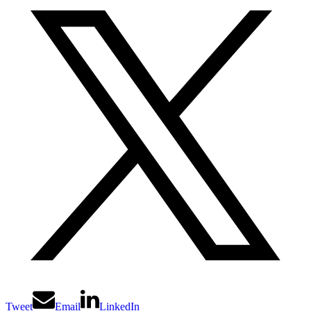
Tweet
Email
LinkedIn