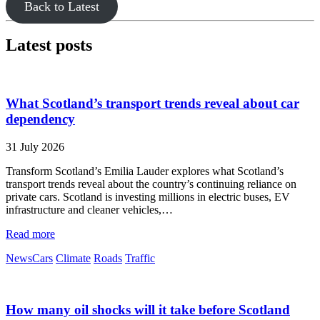
Back to Latest
Latest posts
What Scotland’s transport trends reveal about car
dependency
31 July 2026
Transform Scotland’s Emilia Lauder explores what Scotland’s
transport trends reveal about the country’s continuing reliance on
private cars. Scotland is investing millions in electric buses, EV
infrastructure and cleaner vehicles,…
Read more
News
Cars
Climate
Roads
Traffic
How many oil shocks will it take before Scotland