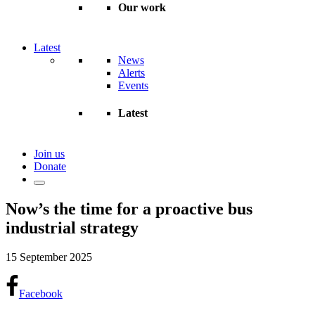
Our work
Latest
News
Alerts
Events
Latest
Join us
Donate
Now’s the time for a proactive bus
industrial strategy
15 September 2025
Facebook