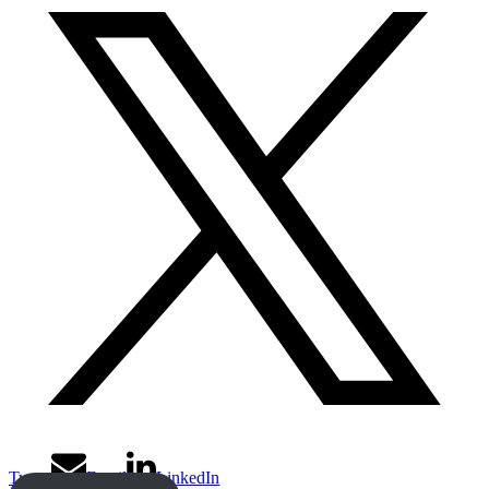
Tweet
Email
LinkedIn