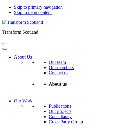
Skip to primary navigation
Skip to main content
Transform Scotland
About Us
Our team
Our members
Contact us
About us
Our Work
Publications
Our projects
Consultancy
Cross Party Group