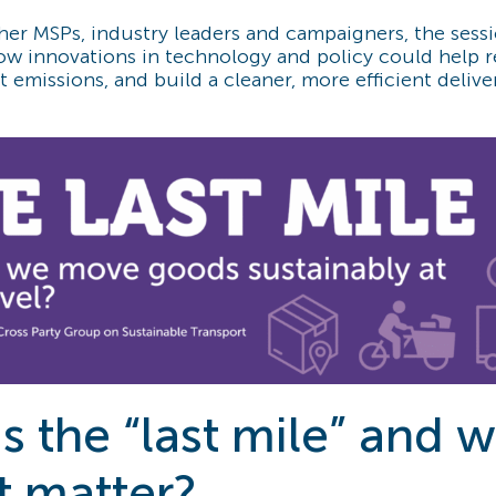
her MSPs, industry leaders and campaigners, the sess
how innovations in technology and policy could help 
 emissions, and build a cleaner, more efficient delive
s the “last mile” and 
t matter?