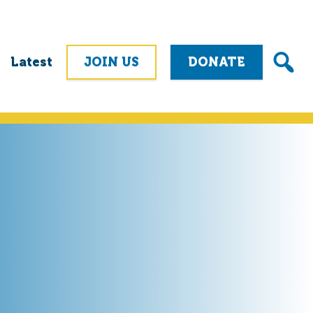
Latest
JOIN US
DONATE