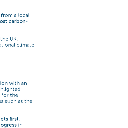
y from a local
ost carbon-
 the UK,
ational climate
sion with an
ghlighted
 for the
es such as the
ets first
,
rogress
in