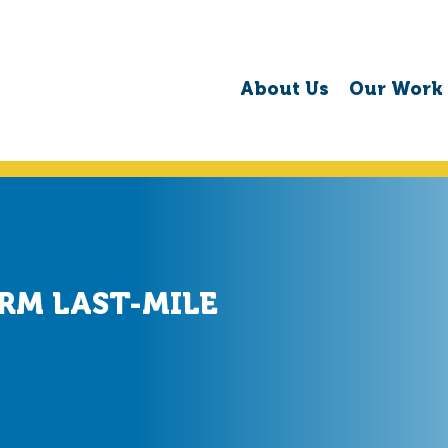
About Us
Our Work
RM LAST-MILE