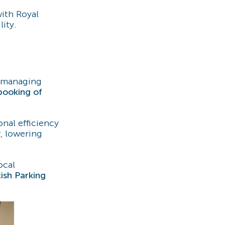
ith Royal
ity.
 managing
booking of
onal efficiency
y
, lowering
ocal
ish Parking