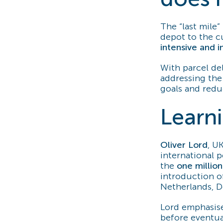
The “last mile” 
depot to the c
intensive and i
With parcel de
addressing the 
goals and reduc
Learn
Oliver Lord
, U
international p
the
one millio
introduction 
Netherlands, 
Lord emphasise
before eventual