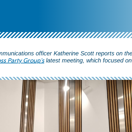
munications officer Katherine Scott reports on th
ss Party Group’s
latest meeting, which focused on 