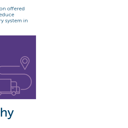
ion offered
reduce
ry system in
why