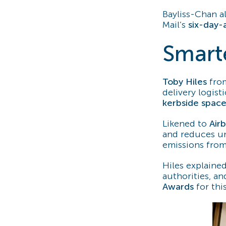
Bayliss-Chan a
Mail’s
six-day-
Smart
Toby Hiles
fr
delivery logist
kerbside spac
Likened to
Air
and reduces u
emissions from
Hiles explained
authorities, a
Awards
for thi