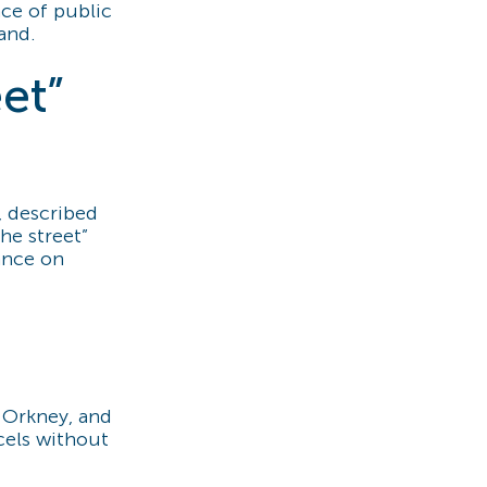
ce of public
and.
eet”
, described
he street”
ance on
n Orkney, and
cels without