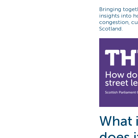
Bringing toget
insights into 
congestion, cut
Scotland.
What i
does i