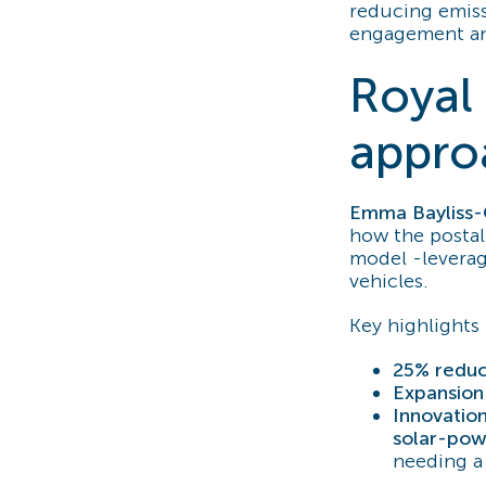
reducing emiss
engagement and
Royal 
appro
Emma Bayliss
how the postal 
model -leverag
vehicles.
Key highlights 
25% reduct
Expansion 
Innovation
solar-pow
needing a 