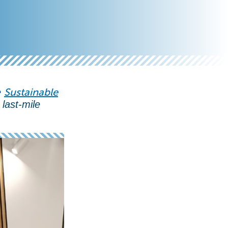
Sustainable
e
last-mile