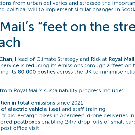
ions from urban deliveries and stressed the importan
 political will to implement similar changes in Scotl
Mail’s “feet on the str
ach
-Chan
, Head of Climate Strategy and Risk at
Royal Mail
service is reducing its emissions through a “feet on t
ing its
80,000 posties
across the UK to minimise reli
from Royal Mail’s sustainability progress include:
ion in total emissions
since 2021
of electric vehicle fleet
and staff training
 trials
: e-cargo bikes in Aberdeen, drone deliveries i
ered postboxes
enabling 24/7 drop-offs of small par
post office visit.