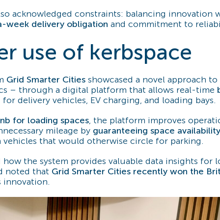
lso acknowledged constraints: balancing innovation w
a-week delivery obligation
and commitment to reliabil
er use of kerbspace
om
Grid Smarter Cities
showcased a novel approach to
ics – through a digital platform that allows real-time
e
for delivery vehicles, EV charging, and loading bays.
bnb for loading spaces
, the platform improves operati
nnecessary mileage by
guaranteeing space availabilit
 vehicles that would otherwise circle for parking.
 how the system provides valuable data insights for l
nd noted that
Grid Smarter Cities recently won the Brit
s innovation.