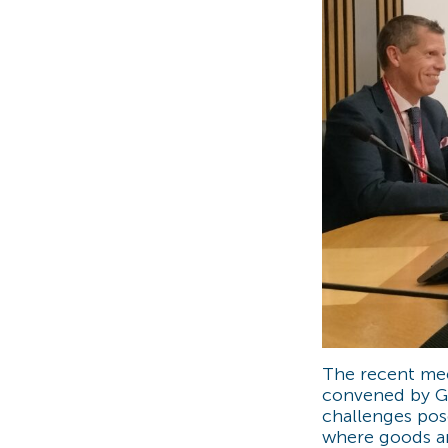
The recent mee
convened by Gr
challenges po
where goods an