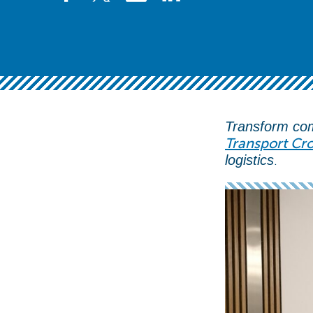
Transform com
Transport Cro
.
logistics