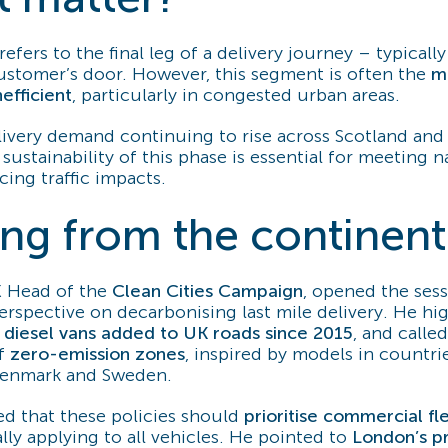
refers to the final leg of a delivery journey – typicall
ustomer’s door. However, this segment is often the
m
nefficient
, particularly in congested urban areas.
livery demand continuing to rise across Scotland and
sustainability of this phase is essential for meeting n
ing traffic impacts.
ing from the continent
K Head of the
Clean Cities Campaign
, opened the ses
erspective on decarbonising last mile delivery. He hi
n diesel vans added to UK roads since 2015
, and called
of
zero-emission zones
, inspired by models in countri
Denmark and Sweden.
d that these policies should
prioritise commercial fle
ly applying to all vehicles. He pointed to
London’s p