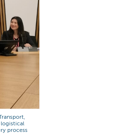
Transport,
ogistical
ery process