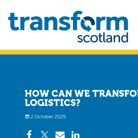
Skip
Skip
to
to
primary
main
navigation
content
Transform
Scotland
HOW CAN WE TRANSFO
LOGISTICS?
2 October 2025