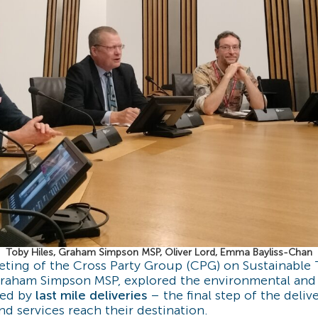
Toby Hiles, Graham Simpson MSP, Oliver Lord, Emma Bayliss-Chan
ting of the Cross Party Group (CPG) on Sustainable 
aham Simpson MSP, explored the environmental and l
sed by
last mile deliveries
– the final step of the deliv
d services reach their destination.