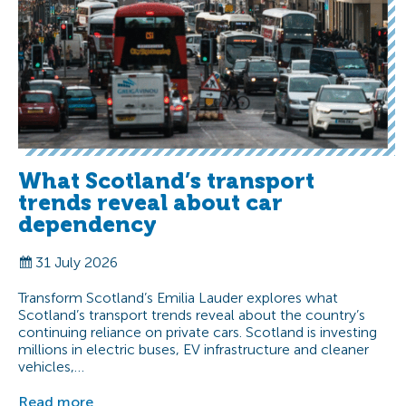
What Scotland’s transport
trends reveal about car
dependency
31 July 2026
Transform Scotland’s Emilia Lauder explores what
Scotland’s transport trends reveal about the country’s
continuing reliance on private cars. Scotland is investing
millions in electric buses, EV infrastructure and cleaner
vehicles,…
Read more