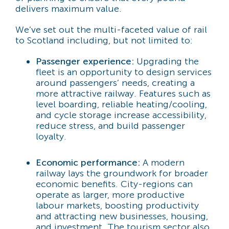
delivers maximum value.
We’ve set out the multi-faceted value of rail
to Scotland including, but not limited to:
Passenger experience:
Upgrading the
fleet is an opportunity to design services
around passengers’ needs, creating a
more attractive railway. Features such as
level boarding, reliable heating/cooling,
and cycle storage increase accessibility,
reduce stress, and build passenger
loyalty.
Economic performance:
A modern
railway lays the groundwork for broader
economic benefits. City-regions can
operate as larger, more productive
labour markets, boosting productivity
and attracting new businesses, housing,
and investment. The tourism sector also