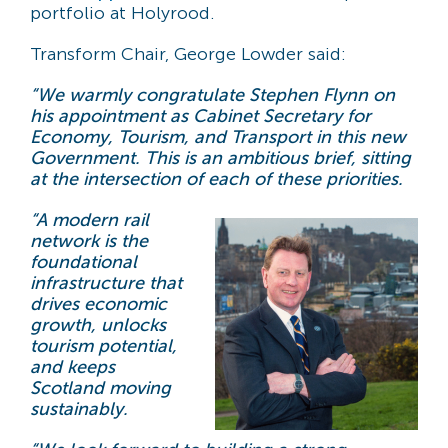
portfolio at Holyrood.
Transform Chair, George Lowder said:
“We warmly congratulate Stephen Flynn on
his appointment as Cabinet Secretary for
Economy, Tourism, and Transport in this new
Government. This is an ambitious brief, sitting
at the intersection of each of these priorities.
“A modern rail
network is the
foundational
infrastructure that
drives economic
growth, unlocks
tourism potential,
and keeps
Scotland moving
sustainably.