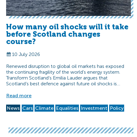
How many oil shocks will it take
before Scotland changes
course?
10 July 2026
Renewed disruption to global oil markets has exposed
the continuing fragility of the world’s energy system.
Transform Scotland’s Emilia Lauder argues that
Scotland’s best defence against future oil shocks is…
Read more
News
Cars
Climate
Equalities
Investment
Policy