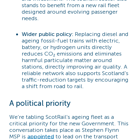
stands to benefit from a new rail fleet
designed around evolving passenger
needs.
Wider public policy:
Replacing diesel and
ageing fossil-fuel trains with electric,
battery, or hydrogen units directly
reduces CO₂ emissions and eliminates
harmful particulate matter around
stations, directly improving air quality. A
reliable network also supports Scotland’s
traffic-reduction targets by encouraging
a shift from road to rail.
A political priority
We’re tabling ScotRail’s ageing fleet as a
critical priority for the new Government. This
conversation takes place as Stephen Flynn
MSP is
appointed
to lead on the transport