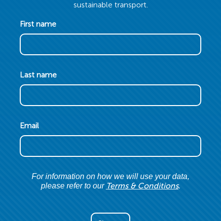
sustainable transport.
First name
Last name
Email
For information on how we will use your data,
Terms & Conditions
please refer to our
.