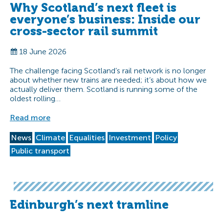
Why Scotland’s next fleet is
everyone’s business: Inside our
cross-sector rail summit
18 June 2026
The challenge facing Scotland’s rail network is no longer
about whether new trains are needed; it’s about how we
actually deliver them. Scotland is running some of the
oldest rolling…
Read more
News
Climate
Equalities
Investment
Policy
Public transport
Edinburgh’s next tramline