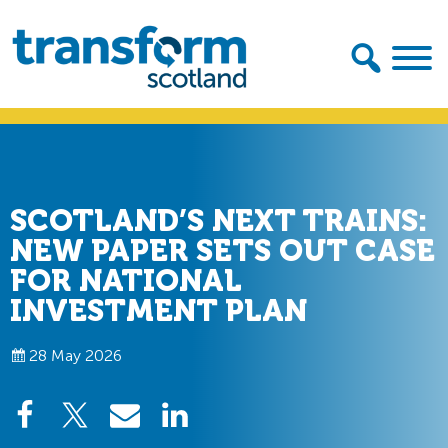
Skip
Skip
to
to
primary
main
navigation
content
Transform
Scotland
SCOTLAND’S NEXT TRAINS:
NEW PAPER SETS OUT CASE
FOR NATIONAL
INVESTMENT PLAN
28 May 2026