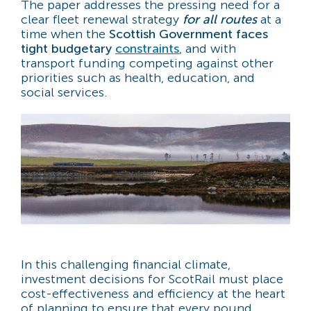
The paper addresses the pressing need for a
clear fleet renewal strategy
for all routes
at a
time when the
Scottish Government faces
tight budgetary
constraints
, and with
transport funding competing against other
priorities such as health, education, and
social services.
In this challenging financial climate,
investment decisions for ScotRail must place
cost-effectiveness and efficiency at the heart
of planning to ensure that every pound