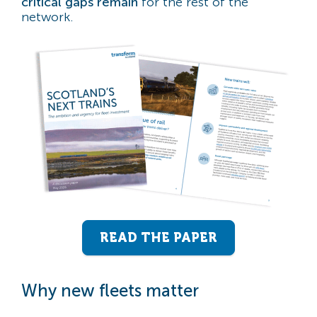
critical gaps remain
for the rest of the
network.
READ THE PAPER
Why new fleets matter