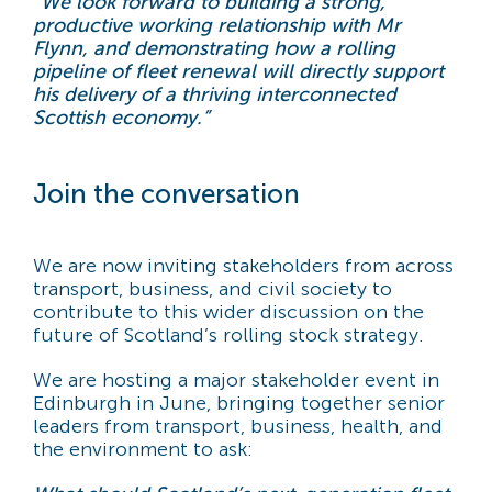
“We look forward to building a strong,
productive working relationship with Mr
Flynn, and demonstrating how a rolling
pipeline of fleet renewal will directly support
his delivery of a thriving interconnected
Scottish economy.”
Join the conversation
We are now inviting stakeholders from across
transport, business, and civil society to
contribute to this wider discussion on the
future of Scotland’s rolling stock strategy.
We are hosting a major stakeholder event in
Edinburgh in June, bringing together senior
leaders from transport, business, health, and
the environment to ask: