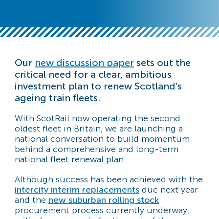
Our
new discussion paper
sets out the
critical need for a clear, ambitious
investment plan to renew Scotland’s
ageing train fleets.
With ScotRail now operating the second
oldest fleet in Britain, we are launching a
national conversation to build momentum
behind a comprehensive and long-term
national fleet renewal plan.
Although success has been achieved with the
intercity interim replacements
due next year
and the
new suburban rolling stock
procurement process currently underway,