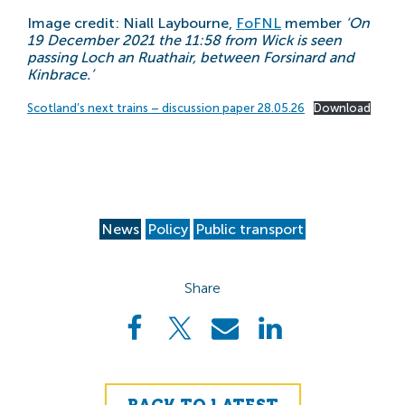
Image credit: Niall Laybourne,
FoFNL
member
‘On
19 December 2021 the 11:58 from Wick is seen
passing Loch an Ruathair, between Forsinard and
Kinbrace.’
Scotland’s next trains – discussion paper 28.05.26
Download
News
Policy
Public transport
Share