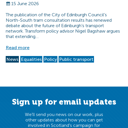
15 June 2026
The publication of the City of Edinburgh Council’s
North-South tram consultation results has renewed
debate about the future of Edinburgh’s transport
network. Transform policy advisor Nigel Bagshaw argues
that extending…
Read more
News
Equalities
Policy
Public transport
Sign up for email updates
We'll send you news on our work, plus
other updates about how you can get
involved in Scotland's campaign for