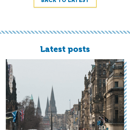
BACK TO LATEST
Latest posts