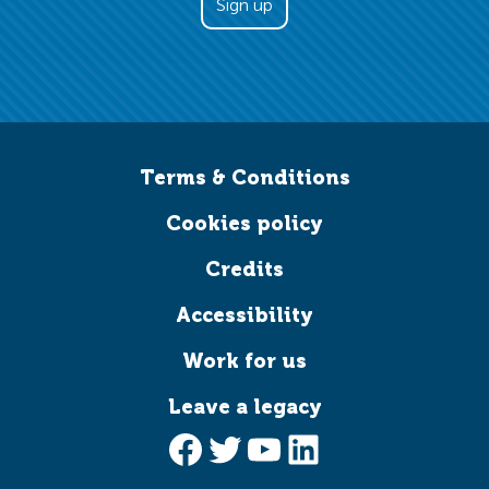
Terms & Conditions
Cookies policy
Credits
Accessibility
Work for us
Leave a legacy
Facebook
Twitter
YouTube
LinkedIn