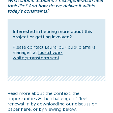
What should Scotland’s next-generation fleet
look like? And how do we deliver it within
today’s constraints?
Interested in hearing more about this
project or getting involved?
Please contact Laura, our public affairs
manager, at
laura.hyde-
white@transform.scot
Read more about the context, the
opportunities & the challenge of fleet
renewal in by downloading our discussion
paper
here
, or by viewing below.