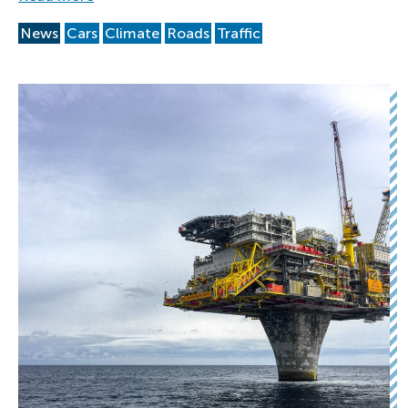
News
Cars
Climate
Roads
Traffic