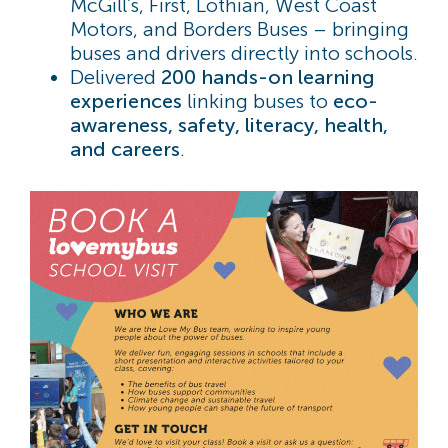
McGill’s, First, Lothian, West Coast
Motors, and Borders Buses – bringing
buses and drivers directly into schools.
Delivered
200
hands-on learning
experiences
linking buses to
eco-
awareness, safety, literacy, health,
and careers
.