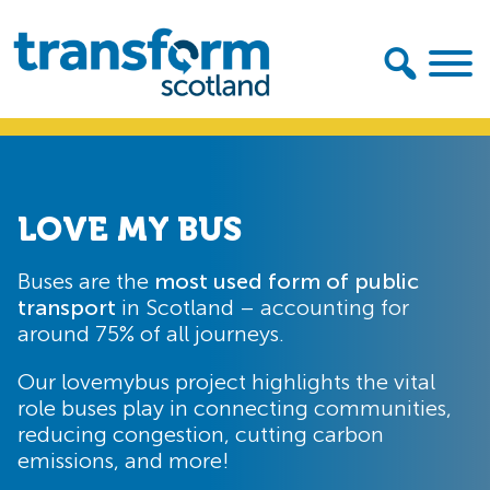
Skip
Skip
to
to
primary
main
navigation
content
Transform
Scotland
LOVE MY BUS
Buses are the
most used form of public
transport
in Scotland – accounting for
around 75% of all journeys.
Our lovemybus project highlights the vital
role buses play in connecting communities,
reducing congestion, cutting carbon
emissions, and more!