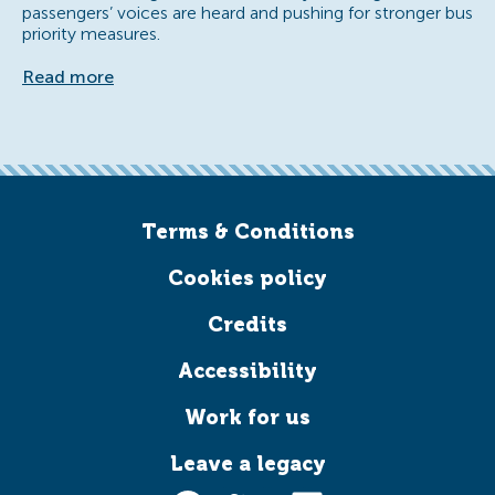
passengers’ voices are heard and pushing for stronger bus
priority measures.
Read more
Terms & Conditions
Cookies policy
Credits
Accessibility
Work for us
Leave a legacy