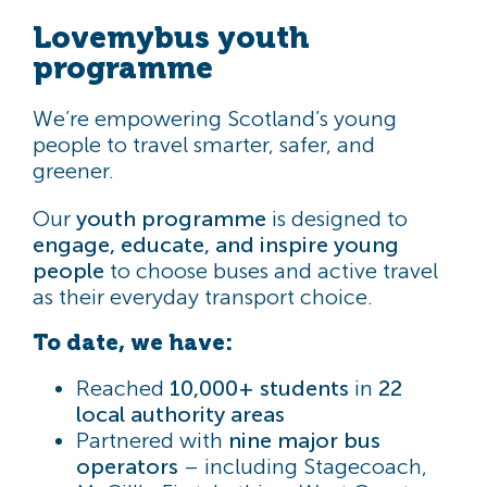
Lovemybus youth
programme
We’re empowering Scotland’s young
people to travel smarter, safer, and
greener.
Our
youth programme
is designed to
engage, educate, and inspire young
people
to choose buses and active travel
as their everyday transport choice.
To date, we have:
Reached
10,000+ students
in
22
local authority areas
Partnered with
nine major bus
operators
– including Stagecoach,