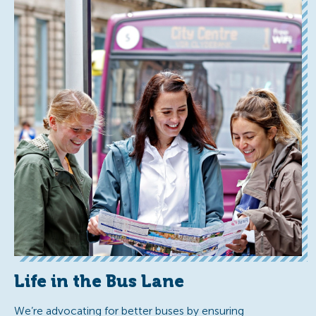
Life in the Bus Lane
We’re advocating for better buses by ensuring