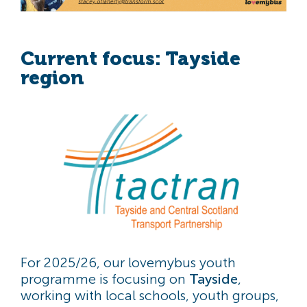
Current focus: Tayside
region
For 2025/26, our lovemybus youth
programme is focusing on
Tayside
,
working with local schools, youth groups,