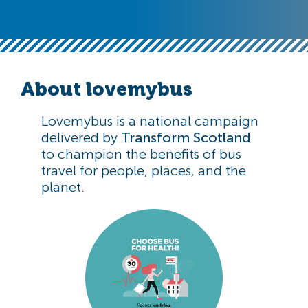
About lovemybus
Lovemybus is a national campaign
delivered by
Transform Scotland
to champion the benefits of bus
travel for people, places, and the
planet.