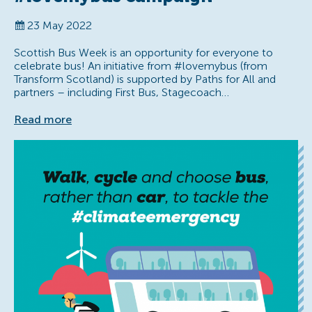
23 May 2022
Scottish Bus Week is an opportunity for everyone to
celebrate bus! An initiative from #lovemybus (from
Transform Scotland) is supported by Paths for All and
partners – including First Bus, Stagecoach…
Read more