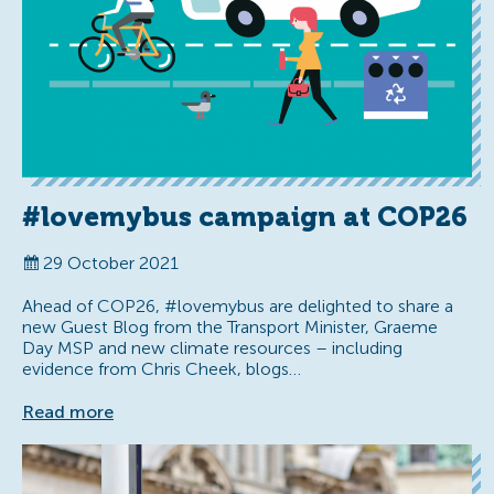
#lovemybus campaign at COP26
29 October 2021
Ahead of COP26, #lovemybus are delighted to share a
new Guest Blog from the Transport Minister, Graeme
Day MSP and new climate resources – including
evidence from Chris Cheek, blogs…
Read more