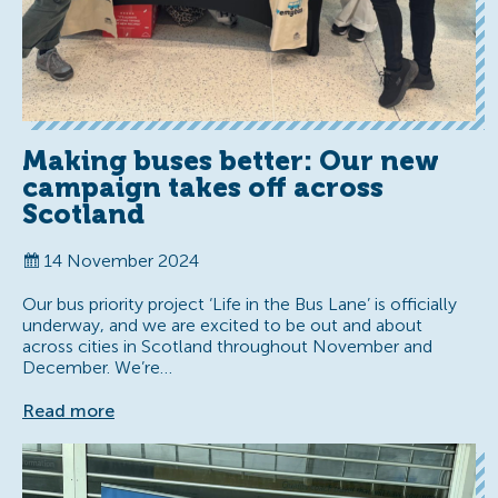
Making buses better: Our new
campaign takes off across
Scotland
14 November 2024
Our bus priority project ‘Life in the Bus Lane’ is officially
underway, and we are excited to be out and about
across cities in Scotland throughout November and
December. We’re…
Read more