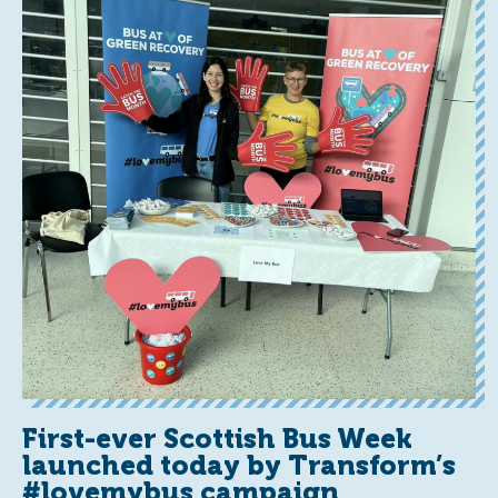
First-ever Scottish Bus Week
launched today by Transform’s
#lovemybus campaign