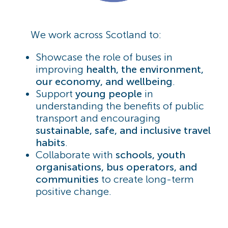
We work across Scotland to:
Showcase the role of buses in
improving
health, the environment,
our economy, and wellbeing
.
Support
young people
in
understanding the benefits of public
transport and encouraging
sustainable, safe, and inclusive travel
habits
.
Collaborate with
schools, youth
organisations, bus operators, and
communities
to create long-term
positive change.