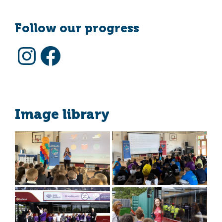
Follow our progress
Instagram
Facebook
Image library