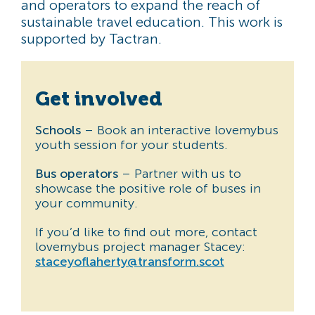
and operators to expand the reach of
sustainable travel education. This work is
supported by Tactran.
Get involved
Schools
– Book an interactive lovemybus
youth session for your students.
Bus operators
– Partner with us to
showcase the positive role of buses in
your community.
If you’d like to find out more, contact
lovemybus project manager Stacey:
staceyoflaherty@transform.scot