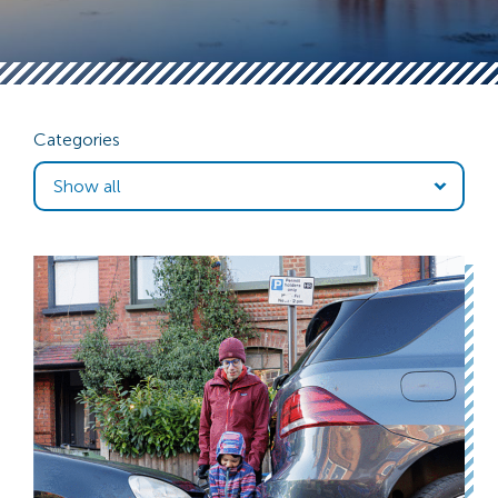
Categories