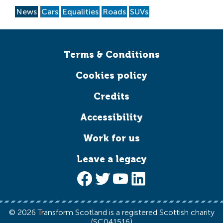
News
Cars
Equalities
Roads
SUVs
Terms & Conditions
Cookies policy
Credits
Accessibility
Work for us
Leave a legacy
Facebook
Twitter
YouTube
LinkedIn
© 2026 Transform Scotland is a registered Scottish charity
(SC041516)