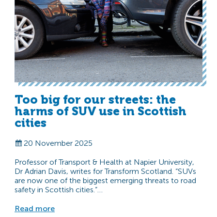
Too big for our streets: the
harms of SUV use in Scottish
cities
20 November 2025
Professor of Transport & Health at Napier University,
Dr Adrian Davis, writes for Transform Scotland. “SUVs
are now one of the biggest emerging threats to road
safety in Scottish cities.”…
Read more