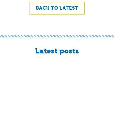
BACK TO LATEST
Latest posts