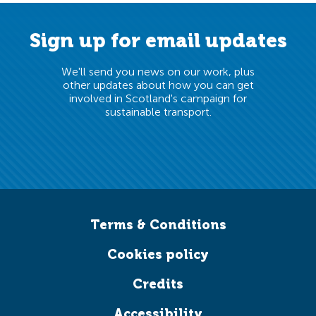
Sign up for email updates
Read more
We'll send you news on our work, plus
News
Equalities
Policy
Public transport
other updates about how you can get
involved in Scotland's campaign for
sustainable transport.
Terms & Conditions
Cookies policy
Credits
Accessibility