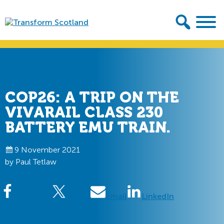
Skip
Skip
to
to
primary
main
Transform
navigation
content
Scotland
COP26: A TRIP ON THE
VIVARAIL CLASS 230
BATTERY EMU TRAIN.
9 November 2021
by Paul Tetlaw
Facebook
Tweet
Email
LinkedIn