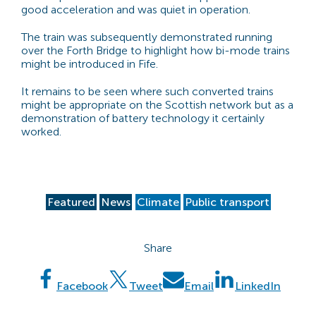
good acceleration and was quiet in operation.
The train was subsequently demonstrated running
over the Forth Bridge to highlight how bi-mode trains
might be introduced in Fife.
It remains to be seen where such converted trains
might be appropriate on the Scottish network but as a
demonstration of battery technology it certainly
worked.
Featured
News
Climate
Public transport
Share
Facebook
Tweet
Email
LinkedIn