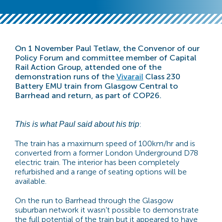
On 1 November Paul Tetlaw, the Convenor of our
Policy Forum and committee member of Capital
Rail Action Group, attended one of the
demonstration
runs of the
Vivarail
Class 230
Battery EMU train from Glasgow Central to
Barrhead and return, as part of COP26.
:
This is what Paul said about his trip
The train has a maximum speed of 100km/hr and is
converted from a former London Underground D78
electric train. The interior has been completely
refurbished and a range of seating options will be
available.
On the run to Barrhead through the Glasgow
suburban network it wasn’t possible to demonstrate
the full potential of the train but it appeared to have