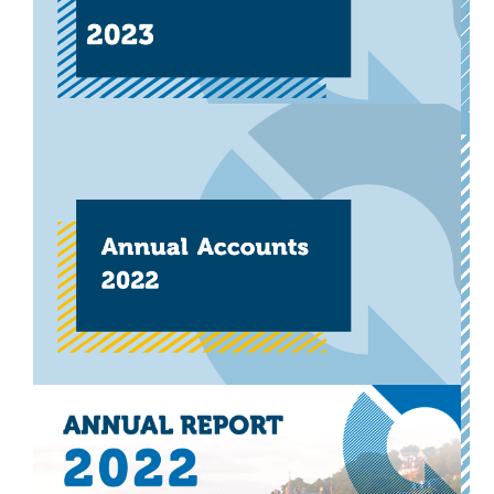
Download now
Other
Will Scotland be a champion
for sustainable travel during
Euro 2024?
Our open letter to the Scottish Football Association,
calling for Scotland’s team to travel sustainably during
this year’s Euros.
Download now
Other
Annual Accounts 2022-2023