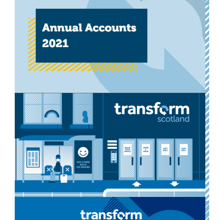
Annual Report 2022
Our annual report reflects on the past year’s activities,
and sets out what our three main priorities are for
2022/2023.
Download now
Other
Annual Report 2021
Our 2021 Annual Report, setting out our activities in
the year to September 2021.
Download now
Other