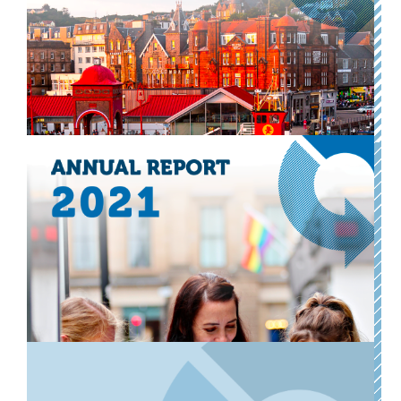
Our annual accounts for the financial year ended 31
March 2023.
Download now
Other
Transform Scotland accounts
2021-2022
Our annual accounts for the financial year ended 31
March 2022.
Download now
Other