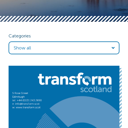
Categories