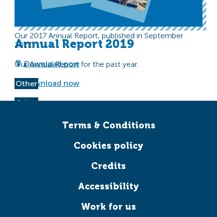
Transform Scotland Annual
Other
Report 2017
Our 2017 Annual Report, published in September
Annual Report 2019
2017.
Download now
Our Annual Report for the past year.
Download now
Other
Other
Terms & Conditions
Cookies policy
Credits
Accessibility
Work for us