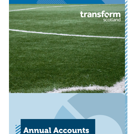
Annual Accounts 2024-25
Our annual accounts for the financial year ended 31
March 2025.