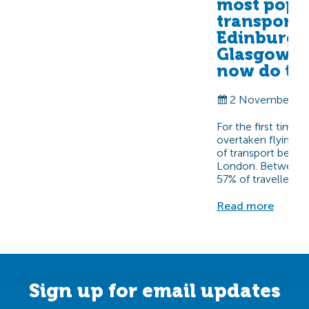
most popu
transport
Edinburgh
Glasgow-
now do th
2 November 20
For the first time 
overtaken flying 
of transport betw
London. Between A
57% of travellers…
Read more
Sign up for email updates