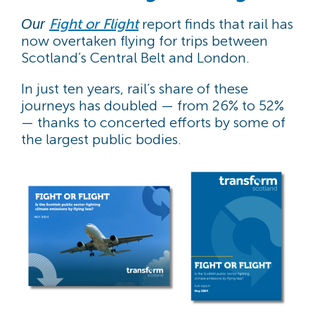
Fight or Flight
report finds that rail has
Our
now overtaken flying for trips between
Scotland’s Central Belt and London.
In just ten years, rail’s share of these
journeys has doubled — from 26% to 52%
— thanks to concerted efforts by some of
the largest public bodies.