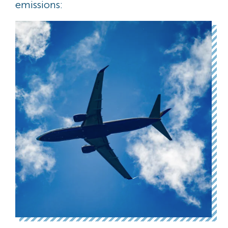
emissions: