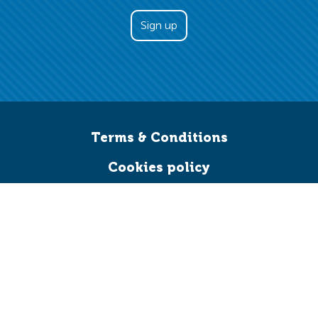
Terms & Conditions
Cookies policy
Credits
Accessibility
Work for us
Leave a legacy
Facebook
Twitter
YouTube
LinkedIn