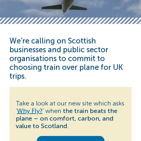
We’re calling on Scottish
businesses and public sector
organisations to commit to
choosing train over plane
for UK
trips.
Take a look at our new site which asks
‘
Why Fly?
‘ when
the train beats the
plane – on comfort, carbon, and
value to Scotland
.