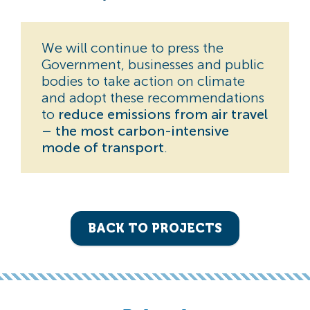
We will continue to press the
Government, businesses and public
bodies to take action on climate
and adopt these recommendations
to
reduce emissions from air travel
– the most carbon-intensive
mode of transport
.
BACK TO PROJECTS