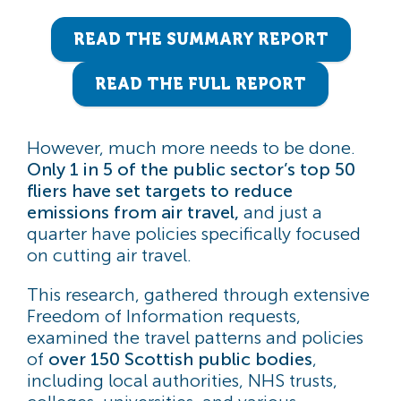
READ THE SUMMARY REPORT
READ THE FULL REPORT
However, much more needs to be done.
Only 1 in 5 of the public sector’s top 50
fliers have set targets to reduce
emissions from air travel,
and just a
quarter have policies specifically focused
on cutting air travel.
This research, gathered through extensive
Freedom of Information requests,
examined the travel patterns and policies
of
over 150 Scottish public bodies
,
including local authorities, NHS trusts,