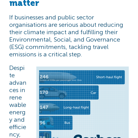
matter
If businesses and public sector
organisations are serious about reducing
their climate impact and fulfilling their
Environmental, Social, and Governance
(ESG) commitments, tackling travel
emissions is a critical step.
Despi
te
advan
ces in
rene
wable
energ
y and
efficie
ncy,