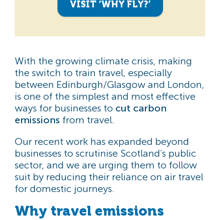
VISIT ‘WHY FLY?’
With the growing climate crisis, making
the switch to train travel, especially
between Edinburgh/Glasgow and London,
is one of the simplest and most effective
ways for businesses to
cut carbon
emissions
from travel.
Our recent work has expanded beyond
businesses to scrutinise Scotland’s public
sector, and we are urging them to follow
suit by reducing their reliance on air travel
for domestic journeys.
Why travel emissions