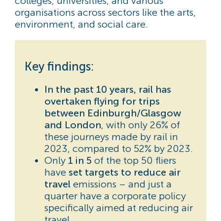
colleges, universities, and various
organisations across sectors like the arts,
environment, and social care.
Key findings:
In the past 10 years, rail has
overtaken flying for trips
between Edinburgh/Glasgow
and London
, with only 26% of
these journeys made by rail in
2023, compared to 52% by 2023.
Only
1 in 5
of the top 50 fliers
have
set targets to reduce air
travel
emissions
– and just a
quarter have a corporate policy
specifically aimed at reducing air
travel.