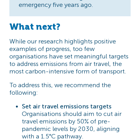
emergency five years ago.
What next?
While our research highlights positive
examples of progress, too few
organisations have set meaningful targets
to address emissions from air travel, the
most carbon-intensive form of transport.
To address this, we recommend the
following:
Set air travel emissions targets
Organisations should aim to cut air
travel emissions by 50% of pre-
pandemic levels by 2030, aligning
with a 1.5°C pathway.