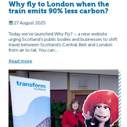
Why fly to London when the
train emits 90% less carbon?
27 August 2025
Today we’ve launched Why Fly? – a new website
urging Scotland’s public bodies and businesses to shift
travel between Scotland’s Central Belt and London
from air to rail. You can…
Read more