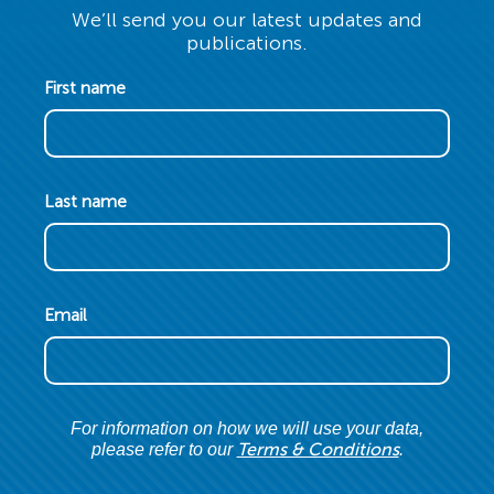
We’ll send you our latest updates and
publications.
First name
Last name
Email
For information on how we will use your data,
Terms & Conditions
please refer to our
.