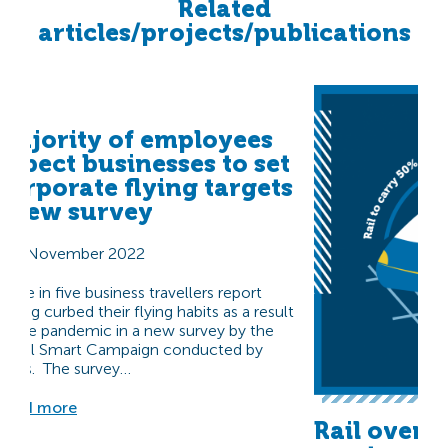
Related
articles/projects/publications
Majority of employees
expect businesses to set
corporate flying targets
| New survey
3 November 2022
Three in five business travellers report
having curbed their flying habits as a result
of the pandemic in a new survey by the
Travel Smart Campaign conducted by
Ipsos. The survey…
Read more
Rail overt