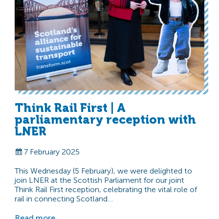
Think Rail First | A
parliamentary reception with
LNER
7 February 2025
This Wednesday (5 February), we were delighted to
join LNER at the Scottish Parliament for our joint
Think Rail First reception, celebrating the vital role of
rail in connecting Scotland…
Read more