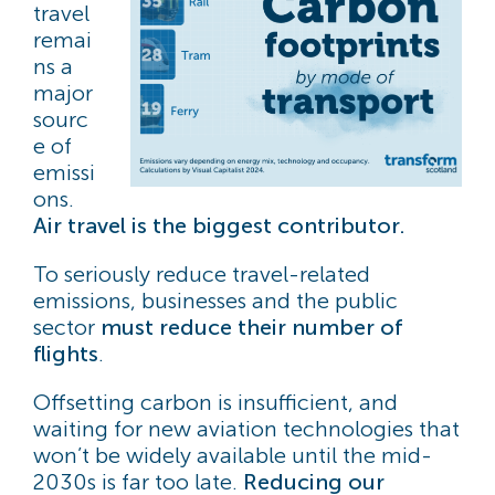
travel
remai
ns a
major
sourc
e of
emissi
ons.
Air travel is the biggest contributor.
To seriously reduce travel-related
emissions, businesses and the public
sector
must reduce their number of
flights
.
Offsetting carbon is insufficient, and
waiting for new aviation technologies that
won’t be widely available until the mid-
2030s is far too late.
Reducing our