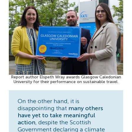
Report author Elspeth Wray awards Glasgow Caledonian
University for their performance on sustainable travel.
On the other hand, it is
disappointing that
many others
have yet to take meaningful
action
, despite the Scottish
Government declaring a climate