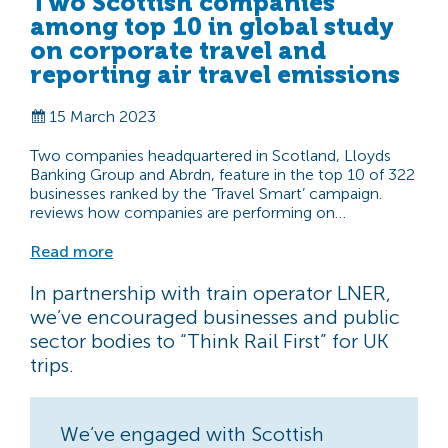
Two Scottish companies
among top 10 in global study
on corporate travel and
reporting air travel emissions
15 March 2023
Two companies headquartered in Scotland, Lloyds
Banking Group and Abrdn, feature in the top 10 of 322
businesses ranked by the ‘Travel Smart’ campaign.
reviews how companies are performing on…
Read more
In partnership with train operator LNER,
we’ve encouraged businesses and public
sector bodies to “Think Rail First” for UK
trips.
We’ve engaged with Scottish