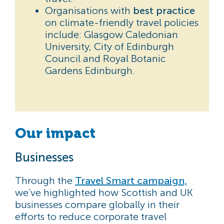
Organisations with
best practice
on climate-friendly travel policies
include: Glasgow Caledonian
University, City of Edinburgh
Council and Royal Botanic
Gardens Edinburgh.
Our impact
Businesses
Through the
Travel Smart campaign,
we’ve highlighted how Scottish and UK
businesses compare globally in their
efforts to reduce corporate travel