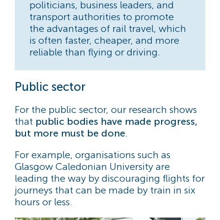
politicians, business leaders, and
transport authorities to promote
the advantages of rail travel, which
is often faster, cheaper, and more
reliable than flying or driving.
Public sector
For the public sector, our research shows
that
public bodies have made progress,
but more must be done
.
For example, organisations such as
Glasgow Caledonian University are
leading the way by discouraging flights for
journeys that can be made by train in six
hours or less.