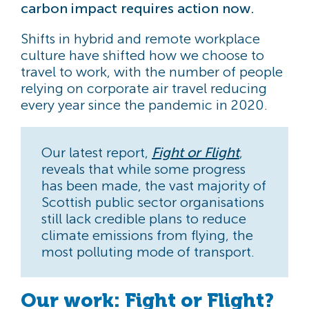
carbon impact requires action now.
Shifts in hybrid and remote workplace
culture have shifted how we choose to
travel to work, with the number of people
relying on corporate air travel reducing
every year since the pandemic in 2020.
Our latest report,
Fight or Flight
,
reveals that while some progress
has been made, the vast majority of
Scottish public sector organisations
still lack credible plans to reduce
climate emissions from flying, the
most polluting mode of transport.
Our work: Fight or Flight?