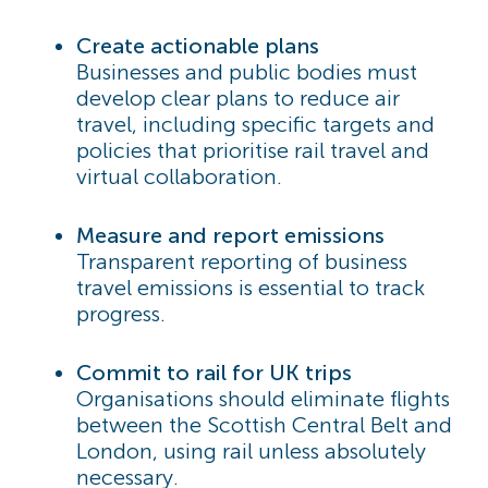
Create actionable plans
Businesses and public bodies must
develop clear plans to reduce air
travel, including specific targets and
policies that prioritise rail travel and
virtual collaboration.
Measure and report emissions
Transparent reporting of business
travel emissions is essential to track
progress.
Commit to rail for UK trips
Organisations should eliminate flights
between the Scottish Central Belt and
London, using rail unless absolutely
necessary.