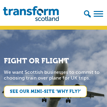
Skip
Skip
to
to
primary
main
navigation
content
Transform
Scotland
FIGHT OR FLIGHT
We want Scottish businesses to commit to
choosing train over plane for UK trips.
SEE OUR MINI-SITE ‘WHY FLY?’