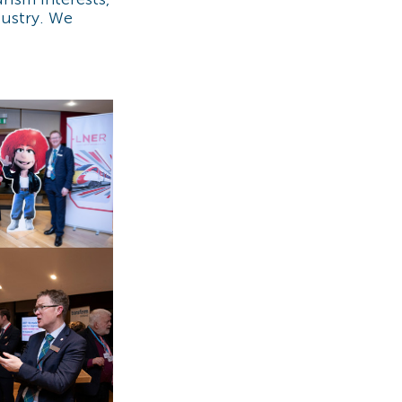
dustry. We