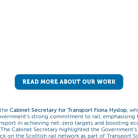
READ MORE ABOUT OUR WORK
the
Cabinet Secretary for Transport Fiona Hyslop
, wh
overnment’s strong commitment to rail, emphasising t
ansport in achieving net-zero targets and boosting e
 The Cabinet Secretary highlighted the Government’s
ck on the Scottish rail network as part of Transport Sc