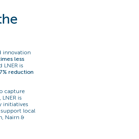
the
d innovation
 times less
nd LNER is
7% reduction
to capture
, LNER is
initiatives
support local
n, Nairn &