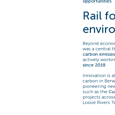
opportunities
.
Rail 
envir
Beyond economi
was a central 
carbon emission
actively worki
since 2018
.
Innovation is a
carbon in Berw
pioneering new
such as the
Cu
projects acros
Lossie Rivers T