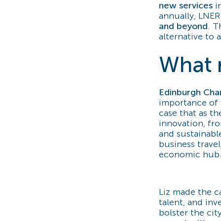
new services
i
annually, LNER 
and beyond
. T
alternative to a
What r
Edinburgh Cha
importance of 
case that as t
innovation, fro
and sustainable
business travel
economic hub
Liz made the ca
talent, and in
bolster the cit