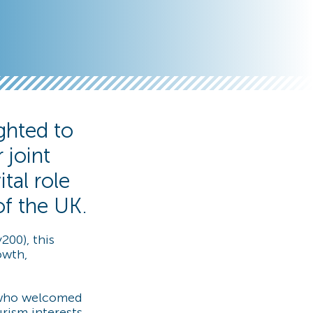
ghted to
 joint
tal role
of the UK.
200), this
owth,
, who welcomed
rism interests,