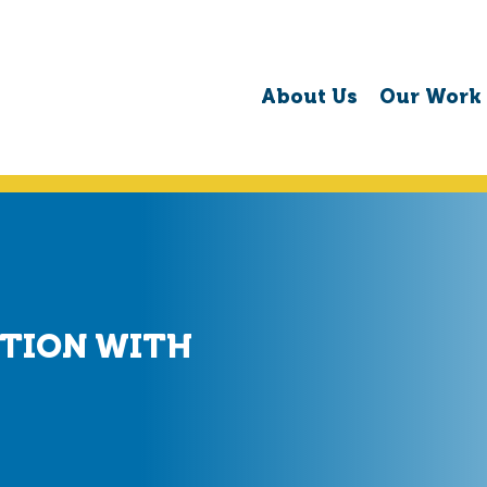
About Us
Our Work
PTION WITH