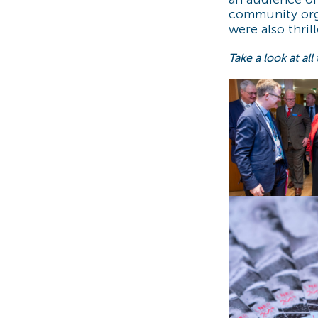
community orga
were also thril
Take a look at all