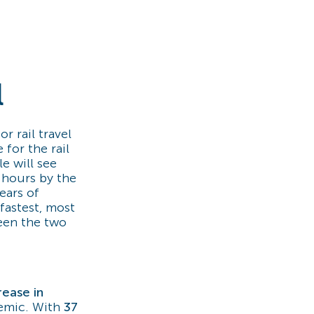
l
r rail travel
for the rail
e will see
 hours by the
years of
fastest, most
een the two
rease in
emic. With
37