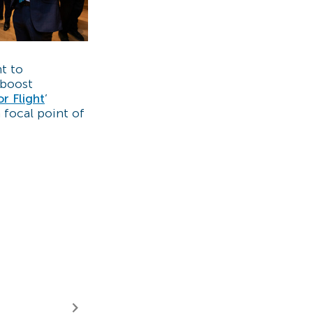
t to
 boost
or Flight
’
a focal point of