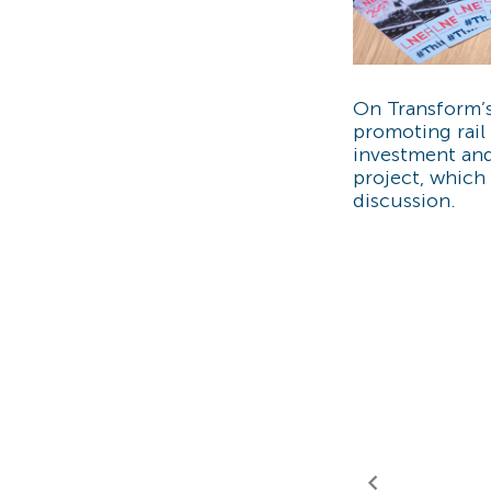
On Transform’
promoting rail 
investment and
project, which 
discussion.