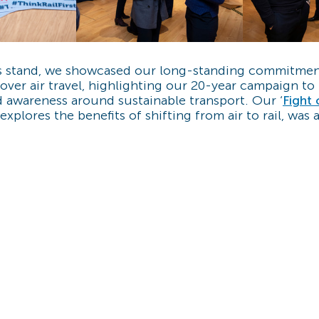
s stand, we showcased our long-standing commitmen
over air travel, highlighting our 20-year campaign to
 awareness around sustainable transport. Our ‘
Fight 
explores the benefits of shifting from air to rail, was 