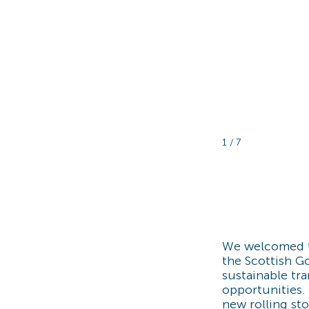
1 / 7
We welcomed 
the Scottish G
sustainable tr
opportunities.
new rolling sto