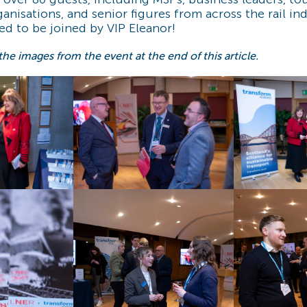
nisations, and senior figures from across the rail in
led to be joined by VIP Eleanor!
 the images from the event at the end of this article.