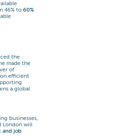
ailable
om 46% to
60%
iable
rced the
She made the
ver of
on efficient
upporting
ins a global
ting businesses,
d London will
t and job