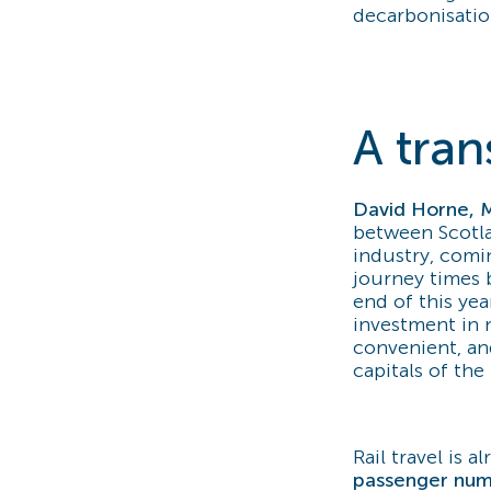
decarbonisatio
A tran
David Horne, 
between Scotla
industry, comi
journey times 
end of this year
investment in n
convenient, an
capitals of the
Rail travel is 
passenger num