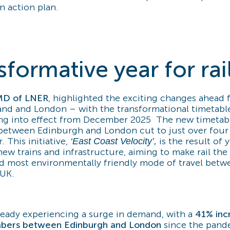
n action plan.
sformative year for rai
MD of LNER
, highlighted the exciting changes ahead fo
nd and London – with the transformational timetable 
ng into effect from December 2025 The new timetabl
between Edinburgh and London cut to just over four
. This initiative,
is the result of 
‘East Coast Velocity’,
ew trains and infrastructure, aiming to make rail the 
d most environmentally friendly mode of travel betw
 UK.
already experiencing a surge in demand, with a
41% inc
bers between Edinburgh and London
since the pand