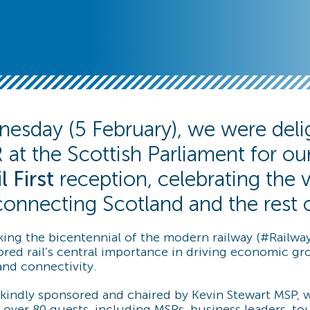
esday (5 February), we were deli
 at the Scottish Parliament for our
l First
reception, celebrating the vi
n connecting Scotland and the rest 
ing the bicentennial of the modern railway (#Railway
red rail’s central importance in driving economic gr
 and connectivity.
kindly sponsored and chaired by Kevin Stewart MSP
over 80 guests, including MSPs, business leaders, tou