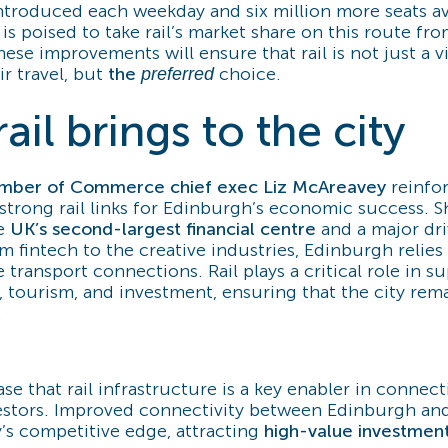
ntroduced each weekday and six million more seats av
is poised to take rail’s market share on this route fr
hese improvements will ensure that rail is not just a v
ir travel, but
the
choice.
preferred
ail brings to the city
mber of Commerce chief exec Liz McAreavey
reinfo
strong rail links for Edinburgh’s economic success. 
he
UK’s second-largest financial centre
and a major dri
m fintech to the creative industries, Edinburgh relies 
 transport connections. Rail plays a critical role in s
, tourism, and investment, ensuring that the city rema
.
se that rail infrastructure is a key enabler in connec
vestors. Improved connectivity between Edinburgh an
y’s competitive edge, attracting
high-value investmen