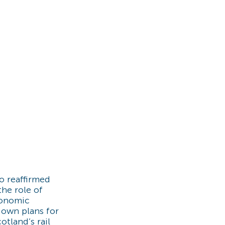
o reaffirmed
he role of
conomic
 own plans for
otland’s rail