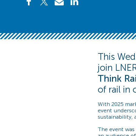
This Wedn
join LNER
Think Rai
of rail i
With 2025 mark
event undersco
sustainability,
The event was 
an audience of 