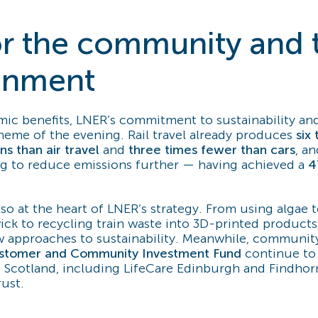
for the community and 
onment
c benefits, LNER’s commitment to sustainability an
theme of the evening. Rail travel already produces
six
s than air travel
and
three times fewer than cars
, a
ng to reduce emissions further — having achieved a
4
lso at the heart of LNER’s strategy. From using algae 
ick to recycling train waste into 3D-printed products
 approaches to sustainability. Meanwhile, community 
stomer and Community Investment Fund
continue to 
s Scotland, including LifeCare Edinburgh and Findhor
rust.