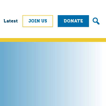
Latest
JOIN US
DONATE