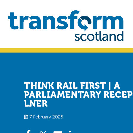
Skip
Skip
to
to
primary
main
navigation
content
Transform
Scotland
THINK RAIL FIRST | A
PARLIAMENTARY RECE
LNER
7 February 2025