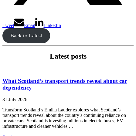
Tweet
Email
LinkedIn
Back to Latest
Latest posts
What Scotland’s transport trends reveal about car
dependency
31 July 2026
Transform Scotland’s Emilia Lauder explores what Scotland’s
transport trends reveal about the country’s continuing reliance on
private cars. Scotland is investing millions in electric buses, EV
infrastructure and cleaner vehicles,…