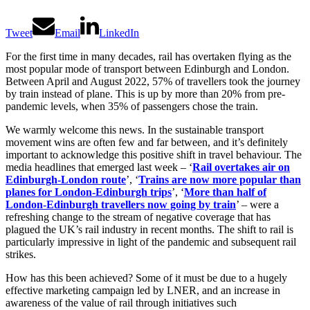
Tweet
Email
LinkedIn
For the first time in many decades, rail has overtaken flying as the
most popular mode of transport between Edinburgh and London.
Between April and August 2022, 57% of travellers took the journey
by train instead of plane. This is up by more than 20% from pre-
pandemic levels, when 35% of passengers chose the train.
We warmly welcome this news. In the sustainable transport
movement wins are often few and far between, and it’s definitely
important to acknowledge this positive shift in travel behaviour. The
media headlines that emerged last week – ‘
Rail overtakes air
on
Edinburgh-London route
’, ‘
Trains are now more popular than
planes for London-Edinburgh trips
’, ‘
More than half of
London-Edinburgh travellers now going by train
’ – were a
refreshing change to the stream of negative coverage that has
plagued the UK’s rail industry in recent months. The shift to rail is
particularly impressive in light of the pandemic and subsequent rail
strikes.
How has this been achieved? Some of it must be due to a hugely
effective marketing campaign led by LNER, and an increase in
awareness of the value of rail through initiatives such