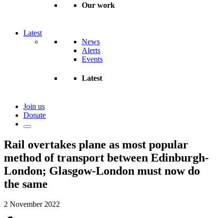
Our work
Latest
News
Alerts
Events
Latest
Join us
Donate
Rail overtakes plane as most popular
method of transport between Edinburgh-
London; Glasgow-London must now do
the same
2 November 2022