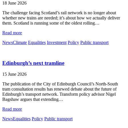
18 June 2026
The challenge facing Scotland’s rail network is no longer about
whether new trains are needed; it’s about how we actually deliver
them. Scotland is running some of the oldest rolling…
Read more
News
Climate
Equalities
Investment
Policy
Public transport
Edinburgh’s next tramline
15 June 2026
The publication of the City of Edinburgh Council’s North-South
tram consultation results has renewed debate about the future of
Edinburgh’s transport network. Transform policy advisor Nigel
Bagshaw argues that extending…
Read more
News
Equalities
Policy
Public transport