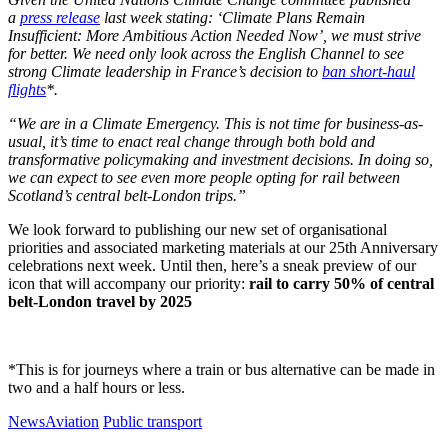
a
press release
last week stating: ‘Climate Plans Remain
Insufficient: More Ambitious Action Needed Now’, we must strive
for better. We need only look across the English Channel to see
strong Climate leadership in France’s decision to
ban short-haul
flights
*.
“We are in a Climate Emergency. This is not time for business-as-
usual, it’s time to enact real change through both bold and
transformative policymaking and investment decisions. In doing so,
we can expect to see even more people opting for rail between
Scotland’s central belt-London trips.”
We look forward to publishing our new set of organisational
priorities and associated marketing materials at our 25th Anniversary
celebrations next week. Until then, here’s a sneak preview of our
icon that will accompany our priority:
rail to carry 50% of central
belt-London travel by 2025
*This is for journeys where a train or bus alternative can be made in
two and a half hours or less.
News
Aviation
Public transport