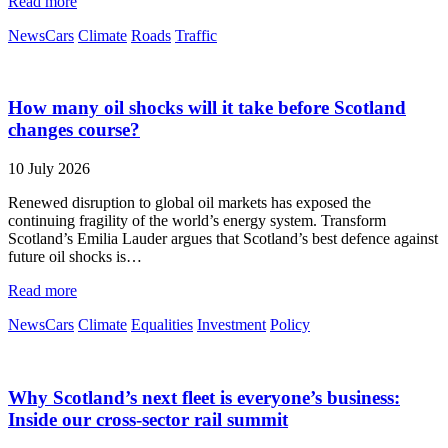
Read more
News
Cars
Climate
Roads
Traffic
How many oil shocks will it take before Scotland
changes course?
10 July 2026
Renewed disruption to global oil markets has exposed the
continuing fragility of the world’s energy system. Transform
Scotland’s Emilia Lauder argues that Scotland’s best defence against
future oil shocks is…
Read more
News
Cars
Climate
Equalities
Investment
Policy
Why Scotland’s next fleet is everyone’s business:
Inside our cross-sector rail summit