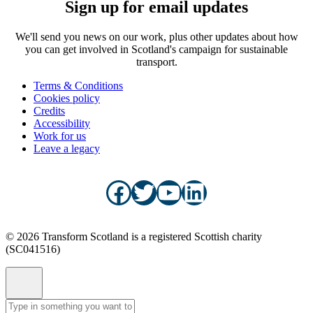
Sign up for email updates
We'll send you news on our work, plus other updates about how
you can get involved in Scotland's campaign for sustainable
transport.
Terms & Conditions
Cookies policy
Credits
Accessibility
Work for us
Leave a legacy
Facebook
Twitter
YouTube
LinkedIn
© 2026 Transform Scotland is a registered Scottish charity
(SC041516)
Site