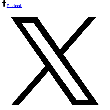
Facebook