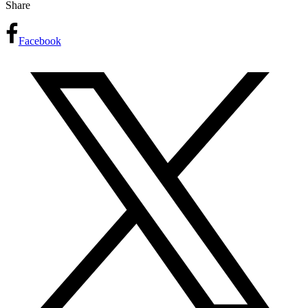
Share
Facebook