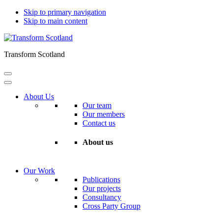
Skip to primary navigation
Skip to main content
Transform Scotland
About Us
Our team
Our members
Contact us
About us
Our Work
Publications
Our projects
Consultancy
Cross Party Group