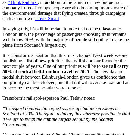
as
#ThinkRailFirst
, in addition to the launch of new budget rail
company Lumo. Perhaps people are also becoming more aware of
the environmental damage that flying creates, through campaigns
such as our own
Travel Smart
.
In saying this, it’s still important to note that on the Glasgow to
London line, the percentage of passengers choosing train remains
well below 50%, with the majority of people still opting to take the
plane from Scotland’s largest city.
It is Transform’s position that this must change. Next week we are
publishing a list of new priorities that will shape our focus for the
next couple of years. One of our priorities will be to see
rail carry
50% of central belt-London travel by 2025
. The new data on
modal shift between Edinburgh-London gives us confidence that
our priority can be achieved, and that rail will overtake road and air
to become the most popular way to travel.
Transform’s rail spokesperson Paul Tetlaw notes:
“Transport remains the largest source of climate emissions in
Scotland at 29%. Therefore, reducing this wherever possible is vital
if we are to reach the climate targets set out by the Scottish
Government.
Given the United Nations Climate Change committee published