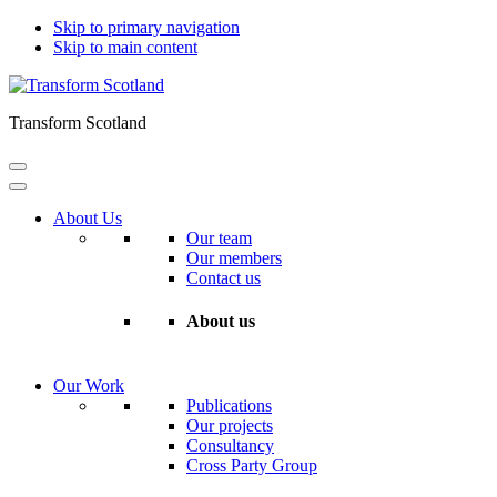
Skip to primary navigation
Skip to main content
Transform Scotland
About Us
Our team
Our members
Contact us
About us
Our Work
Publications
Our projects
Consultancy
Cross Party Group