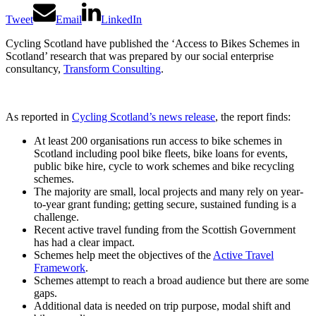
Tweet
Email
LinkedIn
Cycling Scotland have published the ‘Access to Bikes Schemes in
Scotland’ research that was prepared by our social enterprise
consultancy,
Transform Consulting
.
As reported in
Cycling Scotland’s news release
, the report finds:
At least 200 organisations run access to bike schemes in
Scotland including pool bike fleets, bike loans for events,
public bike hire, cycle to work schemes and bike recycling
schemes.
The majority are small, local projects and many rely on year-
to-year grant funding; getting secure, sustained funding is a
challenge.
Recent active travel funding from the Scottish Government
has had a clear impact.
Schemes help meet the objectives of the
Active Travel
Framework
.
Schemes attempt to reach a broad audience but there are some
gaps.
Additional data is needed on trip purpose, modal shift and