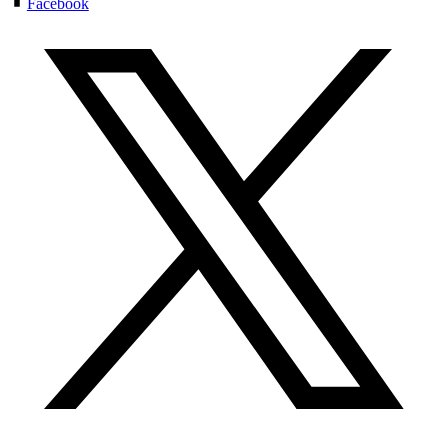
Facebook