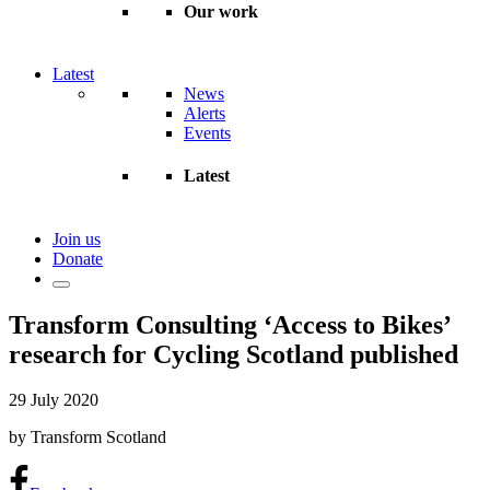
Our work
Latest
News
Alerts
Events
Latest
Join us
Donate
Transform Consulting ‘Access to Bikes’
research for Cycling Scotland published
29 July 2020
by Transform Scotland