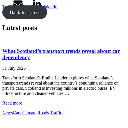
Tweet
Email
LinkedIn
Back to Latest
Latest posts
What Scotland’s transport trends reveal about car
dependency
31 July 2026
Transform Scotland’s Emilia Lauder explores what Scotland’s
transport trends reveal about the country’s continuing reliance on
private cars. Scotland is investing millions in electric buses, EV
infrastructure and cleaner vehicles,…
Read more
News
Cars
Climate
Roads
Traffic