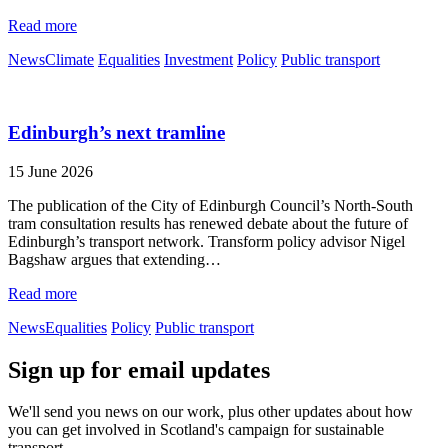
Read more
News
Climate
Equalities
Investment
Policy
Public transport
Edinburgh’s next tramline
15 June 2026
The publication of the City of Edinburgh Council’s North-South
tram consultation results has renewed debate about the future of
Edinburgh’s transport network. Transform policy advisor Nigel
Bagshaw argues that extending…
Read more
News
Equalities
Policy
Public transport
Sign up for email updates
We'll send you news on our work, plus other updates about how
you can get involved in Scotland's campaign for sustainable
transport.