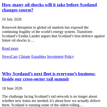
How many oil shocks will it take before Scotland
changes course?
10 July 2026
Renewed disruption to global oil markets has exposed the
continuing fragility of the world’s energy system. Transform
Scotland’s Emilia Lauder argues that Scotland’s best defence against
future oil shocks is…
Read more
News
Cars
Climate
Equalities
Investment
Policy
Why Scotland’s next fleet is everyone’s business:
Inside our cross-sector rail summit
18 June 2026
The challenge facing Scotland’s rail network is no longer about
whether new trains are needed; it’s about how we actually deliver
them. Scotland is running some of the oldest rolling…