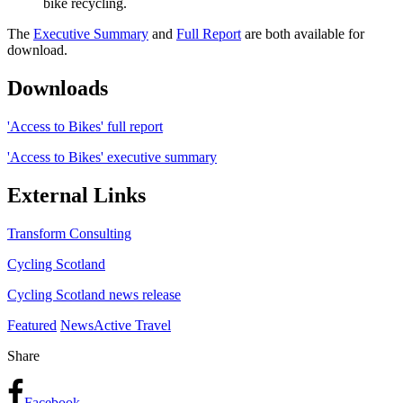
bike recycling.
The
Executive Summary
and
Full Report
are both available for
download.
Downloads
'Access to Bikes' full report
'Access to Bikes' executive summary
External Links
Transform Consulting
Cycling Scotland
Cycling Scotland news release
Featured
News
Active Travel
Share
Facebook