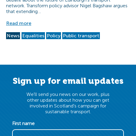
network. Transform policy advisor Nigel Bagshaw argues
that extending…
Read more
News
Equalities
Policy
Public transport
Sign up for email updates
We'll send you news on our work, plus
other updates about how you can get
involved in Scotland's campaign for
sustainable transport.
First name