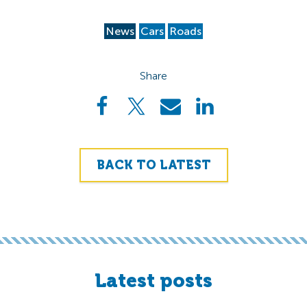
News
Cars
Roads
Share
BACK TO LATEST
Latest posts