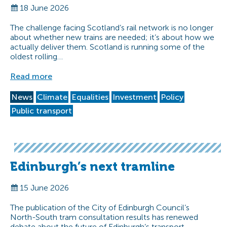
18 June 2026
The challenge facing Scotland’s rail network is no longer
about whether new trains are needed; it’s about how we
actually deliver them. Scotland is running some of the
oldest rolling…
Read more
News
Climate
Equalities
Investment
Policy
Public transport
Edinburgh’s next tramline
15 June 2026
The publication of the City of Edinburgh Council’s
North-South tram consultation results has renewed
debate about the future of Edinburgh’s transport