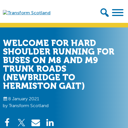
Skip
Skip
to
to
primary
main
Transform
navigation
content
Scotland
WELCOME FOR HARD
SHOULDER RUNNING FOR
BUSES ON M8 AND M9
TRUNK ROADS
(NEWBRIDGE TO
HERMISTON GAIT)
8 January 2021
by Transform Scotland