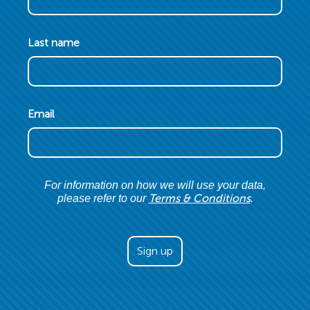
Last name
Email
For information on how we will use your data,
Terms & Conditions
please refer to our
.