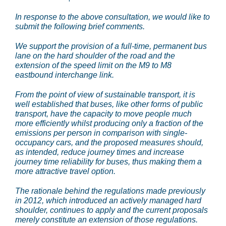
In response to the above consultation, we would like to
submit the following brief comments.
We support the provision of a full-time, permanent bus
lane on the hard shoulder of the road and the
extension of the speed limit on the M9 to M8
eastbound interchange link.
From the point of view of sustainable transport, it is
well established that buses, like other forms of public
transport, have the capacity to move people much
more efficiently whilst producing only a fraction of the
emissions per person in comparison with single-
occupancy cars, and the proposed measures should,
as intended, reduce journey times and increase
journey time reliability for buses, thus making them a
more attractive travel option.
The rationale behind the regulations made previously
in 2012, which introduced an actively managed hard
shoulder, continues to apply and the current proposals
merely constitute an extension of those regulations.