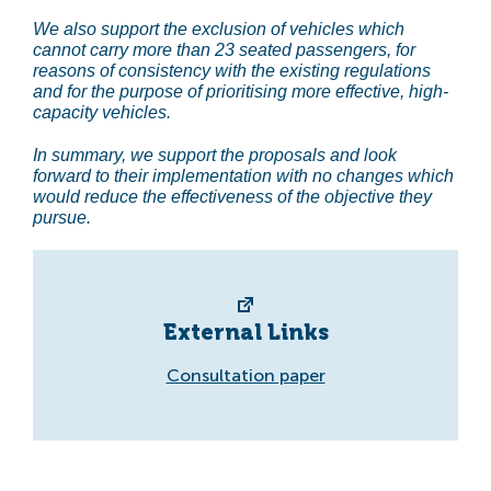
We also support the exclusion of vehicles which
cannot carry more than 23 seated passengers, for
reasons of consistency with the existing regulations
and for the purpose of prioritising more effective, high-
capacity vehicles.
In summary, we support the proposals and look
forward to their implementation with no changes which
would reduce the effectiveness of the objective they
pursue.
External Links
Consultation paper