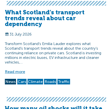
What Scotland’s transport
trends reveal about car
dependency
31 July 2026
Transform Scotland’s Emilia Lauder explores what
Scotland’s transport trends reveal about the country’s
continuing reliance on private cars. Scotland is investing
millions in electric buses, EV infrastructure and cleaner
vehicles,…
Read more
News
Cars
Climate
Roads
Traffic
How many oil shocks will it take