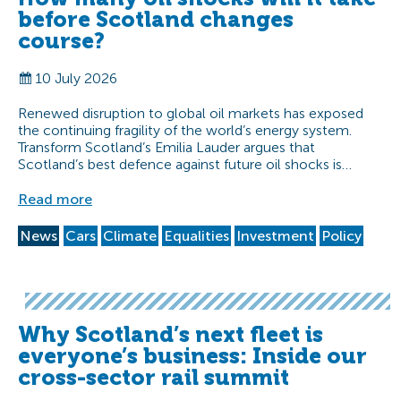
before Scotland changes
course?
10 July 2026
Renewed disruption to global oil markets has exposed
the continuing fragility of the world’s energy system.
Transform Scotland’s Emilia Lauder argues that
Scotland’s best defence against future oil shocks is…
Read more
News
Cars
Climate
Equalities
Investment
Policy
Why Scotland’s next fleet is
everyone’s business: Inside our
cross-sector rail summit