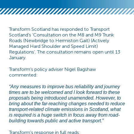
Transform Scotland has responded to Transport
Scotland’s ‘Consultation on the M8 and M9 Trunk
Roads (Newbridge to Hermiston Gait) (Actively
Managed Hard Shoulder and Speed Limit)
Regulations’. The consultation remains open until 13
January.
Transform’s policy adviser Nigel Bagshaw
commented:
“Any measures to improve bus reliability and journey
times are to be welcomed and I look forward to these
proposals being introduced unamended. However, to
bring about the far-reaching changes needed to reduce
transport-related climate emissions in Scotland, what
is required is a huge switch in focus away from road-
building towards public and active transport.”
Transform’s response in full reads: