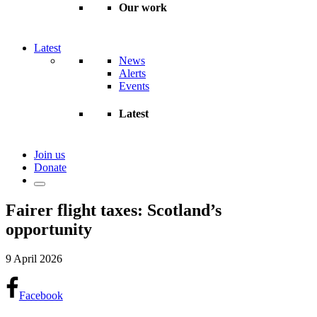
Our work
Latest
News
Alerts
Events
Latest
Join us
Donate
Fairer flight taxes: Scotland’s
opportunity
9 April 2026
Facebook