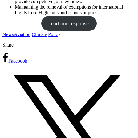
provide competitive journey times.
Maintaining the removal of exemptions for international
flights from Highlands and Islands airports.
read our response
News
Aviation
Climate
Policy
Share
Facebook