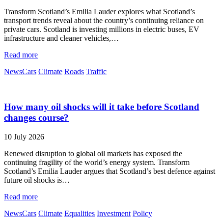
Transform Scotland’s Emilia Lauder explores what Scotland’s
transport trends reveal about the country’s continuing reliance on
private cars. Scotland is investing millions in electric buses, EV
infrastructure and cleaner vehicles,…
Read more
News
Cars
Climate
Roads
Traffic
How many oil shocks will it take before Scotland
changes course?
10 July 2026
Renewed disruption to global oil markets has exposed the
continuing fragility of the world’s energy system. Transform
Scotland’s Emilia Lauder argues that Scotland’s best defence against
future oil shocks is…
Read more
News
Cars
Climate
Equalities
Investment
Policy