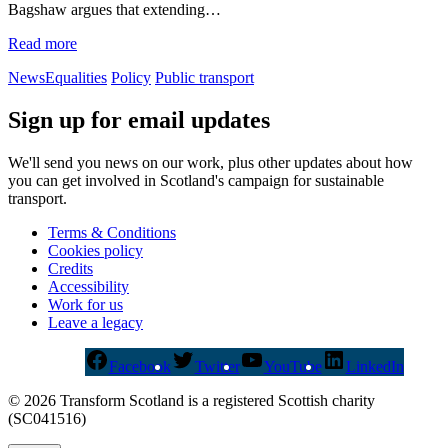
Bagshaw argues that extending…
Read more
News
Equalities
Policy
Public transport
Sign up for email updates
We'll send you news on our work, plus other updates about how
you can get involved in Scotland's campaign for sustainable
transport.
Terms & Conditions
Cookies policy
Credits
Accessibility
Work for us
Leave a legacy
Facebook
Twitter
YouTube
LinkedIn
© 2026 Transform Scotland is a registered Scottish charity
(SC041516)