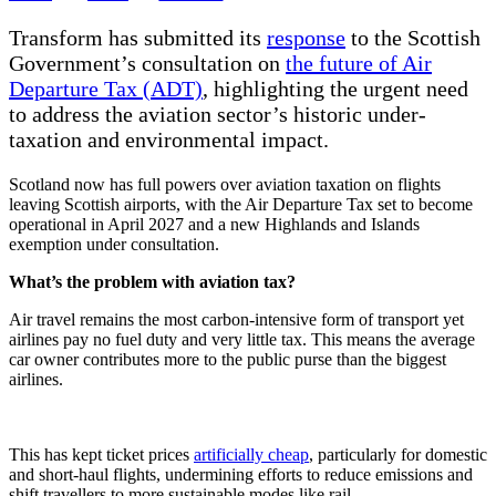
Transform has submitted its
response
to the Scottish
Government’s consultation on
the future of Air
Departure Tax (ADT)
, highlighting the urgent need
to address the aviation sector’s historic under-
taxation and environmental impact.
Scotland now has full powers over aviation taxation on flights
leaving Scottish airports, with the Air Departure Tax set to become
operational in April 2027 and a new Highlands and Islands
exemption under consultation.
What’s the problem with aviation tax?
Air travel remains the most carbon-intensive form of transport yet
airlines pay no fuel duty and very little tax. This means the average
car owner contributes more to the public purse than the biggest
airlines.
This has kept ticket prices
artificially cheap
, particularly for domestic
and short-haul flights, undermining efforts to reduce emissions and
shift travellers to more sustainable modes like rail.