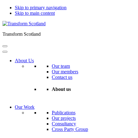
Skip to primary navigation
Skip to main content
Transform Scotland
About Us
Our team
Our members
Contact us
About us
Our Work
Publications
Our projects
Consultancy
Cross Party Group