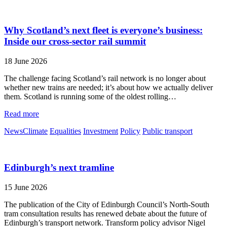
Why Scotland’s next fleet is everyone’s business:
Inside our cross-sector rail summit
18 June 2026
The challenge facing Scotland’s rail network is no longer about
whether new trains are needed; it’s about how we actually deliver
them. Scotland is running some of the oldest rolling…
Read more
News
Climate
Equalities
Investment
Policy
Public transport
Edinburgh’s next tramline
15 June 2026
The publication of the City of Edinburgh Council’s North-South
tram consultation results has renewed debate about the future of
Edinburgh’s transport network. Transform policy advisor Nigel