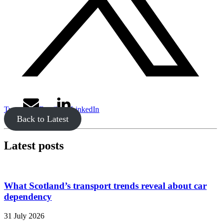
Tweet
Email
LinkedIn
Back to Latest
Latest posts
What Scotland’s transport trends reveal about car
dependency
31 July 2026