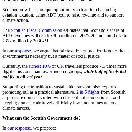
Scotland now has a unique opportunity to lead in rebalancing
aviation taxation, using ADT both to raise revenue and to support
climate action.
The
Scottish Fiscal Commission
estimates that Scotland’s share of
APD revenues will reach £305 million in 2025-26 and could rise to
£372 million by 2030-31.
In our
response
, we argue that fair taxation of aviation is not only an
environmental necessity but a matter of social justice.
Currently, the
richest 10%
of UK travellers produce 7.5 times more
flight emissions than lower-income groups,
while half of Scots did
not fly at all last year
.
Supporting the transition to sustainable transport also requires
promoting rail as a practical alternative.
2 in 5 flights
from Scottish
airports are domestic, often with efficient rail connections – and
keeping domestic air travel artificially low undermines national
climate targets.
What can the Scottish Government do?
In
our response
, we propose: