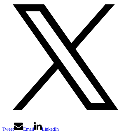
Tweet
Email
LinkedIn