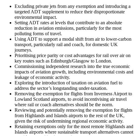
Excluding private jets from any exemption and introducing a
targeted ADT supplement to reduce their disproportionate
environmental impact.
Setting ADT rates at levels that contribute to an absolute
reduction in aviation emissions, particularly for the most
polluting forms of travel.
Using ADT to support a modal shift from air to lower-carbon
transport, particularly rail and coach, for domestic UK
journeys.
Prioritising price parity or cost advantages for rail over air on
key routes such as Edinburgh/Glasgow to London.
Commissioning independent research into the true economic
impacts of aviation growth, including environmental costs and
leakage of economic activity.
Exploring the introduction of taxation on aviation fuel to
address the sector’s longstanding under-taxation.
Removing the exemption for flights from Inverness Airport to
Lowland Scotland airports, to avoid incentivising air travel
where rail or coach alternatives should be the norm.
Reviewing and potentially removing the exemption for flights
from Highlands and Islands airports to the rest of the UK,
given the risk of undermining regional economic activity.
Retaining exemptions only for the most remote Highlands and
Islands airports where sustainable transport alternatives cannot