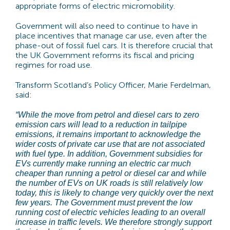
appropriate forms of electric micromobility.
Government will also need to continue to have in
place incentives that manage car use, even after the
phase-out of fossil fuel cars. It is therefore crucial that
the UK Government reforms its fiscal and pricing
regimes for road use.
Transform Scotland’s Policy Officer, Marie Ferdelman,
said:
“While the move from petrol and diesel cars to zero
emission cars will lead to a reduction in tailpipe
emissions, it remains important to acknowledge the
wider costs of private car use that are not associated
with fuel type. In addition, Government subsidies for
EVs currently make running an electric car much
cheaper than running a petrol or diesel car and while
the number of EVs on UK roads is still relatively low
today, this is likely to change very quickly over the next
few years. The Government must prevent the low
running cost of electric vehicles leading to an overall
increase in traffic levels. We therefore strongly support