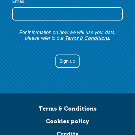
Email
For information on how we will use your data,
Terms & Conditions
please refer to our
.
Terms & Conditions
Cookies policy
Credits