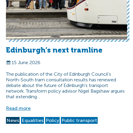
Edinburgh’s next tramline
15 June 2026
The publication of the City of Edinburgh Council’s
North-South tram consultation results has renewed
debate about the future of Edinburgh’s transport
network. Transform policy advisor Nigel Bagshaw argues
that extending…
Read more
News
Equalities
Policy
Public transport