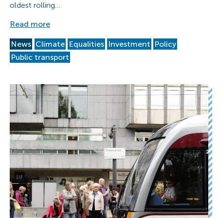
oldest rolling…
Read more
News
Climate
Equalities
Investment
Policy
Public transport