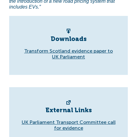
the introduction of a new road pricing system that
includes EVs.”
Downloads
Transform Scotland evidence paper to
UK Parliament
External Links
UK Parliament Transport Committee call
for evidence