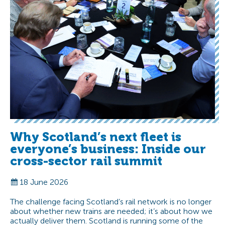
Why Scotland’s next fleet is
everyone’s business: Inside our
cross-sector rail summit
18 June 2026
The challenge facing Scotland’s rail network is no longer
about whether new trains are needed; it’s about how we
actually deliver them. Scotland is running some of the