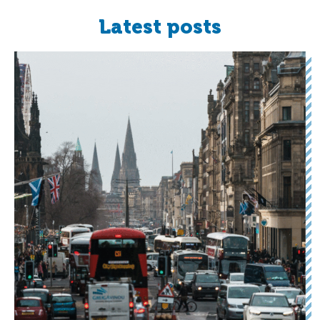
Latest posts