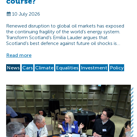
course?
10 July 2026
Renewed disruption to global oil markets has exposed
the continuing fragility of the world’s energy system.
Transform Scotland’s Emilia Lauder argues that
Scotland’s best defence against future oil shocks is…
Read more
News
Cars
Climate
Equalities
Investment
Policy