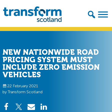
Skip
Skip
to
to
primary
main
navigation
content
Transform
Scotland
NEW NATIONWIDE ROAD
PRICING SYSTEM MUST
INCLUDE ZERO EMISSION
VEHICLES
22 February 2021
by Transform Scotland