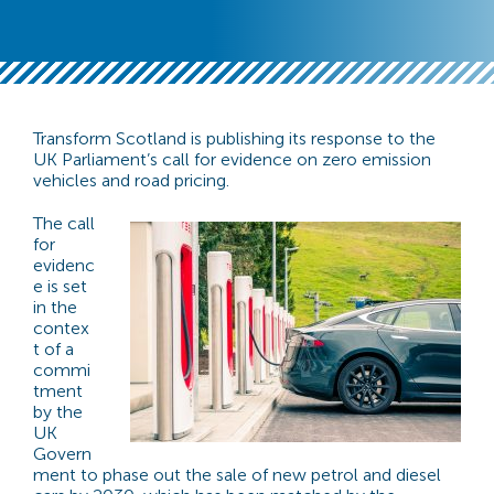
Transform Scotland is publishing its response to the
UK Parliament’s call for evidence on zero emission
vehicles and road pricing.
The call
for
evidenc
e is set
in the
contex
t of a
commi
tment
by the
UK
Govern
ment to phase out the sale of new petrol and diesel