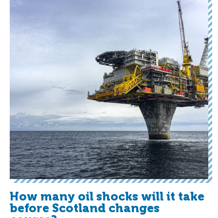
How many oil shocks will it take
before Scotland changes