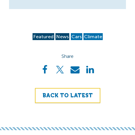
Featured
News
Cars
Climate
Share
BACK TO LATEST