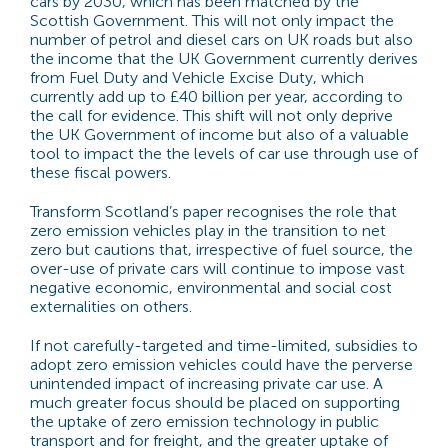
cars by 2030, which has been matched by the
Scottish Government. This will not only impact the
number of petrol and diesel cars on UK roads but also
the income that the UK Government currently derives
from Fuel Duty and Vehicle Excise Duty, which
currently add up to £40 billion per year, according to
the call for evidence. This shift will not only deprive
the UK Government of income but also of a valuable
tool to impact the the levels of car use through use of
these fiscal powers.
Transform Scotland’s paper recognises the role that
zero emission vehicles play in the transition to net
zero but cautions that, irrespective of fuel source, the
over-use of private cars will continue to impose vast
negative economic, environmental and social cost
externalities on others.
If not carefully-targeted and time-limited, subsidies to
adopt zero emission vehicles could have the perverse
unintended impact of increasing private car use. A
much greater focus should be placed on supporting
the uptake of zero emission technology in public
transport and for freight, and the greater uptake of