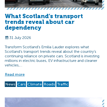
What Scotland’s transport
trends reveal about car
dependency
31 July 2026
Transform Scotland’s Emilia Lauder explores what
Scotland’s transport trends reveal about the country’s
continuing reliance on private cars. Scotland is investing
millions in electric buses, EV infrastructure and cleaner
vehicles,…
Read more
News
Cars
Climate
Roads
Traffic