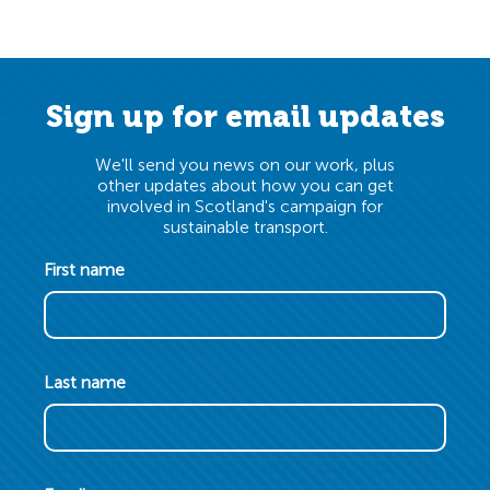
Sign up for email updates
We'll send you news on our work, plus
other updates about how you can get
involved in Scotland's campaign for
sustainable transport.
First name
Last name