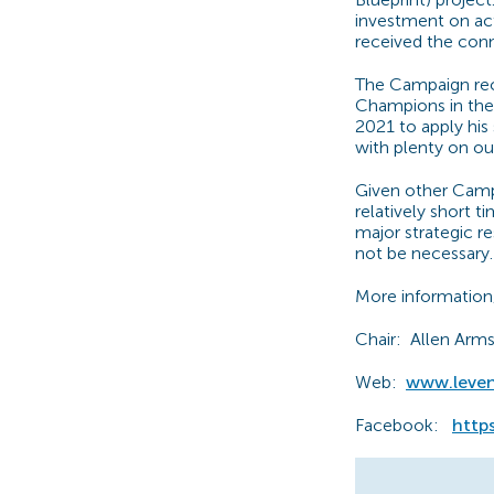
investment on act
received the con
The Campaign rec
Champions in the
2021 to apply his
with plenty on ou
Given other Camp
relatively short 
major strategic re
not be necessary. 
More information
Chair: Allen Arm
Web:
www.leve
Facebook:
http