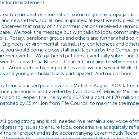
e for reinstatement.
steady drumbeat of information, some might say propaganda,
s and newsletters, social media updates, at least weekly press 
r observed that many of his communications received a reminder 
ase. We took the message out with talks to local community
s, Rotary, pensioner groups and others and further afield to n
e, Engineers, environmental, rail industry conferences and other
, you would come across stall and flags run by the Campaign 
summer events. We gathered petitions, eventually submitting 1
lowed this up with aa Business Charter Campaign to which more
ed. Among other higher profile events, we ran several Walk-th
ls and young enthusiastically participated. And much more.
to attend a packed public event in Methil in August 2019 (after 
since passengers last travelled by train closure), Minister Mich
ision to reopen the line by end 2023 at a cost of £70 million p
 matched by £5 million from Fife Council, to maximise the impac
till going strong and is still needed. We remain a key voice of
nd pressing issues to ensure local concerns are adequately refl
f the rail project and in the accompanying Levenmouth Reco
t. Alongside this, another major programme linked to the River