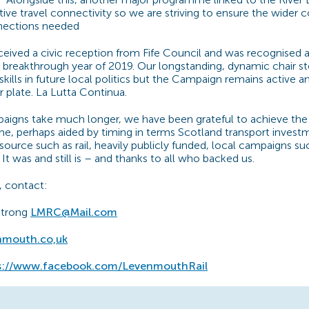
ive travel connectivity so we are striving to ensure the wider
nections needed
eived a civic reception from Fife Council and was recognise
 breakthrough year of 2019. Our longstanding, dynamic chair s
 skills in future local politics but the Campaign remains active
r plate. La Lutta Continua.
aigns take much longer, we have been grateful to achieve th
time, perhaps aided by timing in terms Scotland transport invest
source such as rail, heavily publicly funded, local campaigns su
It was and still is – and thanks to all who backed us.
, contact:
strong
LMRC@Mail.com
nmouth.co,uk
s://www.facebook.com/LevenmouthRail