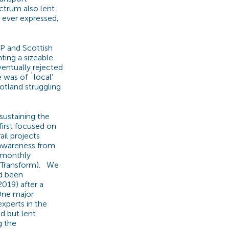
ectrum also lent
 ever expressed,
SP and Scottish
ting a sizeable
ventually rejected
 was of `local’
otland struggling
sustaining the
irst focused on
il projects
 awareness from
d monthly
om Transform). We
ad been
019) after a
One major
xperts in the
d but lent
g the