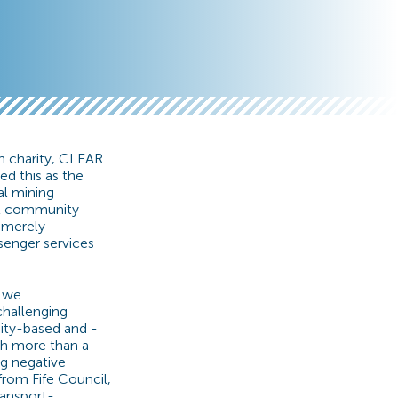
n charity, CLEAR
ed this as the
al mining
est community
d merely
senger services
d we
challenging
ity-based and -
ch more than a
ng negative
from Fife Council,
ransport-