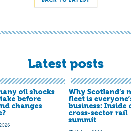
BACK TO LATEST
Latest posts
any oil shocks
Why Scotland’s n
t take before
fleet is everyone’
and changes
business: Inside 
e?
cross-sector rail
summit
 2026