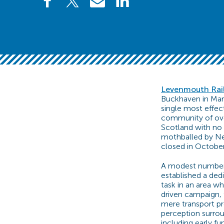
Levenmouth Rai
Buckhaven in Marc
single most effec
community of over
Scotland with no 
mothballed by Net
closed in October
A modest number o
established a dedi
task in an area w
driven campaign, 
mere transport pro
perception surrou
including early fu