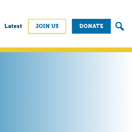
Latest
JOIN US
DONATE