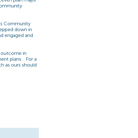
 community
d as Community
tepped down in
 and engaged and
e outcome in
ment plans. For a
ch as ours should