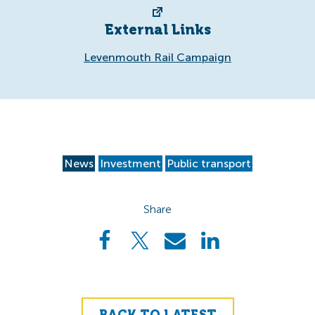
External Links
Levenmouth Rail Campaign
News
Investment
Public transport
Share