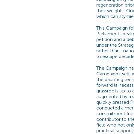
regeneration prior
their weight. On
which can stymie 
This Campaign fol
Parliament speake
petition and a de
under the Strateg
rather than `natio
to escape decades
The Campaign has 
Campaign itself, 
the daunting tech
forward (a necess
grassroots up to 
augmented by a se
quickly pressed F
conducted a mere 
commitment from 
contributor to th
field who not onl
practical support