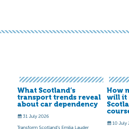
What Scotland’s
How m
transport trends reveal
will i
about car dependency
Scotl
cours
31 July 2026
10 July
Transform Scotland’s Emilia Lauder