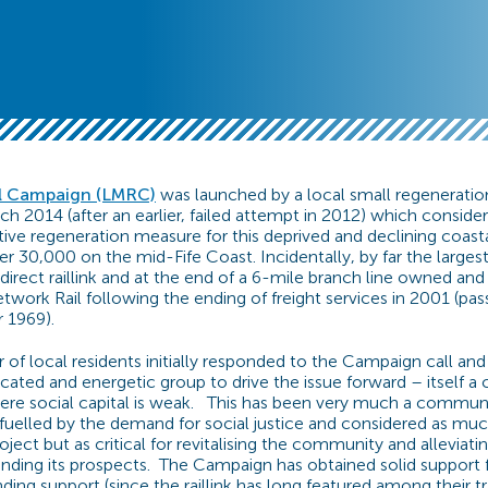
l Campaign (LMRC)
was launched by a local small regeneratio
h 2014 (after an earlier, failed attempt in 2012) which consider
tive regeneration measure for this deprived and declining coast
 30,000 on the mid-Fife Coast. Incidentally, by far the larg
direct raillink and at the end of a 6-mile branch line owned an
work Rail following the ending of freight services in 2001 (pas
 1969).
f local residents initially responded to the Campaign call an
cated and energetic group to drive the issue forward – itself a 
here social capital is weak. This has been very much a commun
fuelled by the demand for social justice and considered as mu
ject but as critical for revitalising the community and alleviati
nding its prospects. The Campaign has obtained solid support 
nding support (since the raillink has long featured among their t