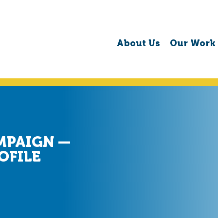
About Us
Our Work
MPAIGN —
OFILE