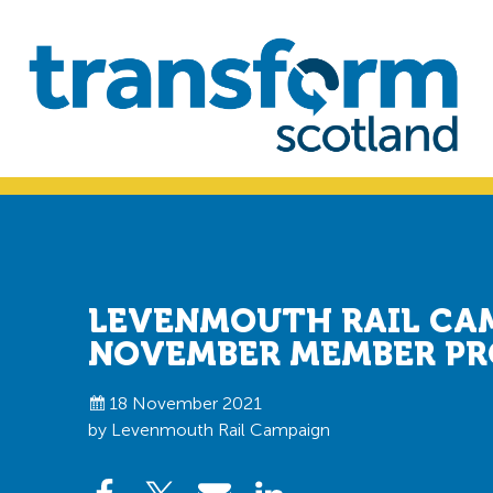
Skip
Skip
to
to
primary
main
navigation
content
Transform
Scotland
LEVENMOUTH RAIL CA
NOVEMBER MEMBER PR
18 November 2021
by Levenmouth Rail Campaign