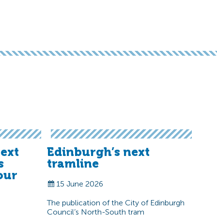
ext
Edinburgh’s next
s
tramline
our
15 June 2026
The publication of the City of Edinburgh
Council’s North-South tram