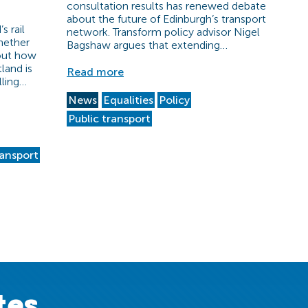
consultation results has renewed debate
about the future of Edinburgh’s transport
s rail
network. Transform policy advisor Nigel
hether
Bagshaw argues that extending…
bout how
land is
Read more
lling…
News
Equalities
Policy
Public transport
ransport
tes