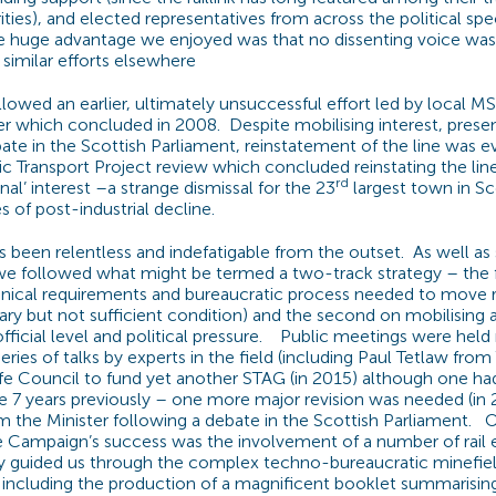
ities), and elected representatives from across the political sp
e huge advantage we enjoyed was that no dissenting voice was
similar efforts elsewhere
lowed an earlier, ultimately unsuccessful effort led by local M
r which concluded in 2008. Despite mobilising interest, presen
bate in the Scottish Parliament, reinstatement of the line was e
ic Transport Project review which concluded reinstating the line
rd
nal’ interest –a strange dismissal for the 23
largest town in Sc
 of post-industrial decline.
been relentless and indefatigable from the outset. As well as 
we followed what might be termed a two-track strategy – the f
nical requirements and bureaucratic process needed to move ra
ary but not sufficient condition) and the second on mobilising
official level and political pressure. Public meetings were hel
ries of talks by experts in the field (including Paul Tetlaw fr
ife Council to fund yet another STAG (in 2015) although one h
7 years previously – one more major revision was needed (in 2
the Minister following a debate in the Scottish Parliament. 
e Campaign’s success was the involvement of a number of rail e
y guided us through the complex techno-bureaucratic minefiel
, including the production of a magnificent booklet summarisin