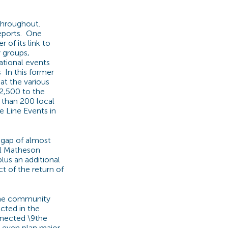
 throughout.
reports. One
of its link to
 groups,
ational events
s In this former
at the various
2,500 to the
 than 200 local
e Line Events in
a gap of almost
ael Matheson
lus an additional
t of the return of
 the community
ected in the
nnected \9the
 Leven plan major