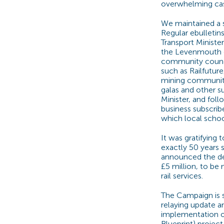
overwhelming cas
We maintained a 
Regular ebulletin
Transport Ministe
the Levenmouth c
community council
such as Railfutur
mining community
galas and other 
Minister, and fol
business subscrib
which local schoo
It was gratifying 
exactly 50 years 
announced the dec
£5 million, to be
rail services.
The Campaign is s
relaying update a
implementation o
Blueprint) projec