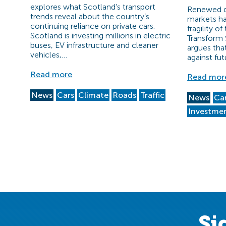
explores what Scotland’s transport
Renewed di
trends reveal about the country’s
markets ha
continuing reliance on private cars.
fragility o
Scotland is investing millions in electric
Transform 
buses, EV infrastructure and cleaner
argues tha
vehicles,…
against fut
Read more
Read mor
News
Cars
Climate
Roads
Traffic
News
Ca
Investme
Si