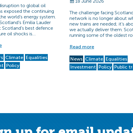
18 June 2026
sruption to global oil
s exposed the continuing
The challenge facing Scotland’
f the world’s energy system.
network is no longer about w
Scotland’s Emilia Lauder
new trains are needed; it’s a
t Scotland’s best defence
we actually deliver them. Scot
ure oil shocks is…
running some of the oldest ro
e
Read more
rs
Climate
Equalities
News
Climate
Equalities
nt
Policy
Investment
Policy
Public t
gn up for email upda