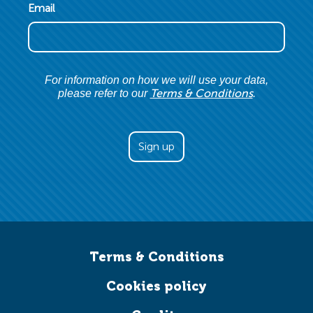
Email
For information on how we will use your data,
Terms & Conditions
please refer to our
.
Terms & Conditions
Cookies policy