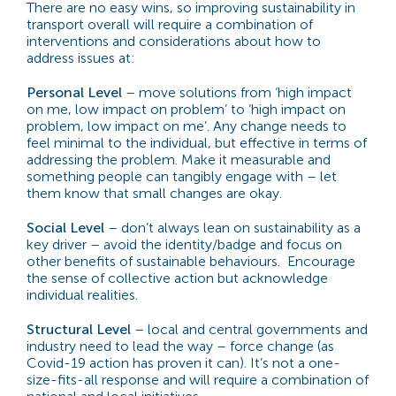
There are no easy wins, so improving sustainability in
transport overall will require a combination of
interventions and considerations about how to
address issues at:
Personal Level
– move solutions from ‘high impact
on me, low impact on problem’ to ‘high impact on
problem, low impact on me’. Any change needs to
feel minimal to the individual, but effective in terms of
addressing the problem. Make it measurable and
something people can tangibly engage with – let
them know that small changes are okay.
Social Level
– don’t always lean on sustainability as a
key driver – avoid the identity/badge and focus on
other benefits of sustainable behaviours. Encourage
the sense of collective action but acknowledge
individual realities.
Structural Level
– local and central governments and
industry need to lead the way – force change (as
Covid-19 action has proven it can). It’s not a one-
size-fits-all response and will require a combination of