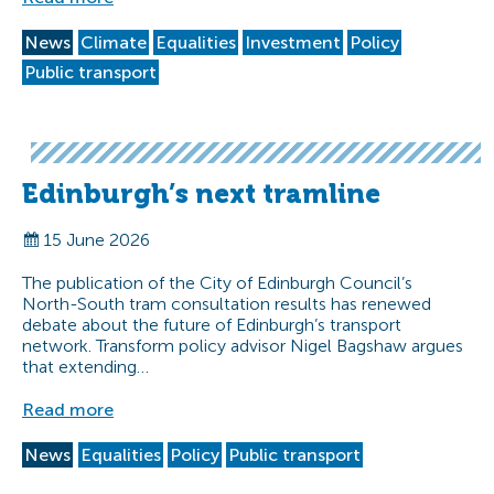
News
Climate
Equalities
Investment
Policy
Public transport
Edinburgh’s next tramline
15 June 2026
The publication of the City of Edinburgh Council’s
North-South tram consultation results has renewed
debate about the future of Edinburgh’s transport
network. Transform policy advisor Nigel Bagshaw argues
that extending…
Read more
News
Equalities
Policy
Public transport