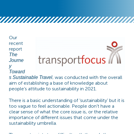
Our
recent
report
The
Journe
y
Toward
, was conducted with the overall
s Sustainable Travel
aim of establishing a base of knowledge about
people’s attitude to sustainability in 2021.
There is a basic understanding of ‘sustainability’ but it is
too vague to feel actionable. People don’t have a
clear sense of what the core issue is, or the relative
importance of different issues that come under the
sustainability umbrella.