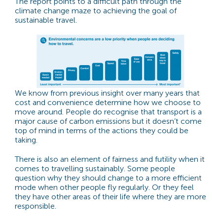
The report points to a difficult path through the
climate change maze to achieving the goal of
sustainable travel.
We know from previous insight over many years that
cost and convenience determine how we choose to
move around. People do recognise that transport is a
major cause of carbon emissions but it doesn’t come
top of mind in terms of the actions they could be
taking.
There is also an element of fairness and futility when it
comes to travelling sustainably. Some people
question why they should change to a more efficient
mode when other people fly regularly. Or they feel
they have other areas of their life where they are more
responsible.