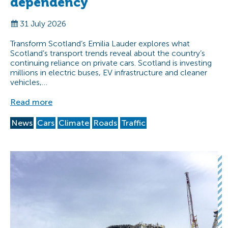
dependency
31 July 2026
Transform Scotland’s Emilia Lauder explores what
Scotland’s transport trends reveal about the country’s
continuing reliance on private cars. Scotland is investing
millions in electric buses, EV infrastructure and cleaner
vehicles,…
Read more
News
Cars
Climate
Roads
Traffic