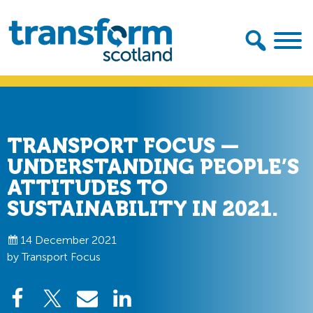
Skip
Skip
to
to
primary
main
navigation
content
Transform
Scotland
TRANSPORT FOCUS —
UNDERSTANDING PEOPLE’S
ATTITUDES TO
SUSTAINABILITY IN 2021.
14 December 2021
by Transport Focus