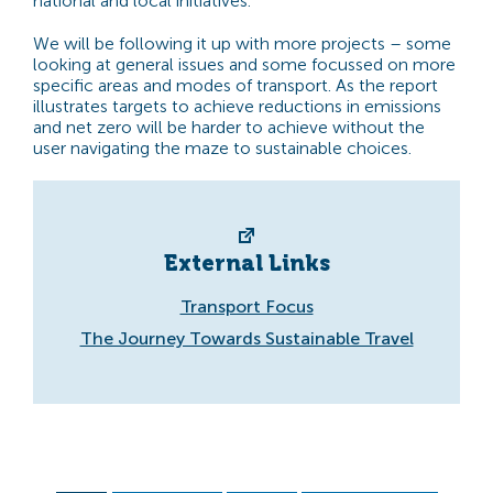
national and local initiatives.
We will be following it up with more projects – some
looking at general issues and some focussed on more
specific areas and modes of transport. As the report
illustrates targets to achieve reductions in emissions
and net zero will be harder to achieve without the
user navigating the maze to sustainable choices.
External Links
Transport Focus
The Journey Towards Sustainable Travel