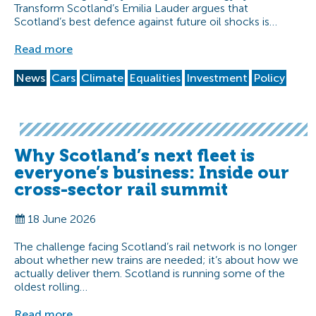
Transform Scotland’s Emilia Lauder argues that
Scotland’s best defence against future oil shocks is…
Read more
News
Cars
Climate
Equalities
Investment
Policy
Why Scotland’s next fleet is
everyone’s business: Inside our
cross-sector rail summit
18 June 2026
The challenge facing Scotland’s rail network is no longer
about whether new trains are needed; it’s about how we
actually deliver them. Scotland is running some of the
oldest rolling…
Read more