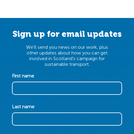
Sign up for email updates
We'll send you news on our work, plus
other updates about how you can get
involved in Scotland's campaign for
sustainable transport.
First name
Last name