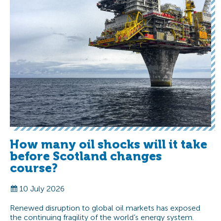
How many oil shocks will it take
before Scotland changes
course?
10 July 2026
Renewed disruption to global oil markets has exposed
the continuing fragility of the world’s energy system.