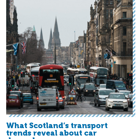
What Scotland’s transport
trends reveal about car