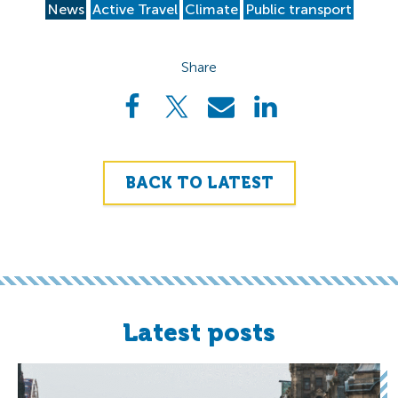
News
Active Travel
Climate
Public transport
Share
BACK TO LATEST
Latest posts