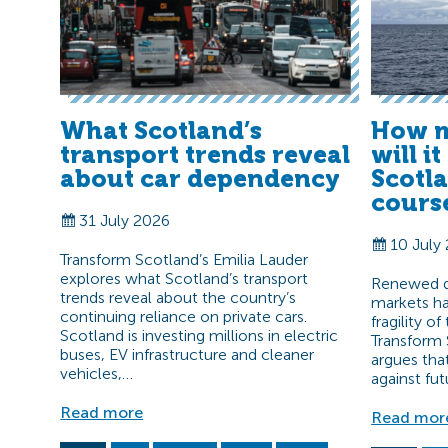
What Scotland’s
How m
transport trends reveal
will i
about car dependency
Scotl
cours
31 July 2026
10 July
Transform Scotland’s Emilia Lauder
explores what Scotland’s transport
Renewed di
trends reveal about the country’s
markets ha
continuing reliance on private cars.
fragility o
Scotland is investing millions in electric
Transform 
buses, EV infrastructure and cleaner
argues tha
vehicles,…
against fut
Read more
Read mor