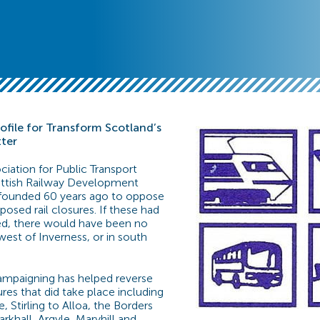
file for Transform Scotland’s
tter
ciation for Public Transport
cottish Railway Development
 founded 60 years ago to oppose
osed rail closures. If these had
d, there would have been no
west of Inverness, or in south
ampaigning has helped reverse
res that did take place including
e, Stirling to Alloa, the Borders
rkhall, Argyle, Maryhill and