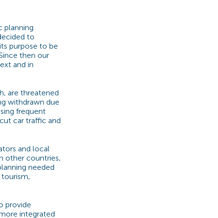
c planning
decided to
its purpose to be
Since then our
ext and in
th, are threatened
eing withdrawn due
using frequent
cut car traffic and
ators and local
n other countries,
planning needed
 tourism,
to provide
 more integrated