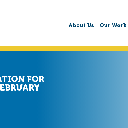
About Us
Our Work
ATION FOR
FEBRUARY