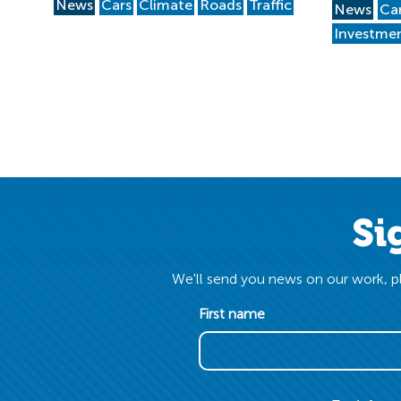
News
Cars
Climate
Roads
Traffic
News
Ca
Investme
Si
We'll send you news on our work, pl
First name