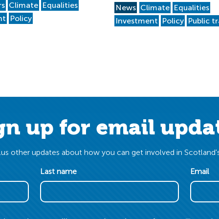
rs
Climate
Equalities
News
Climate
Equalities
nt
Policy
Investment
Policy
Public t
gn up for email upda
us other updates about how you can get involved in Scotland's
Last name
Email