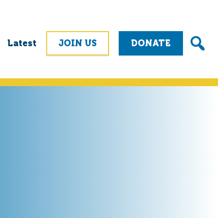
Latest
JOIN US
DONATE