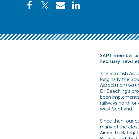
SAPT member pro
February newsle
The Scottish Asso
(originally the S
Association) was
Dr Beeching’s prop
been implemente
railways north or 
west Scotland.
Since then, our c
many of the closu
Airdrie to Bathgat
Railway and the La