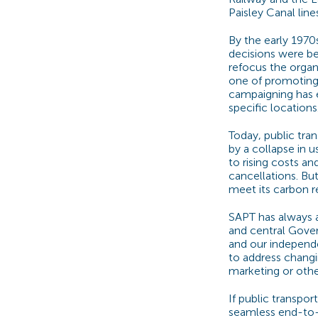
Paisley Canal lin
By the early 1970
decisions were b
refocus the organi
one of promoting 
campaigning has e
specific locations
Today, public tran
by a collapse in 
to rising costs an
cancellations. But
meet its carbon r
SAPT has always a
and central Gover
and our independ
to address changi
marketing or othe
If public transpor
seamless end-to-e