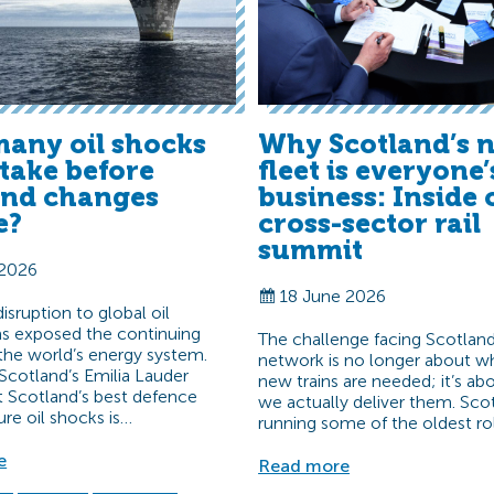
any oil shocks
Why Scotland’s n
t take before
fleet is everyone’
and changes
business: Inside 
e?
cross-sector rail
summit
 2026
18 June 2026
sruption to global oil
s exposed the continuing
The challenge facing Scotland’
f the world’s energy system.
network is no longer about w
Scotland’s Emilia Lauder
new trains are needed; it’s a
t Scotland’s best defence
we actually deliver them. Scot
ure oil shocks is…
running some of the oldest ro
e
Read more