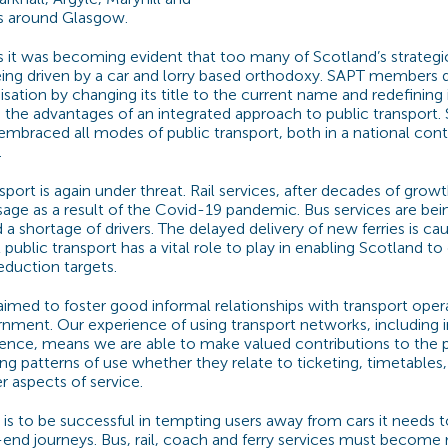
es around Glasgow.
s it was becoming evident that too many of Scotland’s strategi
eing driven by a car and lorry based orthodoxy. SAPT members 
sation by changing its title to the current name and redefining 
the advantages of an integrated approach to public transport. 
mbraced all modes of public transport, both in a national cont
.
sport is again under threat. Rail services, after decades of grow
usage as a result of the Covid-19 pandemic. Bus services are b
d a shortage of drivers. The delayed delivery of new ferries is ca
 public transport has a vital role to play in enabling Scotland to 
eduction targets.
imed to foster good informal relationships with transport oper
nment. Our experience of using transport networks, including i
ence, means we are able to make valued contributions to the 
ng patterns of use whether they relate to ticketing, timetables,
r aspects of service.
t is to be successful in tempting users away from cars it needs 
nd journeys. Bus, rail, coach and ferry services must become