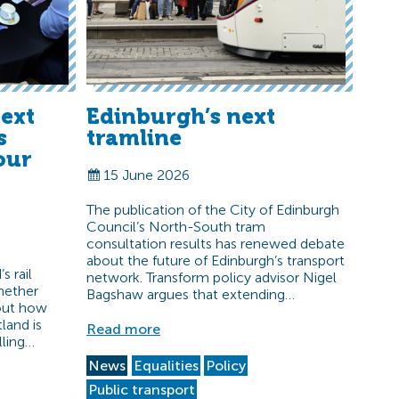
ext
Edinburgh’s next
s
tramline
our
15 June 2026
The publication of the City of Edinburgh
Council’s North-South tram
consultation results has renewed debate
about the future of Edinburgh’s transport
s rail
network. Transform policy advisor Nigel
hether
Bagshaw argues that extending…
bout how
land is
Read more
lling…
News
Equalities
Policy
Public transport