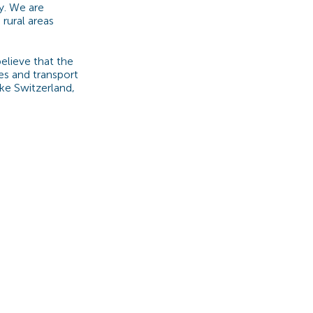
y. We are
 rural areas
elieve that the
es and transport
ke Switzerland,