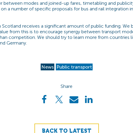
fer between modes and joined-up fares, timetabling and publicit
on a number of specific proposals for bus and rail integration in
n Scotland receives a significant amount of public funding. We b
alue from this is to encourage synergy between transport mod
than competition. We should try to learn more from countries li
and Germany.
News
Public transport
Share
BACK TO LATEST