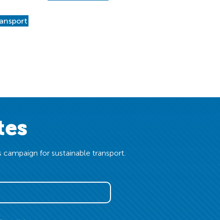
ransport
tes
 campaign for sustainable transport.