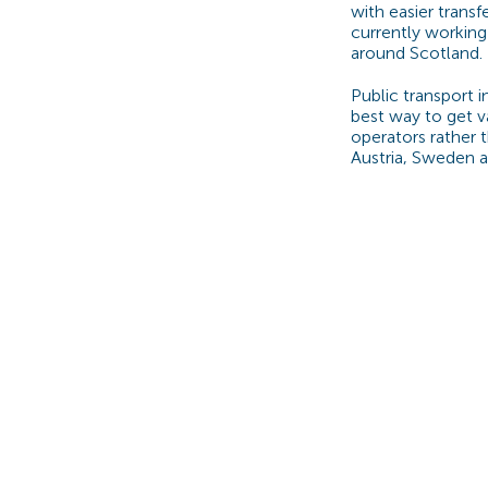
with easier trans
currently working 
around Scotland.
Public transport i
best way to get v
operators rather 
Austria, Sweden 