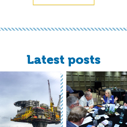
Latest posts