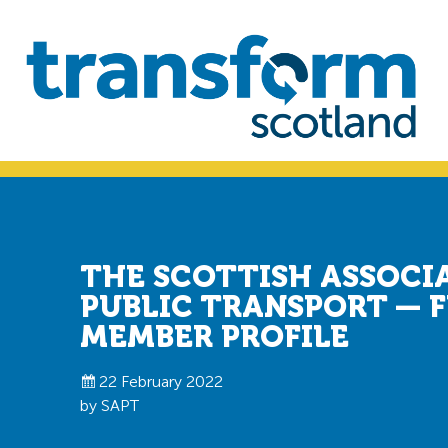
Skip
Skip
to
to
primary
main
navigation
content
Transform
Scotland
THE SCOTTISH ASSOCI
PUBLIC TRANSPORT — 
MEMBER PROFILE
22 February 2022
by SAPT