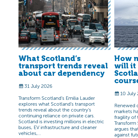
What Scotland’s
How m
transport trends reveal
will i
about car dependency
Scotl
cours
31 July 2026
10 July
Transform Scotland’s Emilia Lauder
explores what Scotland’s transport
Renewed di
trends reveal about the country’s
markets ha
continuing reliance on private cars.
fragility o
Scotland is investing millions in electric
Transform 
buses, EV infrastructure and cleaner
argues tha
vehicles,…
against fut