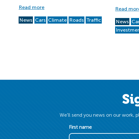
Read more
Read mor
News
Cars
Climate
Roads
Traffic
News
Ca
Investme
Si
We'll send you news on our work, pl
First name