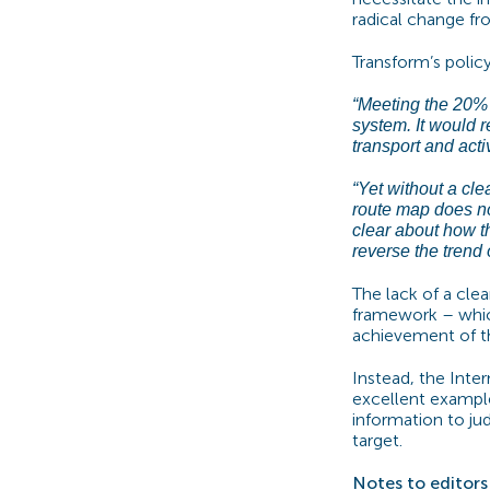
radical change fr
Transform’s poli
“Meeting the 20% c
system. It would 
transport and acti
“Yet without a clea
route map does no
clear about how th
reverse the trend 
The lack of a cle
framework – which
achievement of thi
Instead, the Inte
excellent example
information to jud
target.
Notes to editors