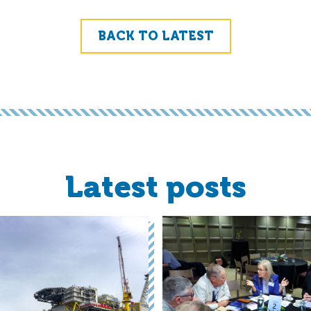
BACK TO LATEST
Latest posts