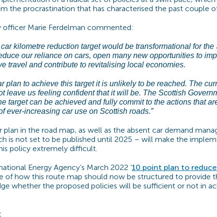
om the procrastination that has characterised the past couple o
cy officer Marie Ferdelman commented:
ar kilometre reduction target would be transformational for the 
reduce our reliance on cars, open many new opportunities to imp
ve travel and contribute to revitalising local economies.
r plan to achieve this target it is unlikely to be reached. The cur
t leave us feeling confident that it will be. The Scottish Gover
e target can be achieved and fully commit to the actions that ar
of ever-increasing car use on Scottish roads.”
ar plan in the road map, as well as the absent car demand ma
 is not set to be published until 2025 – will make the imple
s policy extremely difficult.
rnational Energy Agency’s March 2022 ‘
10 point plan to reduce 
 of how this route map should now be structured to provide t
ge whether the proposed policies will be sufficient or not in ac
: