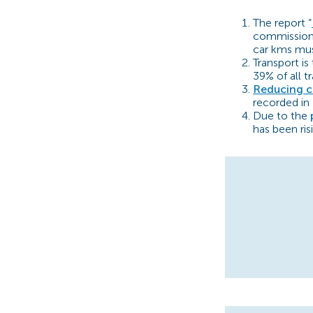
The report “
commissione
car kms mu
Transport is
39% of all t
Reducing c
recorded in
Due to the
has been ris