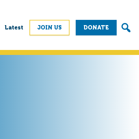
Latest
JOIN US
DONATE