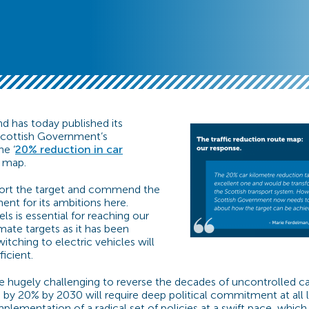
d has today published its
Scottish Government’s
he ‘
20% reduction in car
e map.
ort the target and commend the
nt for its ambitions here.
els is essential for reaching our
imate targets as it has been
tching to electric vehicles will
fficient.
be hugely challenging to reverse the decades of uncontrolled ca
by 20% by 2030 will require deep political commitment at all lev
plementation of a radical set of policies at a swift pace, which in