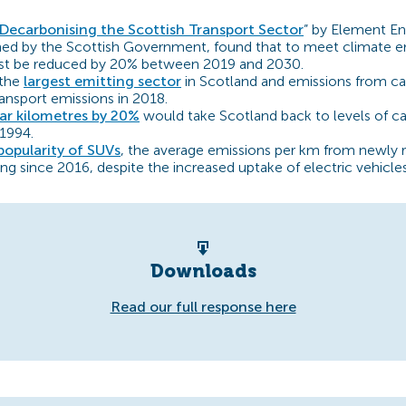
Decarbonising the Scottish Transport Sector
” by Element En
d by the Scottish Government, found that to meet climate em
st be reduced by 20% between 2019 and 2030.
 the
largest emitting sector
in Scotland and emissions from ca
ransport emissions in 2018.
ar kilometres by 20%
would take Scotland back to levels of car
 1994.
popularity of SUVs
, the average emissions per km from newly r
ing since 2016, despite the increased uptake of electric vehicles 
Downloads
Read our full response here