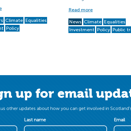
e
Read more
rs
Climate
Equalities
News
Climate
Equalities
nt
Policy
Investment
Policy
Public t
gn up for email upda
us other updates about how you can get involved in Scotland's
Last name
Email