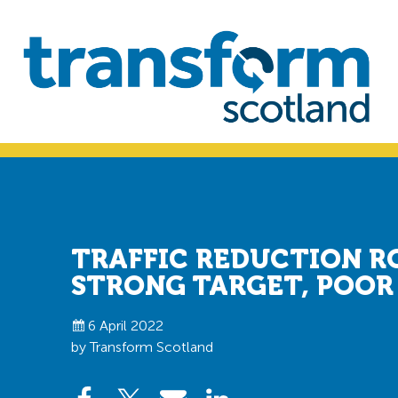
Skip
Skip
to
to
primary
main
navigation
content
Transform
Scotland
TRAFFIC REDUCTION R
STRONG TARGET, POOR
6 April 2022
by Transform Scotland