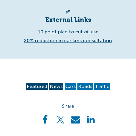
External Links
10 point plan to cut oil use
20% reduction in car kms consultation
Featured
News
Cars
Roads
Traffic
Share