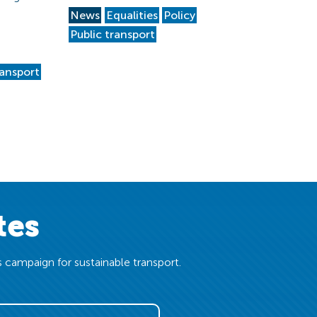
News
Equalities
Policy
Public transport
ransport
tes
 campaign for sustainable transport.