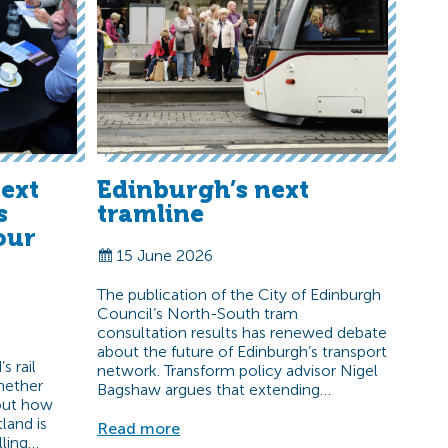
ext
Edinburgh’s next
s
tramline
our
15 June 2026
The publication of the City of Edinburgh
Council’s North-South tram
consultation results has renewed debate
about the future of Edinburgh’s transport
s rail
network. Transform policy advisor Nigel
hether
Bagshaw argues that extending…
bout how
land is
Read more
lling…