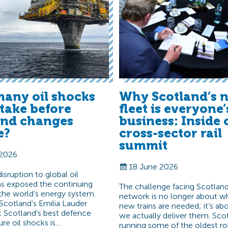
any oil shocks
Why Scotland’s n
t take before
fleet is everyone’
and changes
business: Inside 
e?
cross-sector rail
summit
 2026
18 June 2026
sruption to global oil
s exposed the continuing
The challenge facing Scotland’
f the world’s energy system.
network is no longer about w
Scotland’s Emilia Lauder
new trains are needed; it’s a
t Scotland’s best defence
we actually deliver them. Scot
ure oil shocks is…
running some of the oldest ro