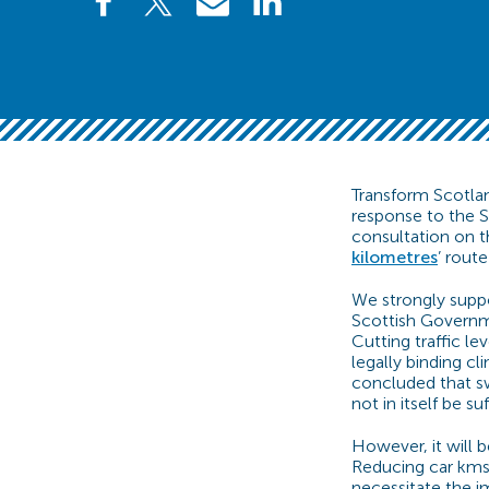
Transform Scotlan
response to the 
consultation on t
kilometres
’ rout
We strongly supp
Scottish Governme
Cutting traffic lev
legally binding cl
concluded that swi
not in itself be su
However, it will 
Reducing car kms 
necessitate the im