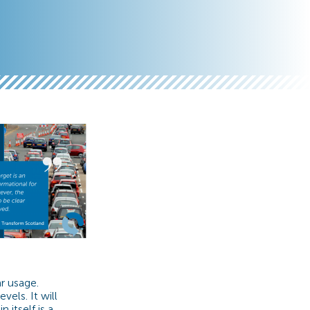
r usage.
els. It will
 itself is a