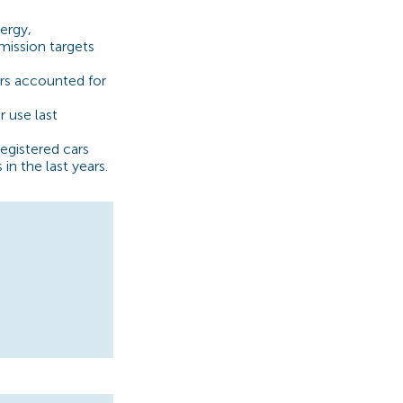
ergy,
ission targets
rs accounted for
 use last
egistered cars
in the last years.