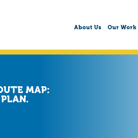
About Us
Our Work
OUTE MAP:
 PLAN.