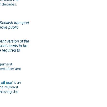
f decades.
Scottish transport
rove public
rent version of the
nment needs to be
e required to
nagement
mentation and
oil use
’
is an
he relevant
hieving the