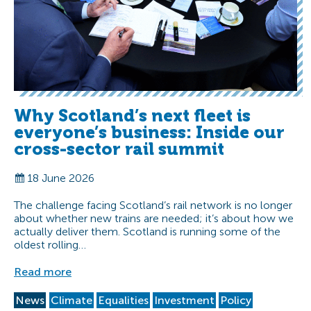
Why Scotland’s next fleet is
everyone’s business: Inside our
cross-sector rail summit
18 June 2026
The challenge facing Scotland’s rail network is no longer
about whether new trains are needed; it’s about how we
actually deliver them. Scotland is running some of the
oldest rolling…
Read more
News
Climate
Equalities
Investment
Policy