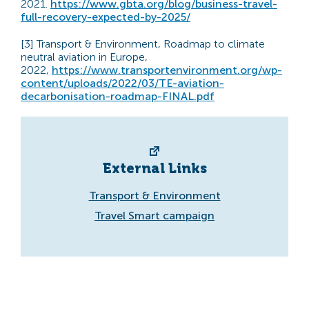
2021.
https://www.gbta.org/blog/business-travel-
full-recovery-expected-by-2025/
[3] Transport & Environment, Roadmap to climate
neutral aviation in Europe,
2022,
https://www.transportenvironment.org/wp-
content/uploads/2022/03/TE-aviation-
decarbonisation-roadmap-FINAL.pdf
External Links
Transport & Environment
Travel Smart campaign