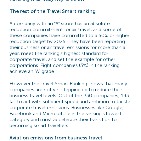
The rest of the Travel Smart ranking
A company with an “A” score has an absolute
reduction commitment for air travel, and some of
these companies have committed to a 50% or higher
reduction target by 2025. They have been reporting
their business or air travel emissions for more than a
year, meet the ranking’s highest standard for
corporate travel, and set the example for other
corporations. Eight companies (3%) in the ranking
achieve an “A” grade.
However the Travel Smart Ranking shows that many
companies are not yet stepping up to reduce their
business travel levels. Out of the 230 companies, 193
fail to act with sufficient speed and ambition to tackle
corporate travel emissions. Businesses like Google,
Facebook and Microsoft lie in the ranking’s lowest
category and must accelerate their transition to
becoming smart travellers.
Aviation emissions from business travel