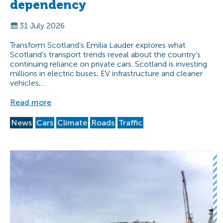
dependency
31 July 2026
Transform Scotland’s Emilia Lauder explores what
Scotland’s transport trends reveal about the country’s
continuing reliance on private cars. Scotland is investing
millions in electric buses, EV infrastructure and cleaner
vehicles,…
Read more
News
Cars
Climate
Roads
Traffic