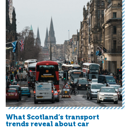
What Scotland’s transport
trends reveal about car