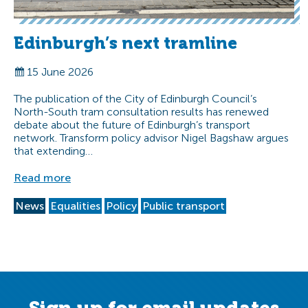
Edinburgh’s next tramline
15 June 2026
The publication of the City of Edinburgh Council’s
North-South tram consultation results has renewed
debate about the future of Edinburgh’s transport
network. Transform policy advisor Nigel Bagshaw argues
that extending…
Read more
News
Equalities
Policy
Public transport