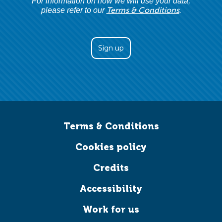
For information on how we will use your data,
Terms & Conditions
please refer to our
.
Terms & Conditions
Cookies policy
Credits
Accessibility
Work for us