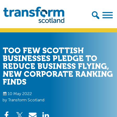
Skip
Skip
to
to
primary
main
navigation
content
Transform
Scotland
TOO FEW SCOTTISH
BUSINESSES PLEDGE TO
REDUCE BUSINESS FLYING,
NEW CORPORATE RANKING
FINDS
10 May 2022
by Transform Scotland