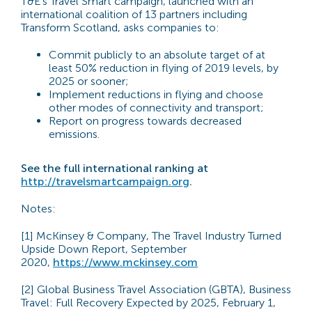
T&E’s Travel Smart campaign, launched with an
international coalition of 13 partners including
Transform Scotland, asks companies to:
Commit publicly to an absolute target of at
least 50% reduction in flying of 2019 levels, by
2025 or sooner;
Implement reductions in flying and choose
other modes of connectivity and transport;
Report on progress towards decreased
emissions.
See the full international ranking at
http://travelsmartcampaign.org
.
Notes:
[1] McKinsey & Company, The Travel Industry Turned
Upside Down Report, September
2020,
https://www.mckinsey.com
[2] Global Business Travel Association (GBTA), Business
Travel: Full Recovery Expected by 2025, February 1,