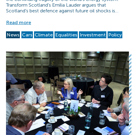
Transform Scotland’s Emilia Lauder argues that
Scotland’s best defence against future oil shocks is…
Read more
News
Cars
Climate
Equalities
Investment
Policy