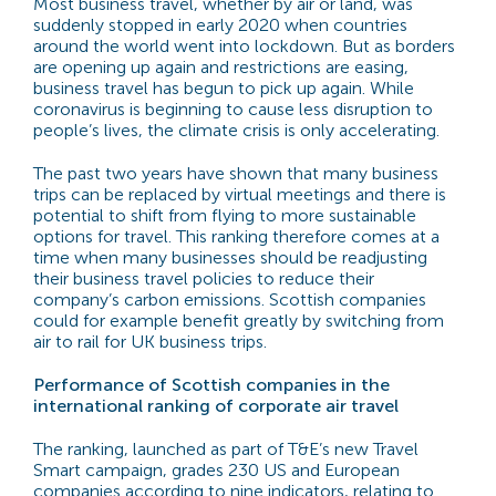
Most business travel, whether by air or land, was
suddenly stopped in early 2020 when countries
around the world went into lockdown. But as borders
are opening up again and restrictions are easing,
business travel has begun to pick up again. While
coronavirus is beginning to cause less disruption to
people’s lives, the climate crisis is only accelerating.
The past two years have shown that many business
trips can be replaced by virtual meetings and there is
potential to shift from flying to more sustainable
options for travel. This ranking therefore comes at a
time when many businesses should be readjusting
their business travel policies to reduce their
company’s carbon emissions. Scottish companies
could for example benefit greatly by switching from
air to rail for UK business trips.
Performance of Scottish companies in the
international ranking of corporate air travel
The ranking, launched as part of T&E’s new Travel
Smart campaign, grades 230 US and European
companies according to nine indicators, relating to