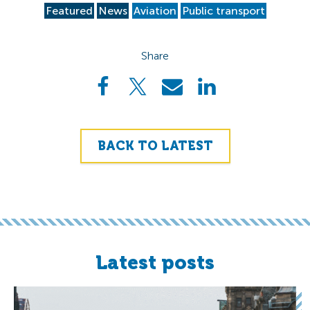
Featured
News
Aviation
Public transport
Share
BACK TO LATEST
Latest posts