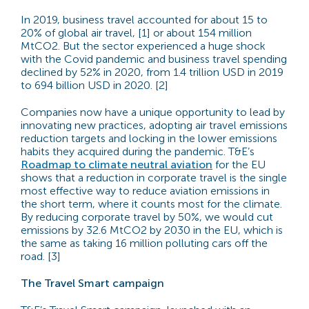
In 2019, business travel accounted for about 15 to
20% of global air travel, [1] or about 154 million
MtCO2. But the sector experienced a huge shock
with the Covid pandemic and business travel spending
declined by 52% in 2020, from 1.4 trillion USD in 2019
to 694 billion USD in 2020. [2]
Companies now have a unique opportunity to lead by
innovating new practices, adopting air travel emissions
reduction targets and locking in the lower emissions
habits they acquired during the pandemic. T&E’s
Roadmap to climate neutral aviation
for the EU
shows that a reduction in corporate travel is the single
most effective way to reduce aviation emissions in
the short term, where it counts most for the climate.
By reducing corporate travel by 50%, we would cut
emissions by 32.6 MtCO2 by 2030 in the EU, which is
the same as taking 16 million polluting cars off the
road. [3]
The Travel Smart campaign