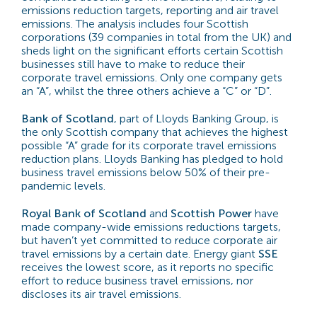
emissions reduction targets, reporting and air travel
emissions. The analysis includes four Scottish
corporations (39 companies in total from the UK) and
sheds light on the significant efforts certain Scottish
businesses still have to make to reduce their
corporate travel emissions. Only one company gets
an “A”, whilst the three others achieve a “C” or “D”.
Bank of Scotland
, part of Lloyds Banking Group, is
the only Scottish company that achieves the highest
possible “A” grade for its corporate travel emissions
reduction plans. Lloyds Banking has pledged to hold
business travel emissions below 50% of their pre-
pandemic levels.
Royal Bank of Scotland
and
Scottish Power
have
made company-wide emissions reductions targets,
but haven’t yet committed to reduce corporate air
travel emissions by a certain date. Energy giant
SSE
receives the lowest score, as it reports no specific
effort to reduce business travel emissions, nor
discloses its air travel emissions.