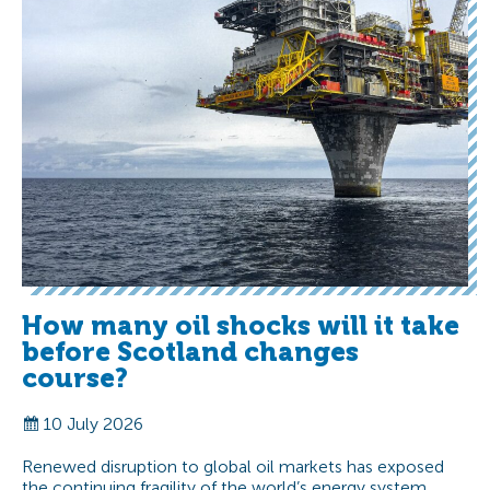
How many oil shocks will it take
before Scotland changes
course?
10 July 2026
Renewed disruption to global oil markets has exposed
the continuing fragility of the world’s energy system.