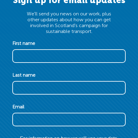
Sign up for email updates
We'll send you news on our work, plus
other updates about how you can get
involved in Scotland's campaign for
sustainable transport.
First name
Last name
Email