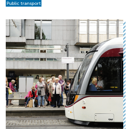
Public transport