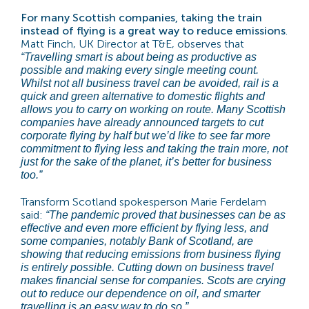
For many Scottish companies, taking the train
instead of flying is a great way to reduce emissions
.
Matt Finch, UK Director at T&E, observes that
“Travelling smart is about being as productive as
possible and making every single meeting count.
Whilst not all business travel can be avoided, rail is a
quick and green alternative to domestic flights and
allows you to carry on working on route. Many Scottish
companies have already announced targets to cut
corporate flying by half but we’d like to see far more
commitment to flying less and taking the train more, not
just for the sake of the planet, it’s better for business
too.”
Transform Scotland spokesperson Marie Ferdelam
said:
“The pandemic proved that businesses can be as
effective and even more efficient by flying less, and
some companies, notably Bank of Scotland, are
showing that reducing emissions from business flying
is entirely possible. Cutting down on business travel
makes financial sense for companies. Scots are crying
out to reduce our dependence on oil, and smarter
travelling is an easy way to do so.”