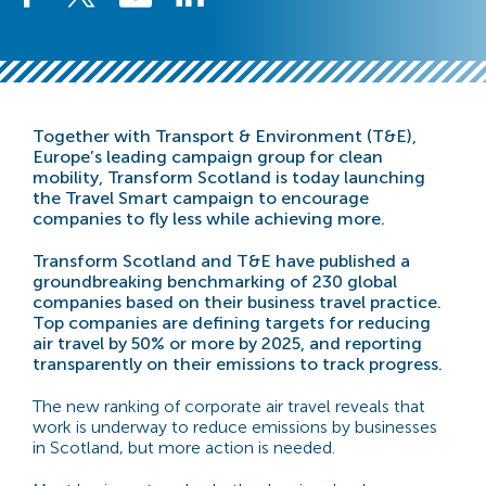
Together with Transport & Environment (T&E),
Europe’s leading campaign group for clean
mobility, Transform Scotland is today launching
the Travel Smart campaign to encourage
companies to fly less while achieving more.
Transform Scotland and T&E have published a
groundbreaking benchmarking of 230 global
companies based on their business travel practice.
Top companies are defining targets for reducing
air travel by 50% or more by 2025, and reporting
transparently on their emissions to track progress.
The new ranking of corporate air travel reveals that
work is underway to reduce emissions by businesses
in Scotland, but more action is needed.