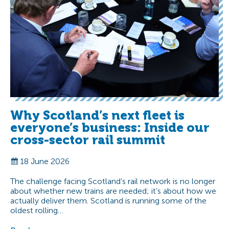
Why Scotland’s next fleet is
everyone’s business: Inside our
cross-sector rail summit
18 June 2026
The challenge facing Scotland’s rail network is no longer
about whether new trains are needed; it’s about how we
actually deliver them. Scotland is running some of the
oldest rolling…