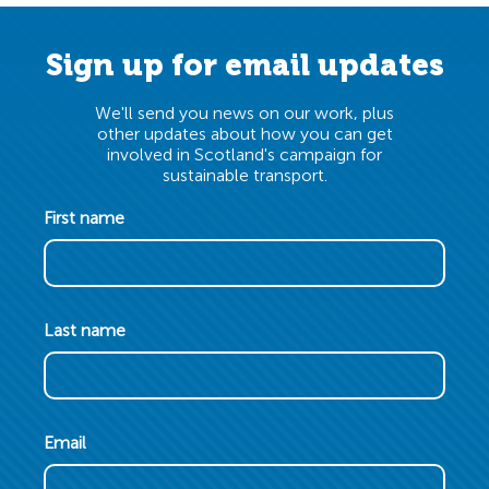
Sign up for email updates
We'll send you news on our work, plus
other updates about how you can get
involved in Scotland's campaign for
sustainable transport.
First name
Last name
Email