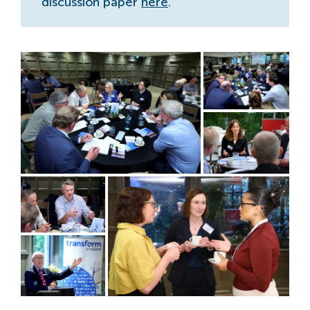
discussion paper
here
.