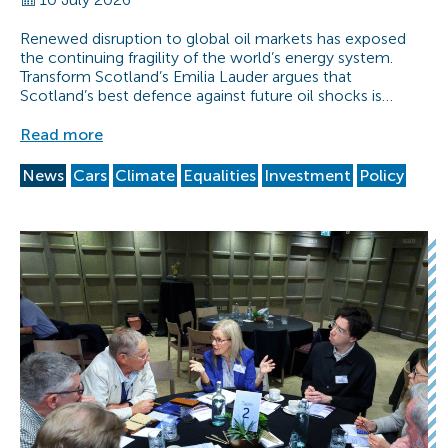
Renewed disruption to global oil markets has exposed
the continuing fragility of the world’s energy system.
Transform Scotland’s Emilia Lauder argues that
Scotland’s best defence against future oil shocks is…
Read more
News
Cars
Climate
Equalities
Investment
Policy