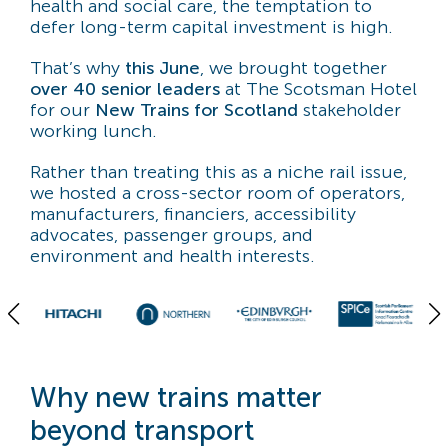
health and social care, the temptation to
defer long-term capital investment is high.
That’s why
this June
, we brought together
over 40 senior leaders
at The Scotsman Hotel
for our
New Trains for Scotland
stakeholder
working lunch.
Rather than treating this as a niche rail issue,
we hosted a cross-sector room of operators,
manufacturers, financiers, accessibility
advocates, passenger groups, and
environment and health interests.
Why new trains matter
beyond transport