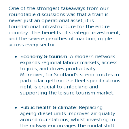
One of the strongest takeaways from our
roundtable discussions was that a train is
never just an operational asset, it is
foundational infrastructure for the entire
country. The benefits of strategic investment,
and the severe penalties of inaction, ripple
across every sector:
Economy & tourism:
A modern network
expands regional labour markets, access
to jobs, and drives productivity.
Moreover, for Scotland’s scenic routes in
particular, getting the fleet specifications
right is crucial to unlocking and
supporting the leisure tourism market.
Public health & climate:
Replacing
ageing diesel units improves air quality
around our stations, whilst investing in
the railway encourages the modal shift