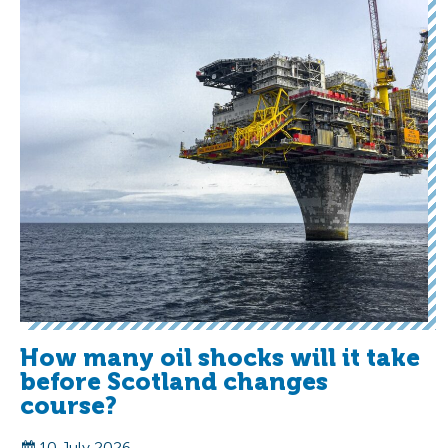
How many oil shocks will it take
before Scotland changes
course?
10 July 2026