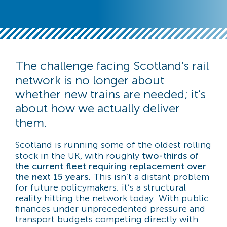
The challenge facing Scotland’s rail
network is no longer about
whether new trains are needed; it’s
about how we actually deliver
them.
Scotland is running some of the oldest rolling
stock in the UK, with roughly
two-thirds of
the current fleet requiring replacement over
the next 15 years
. This isn’t a distant problem
for future policymakers; it’s a structural
reality hitting the network today. With public
finances under unprecedented pressure and
transport budgets competing directly with