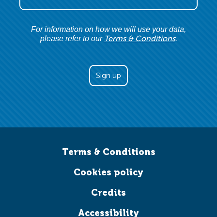
For information on how we will use your data,
Terms & Conditions
please refer to our
.
Terms & Conditions
Cookies policy
Credits
Accessibility