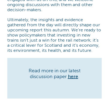
ongoing discussions with them and other
decision-makers.
Ultimately, the insights and evidence
gathered from the day will directly shape our
upcoming report this autumn. We’re ready to
show policymakers that investing in new
trains isn’t just a win for the rail network; it’s
a critical lever for Scotland and it’s economy,
its environment, its health, and its future.
Read more in our latest
discussion paper
here
.