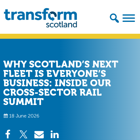
Skip
Skip
to
to
primary
main
navigation
content
Transform
Scotland
WHY SCOTLAND’S NEXT
FLEET IS EVERYONE’S
BUSINESS: INSIDE OUR
CROSS-SECTOR RAIL
SUMMIT
18 June 2026