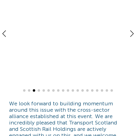
We look forward to building momentum
around this issue with the cross-sector
alliance established at this event. We are
incredibly pleased that Transport Scotland
and Scottish Rail Holdings are actively
engaged with us on this, and we welcome