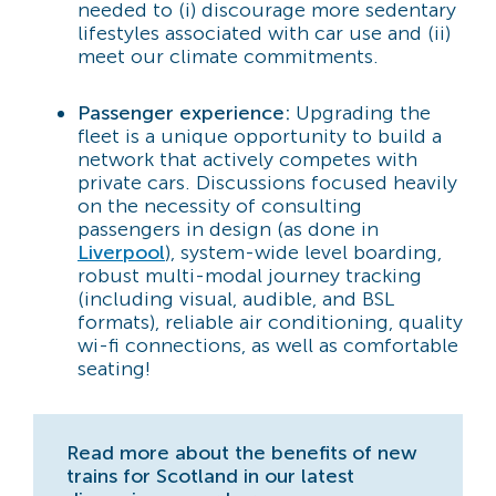
needed to (i) discourage more sedentary
lifestyles associated with car use and (ii)
meet our climate commitments.
Passenger experience:
Upgrading the
fleet is a unique opportunity to build a
network that actively competes with
private cars. Discussions focused heavily
on the necessity of consulting
passengers in design (as done in
Liverpool
), system-wide level boarding,
robust multi-modal journey tracking
(including visual, audible, and BSL
formats), reliable air conditioning, quality
wi-fi connections, as well as comfortable
seating!
Read more about the benefits of new
trains for Scotland in our latest