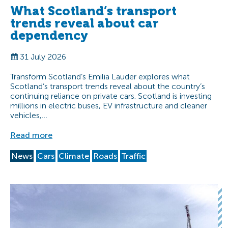
What Scotland’s transport
trends reveal about car
dependency
31 July 2026
Transform Scotland’s Emilia Lauder explores what
Scotland’s transport trends reveal about the country’s
continuing reliance on private cars. Scotland is investing
millions in electric buses, EV infrastructure and cleaner
vehicles,…
Read more
News
Cars
Climate
Roads
Traffic