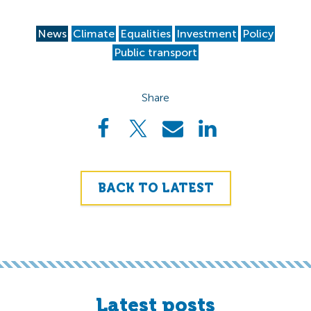
News
Climate
Equalities
Investment
Policy
Public transport
Share
BACK TO LATEST
Latest posts