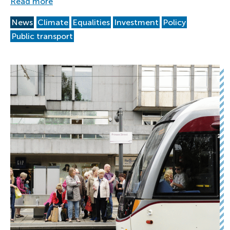
Read more
News
Climate
Equalities
Investment
Policy
Public transport