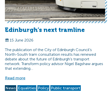
Edinburgh’s next tramline
15 June 2026
The publication of the City of Edinburgh Council’s
North-South tram consultation results has renewed
debate about the future of Edinburgh’s transport
network. Transform policy advisor Nigel Bagshaw argues
that extending…
Read more
News
Equalities
Policy
Public transport