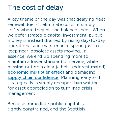
The cost of delay
A key theme of the day was that delaying fleet
renewal doesn’t eliminate costs; it simply
shifts where they hit the balance sheet. When
we defer strategic capital investment, public
money is instead drained by rising day-to-day
operational and maintenance spend just to
keep near-obsolete assets moving. In
essence, we end up spending more to
maintain a lower standard of service, while
missing out on a clear (albeit underestimated)
economic multiplier effect
and damaging
supply chain confidence
. Planning early and
strategically is simply cheaper than waiting
for asset depreciation to turn into crisis
management.
Because immediate public capital is
tightly constrained, and the Scottish