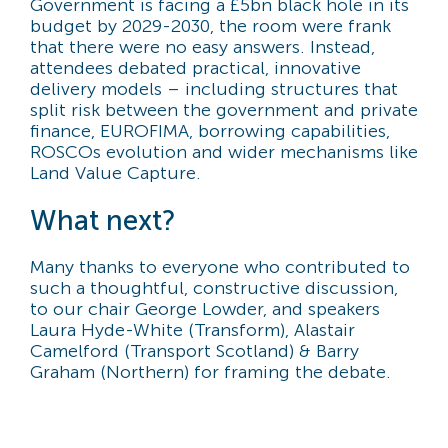
Government is facing a £5bn black hole in its
budget by 2029-2030, the room were frank
that there were no easy answers. Instead,
attendees debated practical, innovative
delivery models – including structures that
split risk between the government and private
finance, EUROFIMA, borrowing capabilities,
ROSCOs evolution and wider mechanisms like
Land Value Capture.
What next?
Many thanks to everyone who contributed to
such a thoughtful, constructive discussion,
to our chair George Lowder, and speakers
Laura Hyde-White (Transform), Alastair
Camelford (Transport Scotland) & Barry
Graham (Northern) for framing the debate.