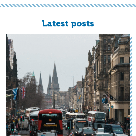
Latest posts