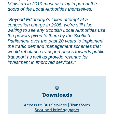
Ministers in 2019 must also lay in part at the
doors of the Local Authorities themselves.
“Beyond Edinburgh’s failed attempt at a
congestion charge in 2005, we’re still also
waiting to see any Scottish Local Authorities use
the powers given to them by the Scottish
Parliament over the past 20 years to implement
the traffic demand management schemes that
would rebalance transport prices towards public
transport as well as provide revenue for
investment in improved services.”
Downloads
Access to Bus Services | Transform
Scotland briefing paper