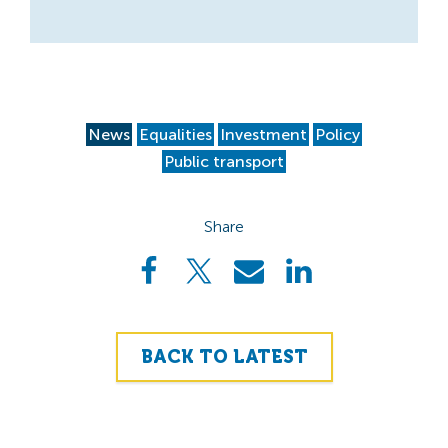
News
Equalities
Investment
Policy
Public transport
Share
BACK TO LATEST