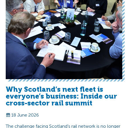
Why Scotland’s next fleet is
everyone’s business: Inside our
cross-sector rail summit
18 June 2026
The challenge facing Scotland’s rail network is no longer