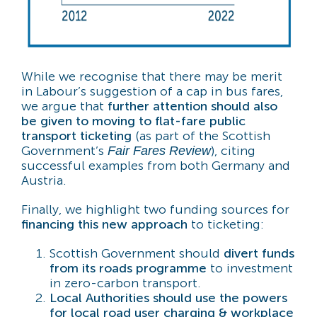
While we recognise that there may be merit
in Labour’s suggestion of a cap in bus fares,
we argue that
further attention should also
be given to moving to flat-fare public
transport ticketing
(as part of the Scottish
Government’s
), citing
Fair Fares Review
successful examples from both Germany and
Austria.
Finally, we highlight two funding sources for
financing this new approach
to ticketing:
Scottish Government should
divert funds
from its roads programme
to investment
in zero-carbon transport.
Local Authorities should use the powers
for local road user charging & workplace