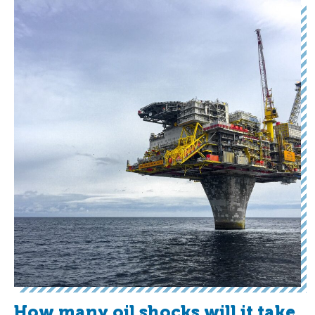
How many oil shocks will it take