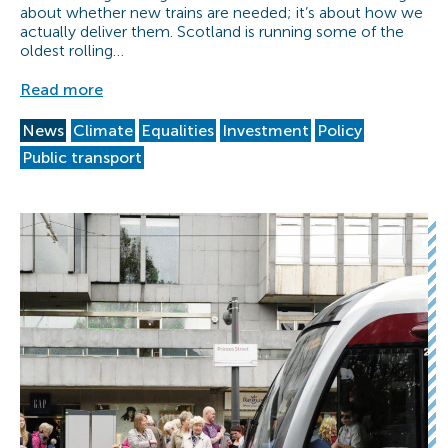
about whether new trains are needed; it’s about how we
actually deliver them. Scotland is running some of the
oldest rolling…
Read more
News
Climate
Equalities
Investment
Policy
Public transport