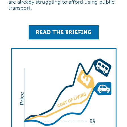
are already struggling to afford using public
transport.
READ THE BRIEFING