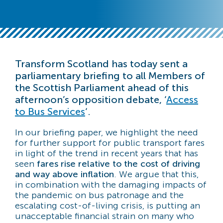
Transform Scotland has today sent a
parliamentary briefing to all Members of
the Scottish Parliament ahead of this
afternoon’s opposition debate, ‘
Access
to Bus Services
‘.
In our briefing paper, we highlight the need
for further support for public transport fares
in light of the trend in recent years that has
seen
fares rise relative to the cost of driving
and way above inflation
. We argue that this,
in combination with the damaging impacts of
the pandemic on bus patronage and the
escalating cost-of-living crisis, is putting an
unacceptable financial strain on many who