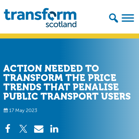
Skip
Skip
to
to
primary
main
navigation
content
Transform
Scotland
ACTION NEEDED TO
TRANSFORM THE PRICE
TRENDS THAT PENALISE
PUBLIC TRANSPORT USERS
17 May 2023