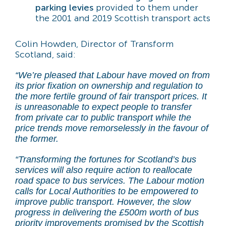
parking levies
provided to them under
the 2001 and 2019 Scottish transport acts
Colin Howden, Director of Transform
Scotland, said:
“We’re pleased that Labour have moved on from
its prior fixation on ownership and regulation to
the more fertile ground of fair transport prices. It
is unreasonable to expect people to transfer
from private car to public transport while the
price trends move remorselessly in the favour of
the former.
“Transforming the fortunes for Scotland’s bus
services will also require action to reallocate
road space to bus services. The Labour motion
calls for Local Authorities to be empowered to
improve public transport. However, the slow
progress in delivering the £500m worth of bus
priority improvements promised by the Scottish