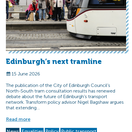
Edinburgh’s next tramline
15 June 2026
The publication of the City of Edinburgh Council’s
North-South tram consultation results has renewed
debate about the future of Edinburgh’s transport
network. Transform policy advisor Nigel Bagshaw argues
that extending…
Read more
News
Equalities
Policy
Public transport