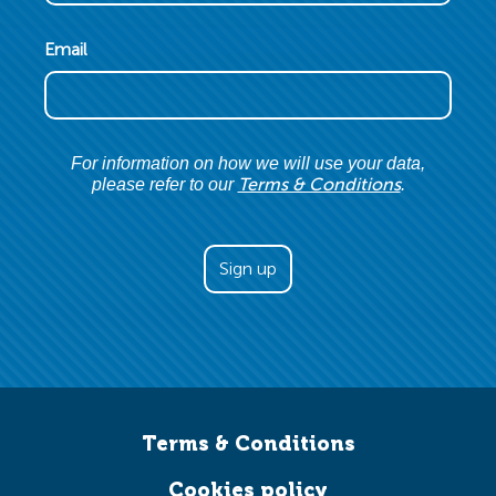
Email
For information on how we will use your data,
Terms & Conditions
please refer to our
.
Terms & Conditions
Cookies policy