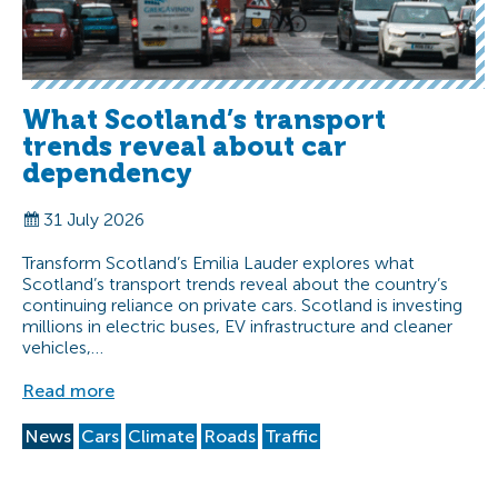
What Scotland’s transport
trends reveal about car
dependency
31 July 2026
Transform Scotland’s Emilia Lauder explores what
Scotland’s transport trends reveal about the country’s
continuing reliance on private cars. Scotland is investing
millions in electric buses, EV infrastructure and cleaner
vehicles,…
Read more
News
Cars
Climate
Roads
Traffic