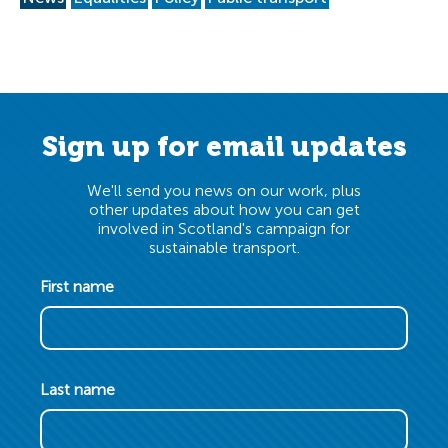
Sign up for email updates
We'll send you news on our work, plus
other updates about how you can get
involved in Scotland's campaign for
sustainable transport.
First name
Last name