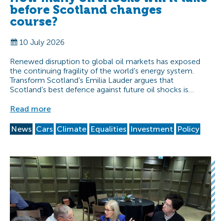
before Scotland changes
course?
10 July 2026
Renewed disruption to global oil markets has exposed
the continuing fragility of the world’s energy system.
Transform Scotland’s Emilia Lauder argues that
Scotland’s best defence against future oil shocks is…
Read more
News
Cars
Climate
Equalities
Investment
Policy