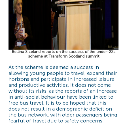
Bettina Sizeland reports on the success of the under-22s
scheme at Transform Scotland summit
As the scheme is deemed a success in
allowing young people to travel, expand their
horizons and participate in increased leisure
and productive activities, it does not come
without its risks, as the reports of an increase
in anti-social behaviour have been linked to
free bus travel. It is to be hoped that this
does not result in a demographic deficit on
the bus network, with older passengers being
fearful of travel due to safety concerns.