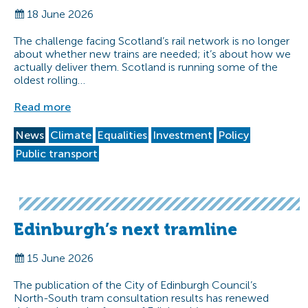
18 June 2026
The challenge facing Scotland’s rail network is no longer
about whether new trains are needed; it’s about how we
actually deliver them. Scotland is running some of the
oldest rolling…
Read more
News
Climate
Equalities
Investment
Policy
Public transport
Edinburgh’s next tramline
15 June 2026
The publication of the City of Edinburgh Council’s
North-South tram consultation results has renewed