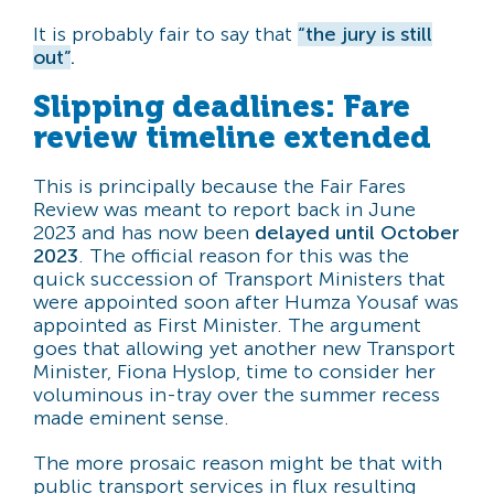
It is probably fair to say that
“the jury is still
out”
.
Slipping deadlines: Fare
review timeline extended
This is principally because the Fair Fares
Review was meant to report back in June
2023 and has now been
delayed until October
2023
. The official reason for this was the
quick succession of Transport Ministers that
were appointed soon after Humza Yousaf was
appointed as First Minister. The argument
goes that allowing yet another new Transport
Minister, Fiona Hyslop, time to consider her
voluminous in-tray over the summer recess
made eminent sense.
The more prosaic reason might be that with
public transport services in flux resulting