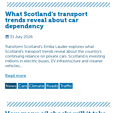
What Scotland’s transport
trends reveal about car
dependency
31 July 2026
Transform Scotland’s Emilia Lauder explores what
Scotland’s transport trends reveal about the country’s
continuing reliance on private cars. Scotland is investing
millions in electric buses, EV infrastructure and cleaner
vehicles,…
Read more
News
Cars
Climate
Roads
Traffic