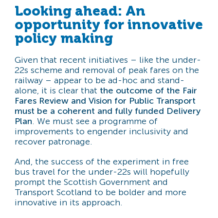
Looking ahead: An
opportunity for innovative
policy making
Given that recent initiatives – like the under-
22s scheme and removal of peak fares on the
railway – appear to be ad-hoc and stand-
alone, it is clear that
the outcome of the Fair
Fares Review and Vision for Public Transport
must be a coherent and fully funded Delivery
Plan
. We must see a programme of
improvements to engender inclusivity and
recover patronage.
And, the success of the experiment in free
bus travel for the under-22s will hopefully
prompt the Scottish Government and
Transport Scotland to be bolder and more
innovative in its approach.