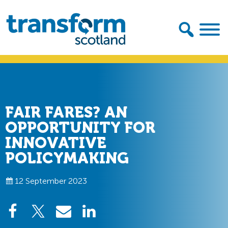
Skip
Skip
to
to
primary
main
navigation
content
Transform
Scotland
FAIR FARES? AN
OPPORTUNITY FOR
INNOVATIVE
POLICYMAKING
12 September 2023