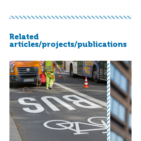
Related
articles/projects/publications