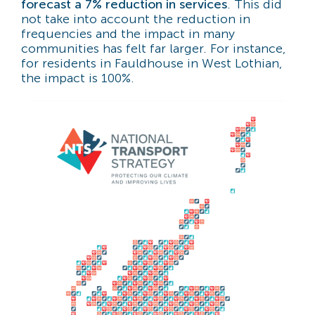
forecast a 7% reduction in services
. This did
not take into account the reduction in
frequencies and the impact in many
communities has felt far larger. For instance,
for residents in Fauldhouse in West Lothian,
the impact is 100%.