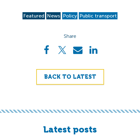
Featured
News
Policy
Public transport
Share
BACK TO LATEST
Latest posts