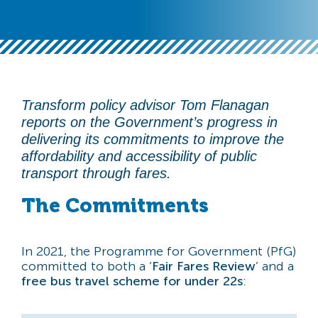
Transform policy advisor Tom Flanagan
reports on the Government’s progress in
delivering its commitments to improve the
affordability and accessibility of public
transport through fares.
The Commitments
In 2021, the Programme for Government (PfG)
committed to both a ‘
Fair Fares Review
’ and a
free bus travel scheme for under 22s
: