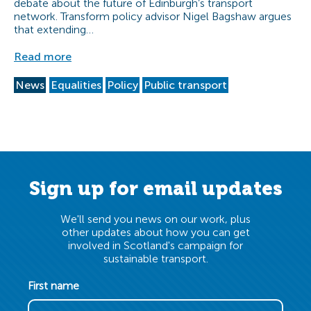
debate about the future of Edinburgh’s transport
network. Transform policy advisor Nigel Bagshaw argues
that extending…
Read more
News
Equalities
Policy
Public transport
Sign up for email updates
We'll send you news on our work, plus
other updates about how you can get
involved in Scotland's campaign for
sustainable transport.
First name