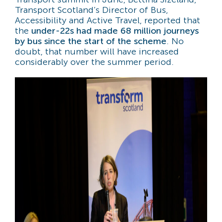
Transport Scotland’s Director of Bus,
Accessibility and Active Travel, reported that
the
under-22s had made 68 million journeys
by bus since the start of the scheme
. No
doubt, that number will have increased
considerably over the summer period.