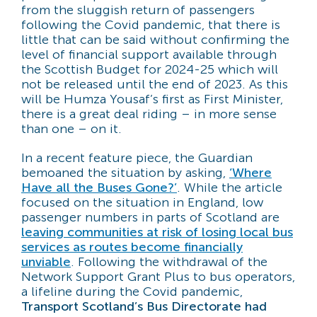
from the sluggish return of passengers
following the Covid pandemic, that there is
little that can be said without confirming the
level of financial support available through
the Scottish Budget for 2024-25 which will
not be released until the end of 2023. As this
will be Humza Yousaf’s first as First Minister,
there is a great deal riding – in more sense
than one – on it.
In a recent feature piece, the Guardian
bemoaned the situation by asking,
‘Where
Have all the Buses Gone?’
. While the article
focused on the situation in England, low
passenger numbers in parts of Scotland are
leaving communities at risk of losing local bus
services as routes become financially
unviable
. Following the withdrawal of the
Network Support Grant Plus to bus operators,
a lifeline during the Covid pandemic,
Transport Scotland’s Bus Directorate had