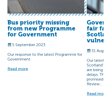
Bus priority missing
Govern
from new Programme
fair far
for Government
Scotlan
vulnera
5 September 2023
31 August
Our response to the latest Programme for
Government.
Our latest rep
Scotland’s mo
Read more
are being ne
delays. The 
promised to re
Review…
Read more