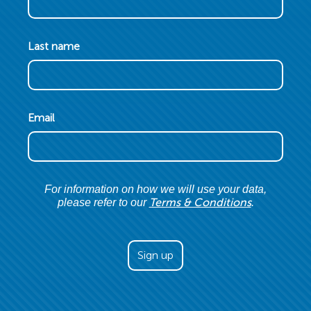
Last name
Email
For information on how we will use your data,
Terms & Conditions
please refer to our
.