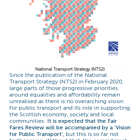
National Transport Strategy (NTS2)
Since the publication of the National
Transport Strategy (NTS2) in February 2020,
large parts of those progressive priorities
around equalities and affordability remain
unrealised as there is no overarching vision
for public transport and its role in supporting
the Scottish economy, society and local
communities.
It is expected that the Fair
Fares Review will be accompanied by a ‘Vision
for Public Transport’
, but this is so far not