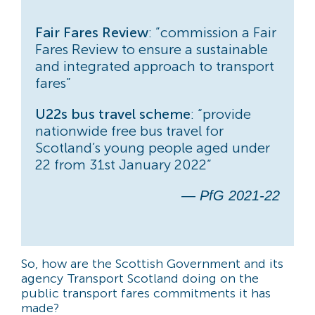
Fair Fares Review
: ”commission a Fair
Fares Review to ensure a sustainable
and integrated approach to transport
fares”
U22s bus travel scheme
: “provide
nationwide free bus travel for
Scotland’s young people aged under
22 from 31st January 2022”
— PfG 2021-22
So, how are the Scottish Government and its
agency Transport Scotland doing on the
public transport fares commitments it has
made?