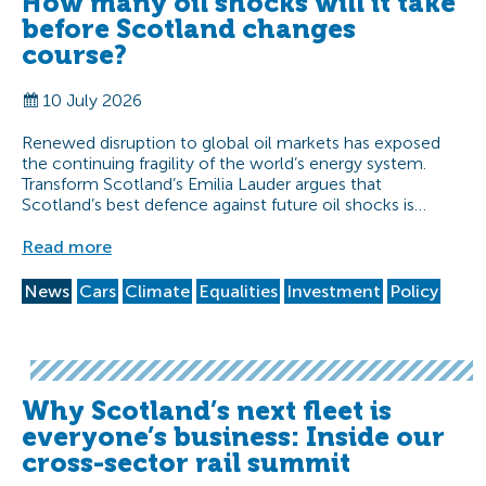
How many oil shocks will it take
before Scotland changes
course?
10 July 2026
Renewed disruption to global oil markets has exposed
the continuing fragility of the world’s energy system.
Transform Scotland’s Emilia Lauder argues that
Scotland’s best defence against future oil shocks is…
Read more
News
Cars
Climate
Equalities
Investment
Policy
Why Scotland’s next fleet is
everyone’s business: Inside our
cross-sector rail summit