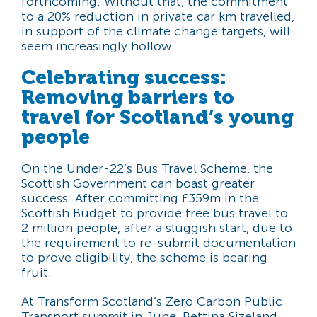
forthcoming. Without that, the commitment
to a 20% reduction in private car km travelled,
in support of the climate change targets, will
seem increasingly hollow.
Celebrating success:
Removing barriers to
travel for Scotland’s young
people
On the Under-22’s Bus Travel Scheme, the
Scottish Government can boast greater
success. After committing £359m in the
Scottish Budget to provide free bus travel to
2 million people, after a sluggish start, due to
the requirement to re-submit documentation
to prove eligibility, the scheme is bearing
fruit.
At Transform Scotland’s Zero Carbon Public
Transport summit in June, Bettina Sizeland,