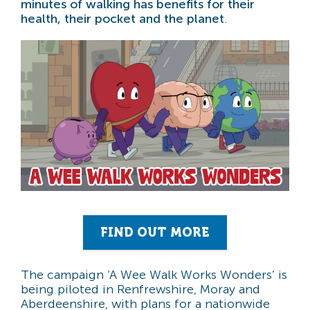
minutes of walking has benefits for their
health, their pocket and the planet
.
FIND OUT MORE
The campaign ‘A Wee Walk Works Wonders’ is
being piloted in Renfrewshire, Moray and
Aberdeenshire, with plans for a nationwide