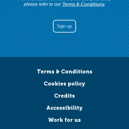
Terms & Conditions
please refer to our
.
Terms & Conditions
Cookies policy
Credits
Accessibility
Work for us