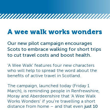
A wee walk works wonders
Our new pilot campaign encourages
Scots to embrace walking for short trips
to cut travel costs and boost health.
‘A Wee Walk’ features four new characters
who will help to spread the word about the
benefits of active travel in Scotland.
The campaign, launched today (Friday 1
March), is reminding people in Renfrewshire,
Moray and Aberdeenshire that ‘A Wee Walk
Works Wonders’ if you’re travelling a short
distance from home – and that even
just 10