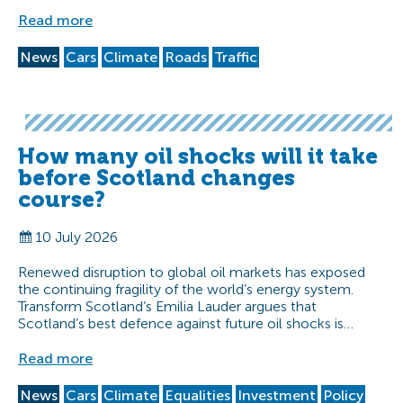
Read more
News
Cars
Climate
Roads
Traffic
How many oil shocks will it take
before Scotland changes
course?
10 July 2026
Renewed disruption to global oil markets has exposed
the continuing fragility of the world’s energy system.
Transform Scotland’s Emilia Lauder argues that
Scotland’s best defence against future oil shocks is…
Read more
News
Cars
Climate
Equalities
Investment
Policy