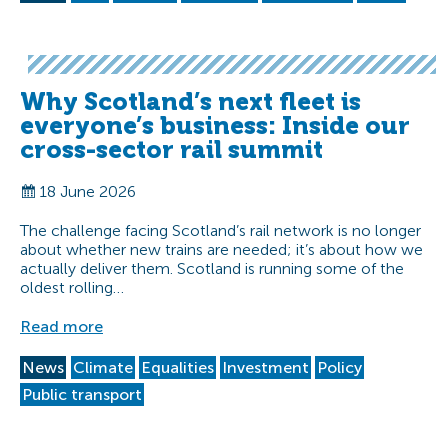
Why Scotland’s next fleet is
everyone’s business: Inside our
cross-sector rail summit
18 June 2026
The challenge facing Scotland’s rail network is no longer
about whether new trains are needed; it’s about how we
actually deliver them. Scotland is running some of the
oldest rolling…
Read more
News
Climate
Equalities
Investment
Policy
Public transport