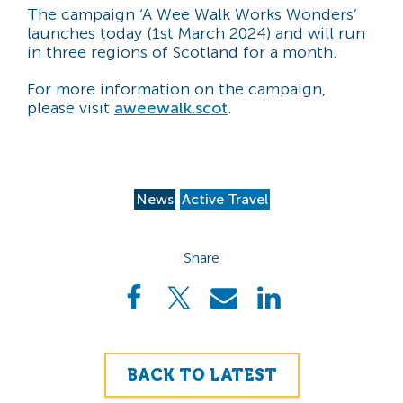
The campaign ‘A Wee Walk Works Wonders’
launches today (1st March 2024) and will run
in three regions of Scotland for a month.
For more information on the campaign,
please visit
aweewalk.scot
.
News
Active Travel
Share
BACK TO LATEST