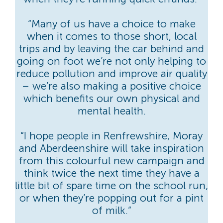
“Many of us have a choice to make
when it comes to those short, local
trips and by leaving the car behind and
going on foot we’re not only helping to
reduce pollution and improve air quality
– we’re also making a positive choice
which benefits our own physical and
mental health.
“I hope people in Renfrewshire, Moray
and Aberdeenshire will take inspiration
from this colourful new campaign and
think twice the next time they have a
little bit of spare time on the school run,
or when they’re popping out for a pint
of milk.”