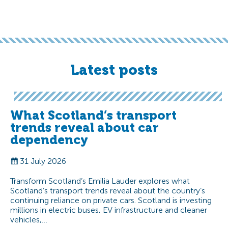
Latest posts
What Scotland’s transport
trends reveal about car
dependency
31 July 2026
Transform Scotland’s Emilia Lauder explores what
Scotland’s transport trends reveal about the country’s
continuing reliance on private cars. Scotland is investing
millions in electric buses, EV infrastructure and cleaner
vehicles,…