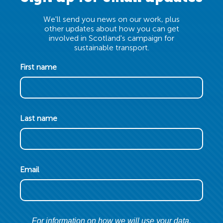
We'll send you news on our work, plus
other updates about how you can get
involved in Scotland's campaign for
sustainable transport.
First name
Last name
Email
For information on how we will use your data,