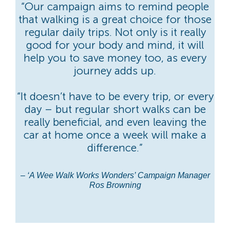
“Our campaign aims to remind people
that walking is a great choice for those
regular daily trips. Not only is it really
good for your body and mind, it will
help you to save money too, as every
journey adds up.
“It doesn’t have to be every trip, or every
day – but regular short walks can be
really beneficial, and even leaving the
car at home once a week will make a
difference.”
– ‘A Wee Walk Works Wonders’ Campaign Manager
Ros Browning