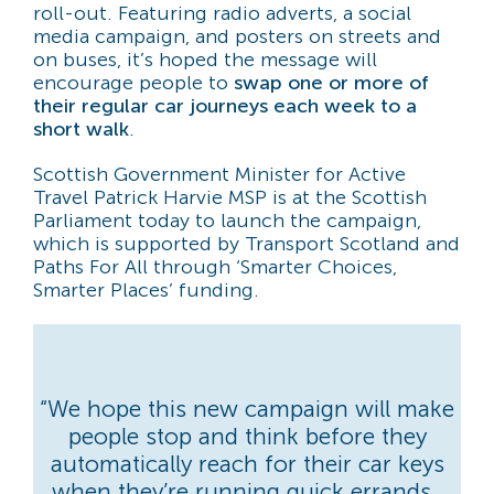
roll-out. Featuring radio adverts, a social
media campaign, and posters on streets and
on buses, it’s hoped the message will
encourage people to
swap one or more of
their regular car journeys each week to a
short walk
.
Scottish Government Minister for Active
Travel Patrick Harvie MSP is at the Scottish
Parliament today to launch the campaign,
which is supported by Transport Scotland and
Paths For All through ‘Smarter Choices,
Smarter Places’ funding.
“We hope this new campaign will make
people stop and think before they
automatically reach for their car keys
when they’re running quick errands.