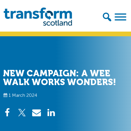
Skip
Skip
to
to
primary
main
navigation
content
Transform
Scotland
NEW CAMPAIGN: A WEE
WALK WORKS WONDERS!
1 March 2024