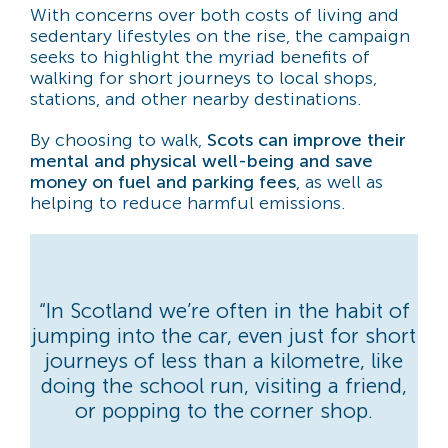
With concerns over both costs of living and
sedentary lifestyles on the rise, the campaign
seeks to highlight the myriad benefits of
walking for short journeys to local shops,
stations, and other nearby destinations.
By choosing to walk,
Scots can improve their
mental and physical well-being and save
money on fuel and parking fees
, as well as
helping to reduce harmful emissions.
“In Scotland we’re often in the habit of
jumping into the car, even just for short
journeys of less than a kilometre, like
doing the school run, visiting a friend,
or popping to the corner shop.