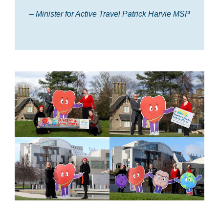
– Minister for Active Travel Patrick Harvie MSP