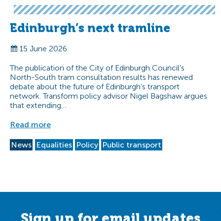
Edinburgh’s next tramline
15 June 2026
The publication of the City of Edinburgh Council’s
North-South tram consultation results has renewed
debate about the future of Edinburgh’s transport
network. Transform policy advisor Nigel Bagshaw argues
that extending…
Read more
News
Equalities
Policy
Public transport
Sign up for email updates