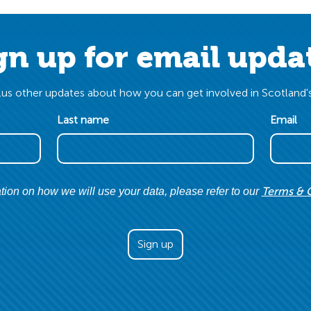
gn up for email upda
us other updates about how you can get involved in Scotland's
Last name
Email
Terms & 
tion on how we will use your data, please refer to our