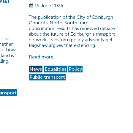
our
15 June 2026
The publication of the City of Edinburgh
Council’s North-South tram
consultation results has renewed debate
about the future of Edinburgh’s transport
s rail
network. Transform policy advisor Nigel
hether
Bagshaw argues that extending…
bout how
land is
Read more
lling…
News
Equalities
Policy
Public transport
ransport