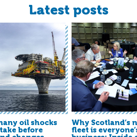
Latest posts
any oil shocks
Why Scotland’s n
t take before
fleet is everyone’