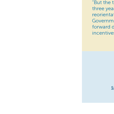
“But the 
three yea
reorienta
Governmen
forward 
incentive
S