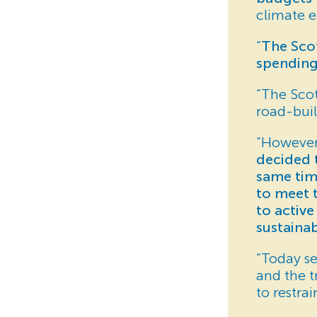
climate e
“
The Scot
spending
“The Scot
road-buil
“However
decided t
same tim
to meet 
to active
sustaina
“Today s
and the 
to restra