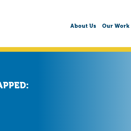
About Us
Our Work
APPED: