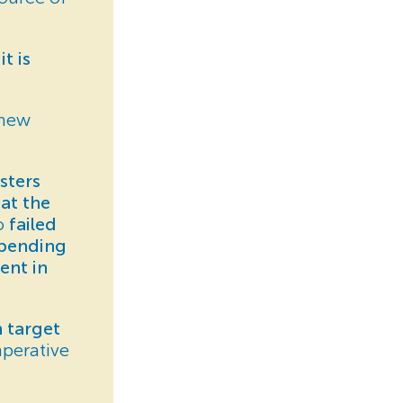
t is
 new
sters
at the
so
failed
spending
ent in
 target
perative