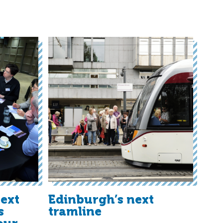
ext
Edinburgh’s next
s
tramline