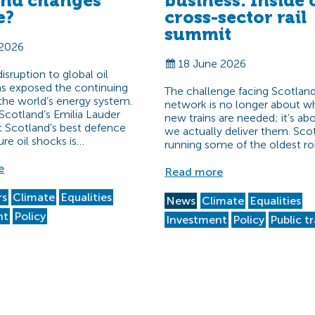
and changes
business: Inside 
e?
cross-sector rail
summit
 2026
18 June 2026
sruption to global oil
s exposed the continuing
The challenge facing Scotland’
f the world’s energy system.
network is no longer about w
Scotland’s Emilia Lauder
new trains are needed; it’s a
t Scotland’s best defence
we actually deliver them. Scot
ure oil shocks is…
running some of the oldest ro
e
Read more
rs
Climate
Equalities
News
Climate
Equalities
nt
Policy
Investment
Policy
Public t