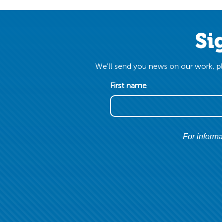
Si
We'll send you news on our work, pl
First name
For informa