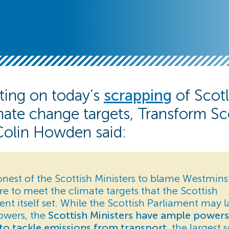
ng on today’s
scrapping
of Scotl
ate change targets, Transform Sc
Colin Howden said:
shonest of the Scottish Ministers to blame Westminst
re to meet the climate targets that the Scottish
t itself set. While the Scottish Parliament may l
owers, the
Scottish Ministers have ample power
to tackle emissions from transport
, the largest 