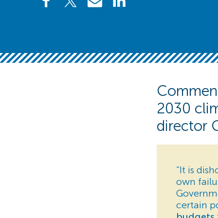
Commenti
2030 clim
director 
“It is di
own failu
Governmen
certain p
budgets 