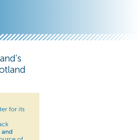
and’s
otland
er for its
ack
s and
source of