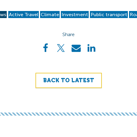
ws
Active Travel
Climate
Investment
Public transport
Ro
Share
BACK TO LATEST