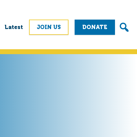
Latest
JOIN US
DONATE