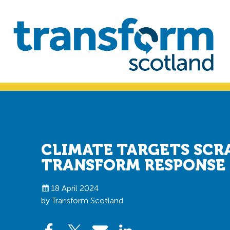
Skip
Skip
to
to
primary
main
navigation
content
Transform
Scotland
CLIMATE TARGETS SCR
TRANSFORM RESPONSE
18 April 2024
by Transform Scotland