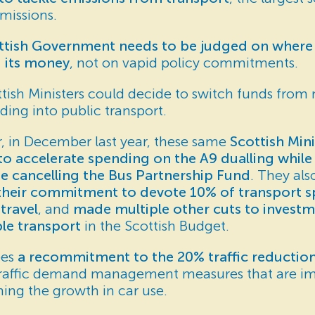
missions.
tish Government needs to be judged on where i
 its money
, not on vapid policy commitments.
tish Ministers could decide to switch funds from
ding into public transport.
, in December last year, these same
Scottish Mini
o accelerate spending on the A9 dualling while 
e cancelling the Bus Partnership Fund
. They al
their commitment to devote 10% of transport 
 travel
, and
made multiple other cuts to investm
ble transport
in the Scottish Budget.
ees
a recommitment to the 20% traffic reduction
traffic demand management measures that are im
ining the growth in car use.