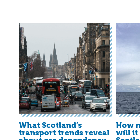
What Scotland’s
How m
transport trends reveal
will i