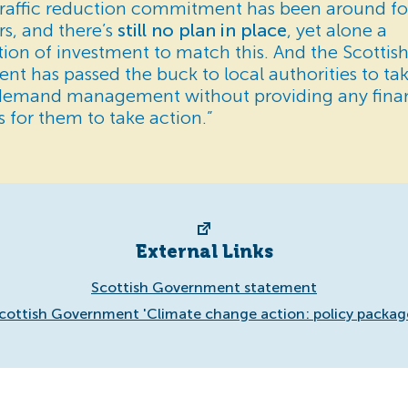
traffic reduction commitment has been around fo
rs, and there’s
still no plan in place
, yet alone a
tion of investment to match this. And the Scottis
t has passed the buck to local authorities to ta
demand management without providing any finan
s for them to take action.”
External Links
Scottish Government statement
cottish Government 'Climate change action: policy packag