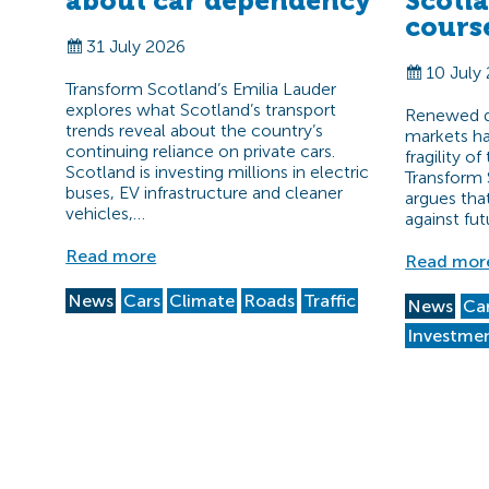
about car dependency
Scotl
cours
31 July 2026
10 July
Transform Scotland’s Emilia Lauder
explores what Scotland’s transport
Renewed di
trends reveal about the country’s
markets ha
continuing reliance on private cars.
fragility o
Scotland is investing millions in electric
Transform 
buses, EV infrastructure and cleaner
argues tha
vehicles,…
against fut
Read more
Read mor
News
Cars
Climate
Roads
Traffic
News
Ca
Investme