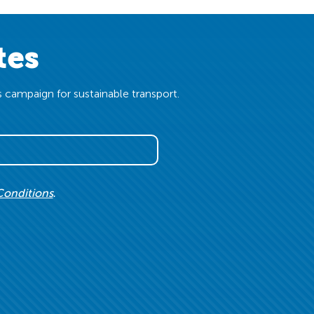
tes
 campaign for sustainable transport.
Conditions
.