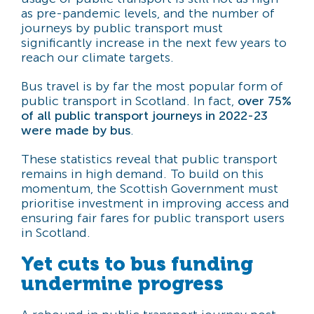
as pre-pandemic levels, and the number of
journeys by public transport must
significantly increase in the next few years to
reach our climate targets.
Bus travel is by far the most popular form of
public transport in Scotland. In fact,
over 75%
of all public transport journeys in 2022-23
were made by bus
.
These statistics reveal that public transport
remains in high demand. To build on this
momentum, the Scottish Government must
prioritise investment in improving access and
ensuring fair fares for public transport users
in Scotland.
Yet cuts to bus funding
undermine progress