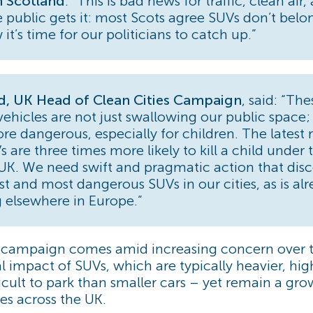
 Scotland
. “This is bad news for traffic, clean air
e public gets it: most Scots agree SUVs don’t belo
 it’s time for our politicians to catch up.”
rd, UK Head of Clean Cities Campaign
, said: “The
vehicles are not just swallowing our public space;
ore dangerous, especially for children. The latest 
 are three times more likely to kill a child under 
 UK. We need swift and pragmatic action that dis
st and most dangerous SUVs in our cities, as is al
 elsewhere in Europe.”
d campaign comes amid increasing concern over 
 impact of SUVs, which are typically heavier, hig
icult to park than smaller cars – yet remain a g
es across the UK.