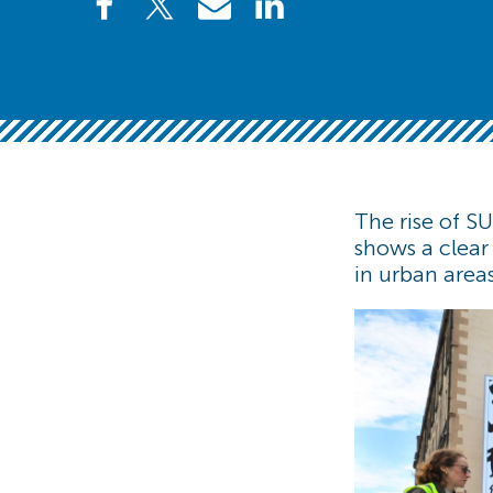
The rise of SU
shows a clear
in urban area