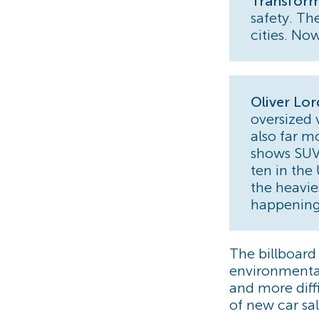
Transform
safety. Th
cities. Now
Oliver Lo
oversized 
also far m
shows SUVs
ten in the
the heavie
happening
The billboar
environmental
and more diff
of new car sal