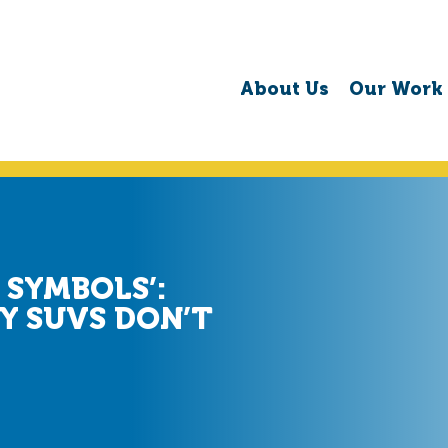
About Us
Our Work
 SYMBOLS’:
Y SUVS DON’T