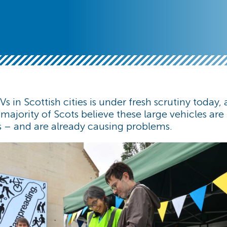
Vs in Scottish cities is under fresh scrutiny today,
 majority of Scots believe these large vehicles ar
s – and are already causing problems.