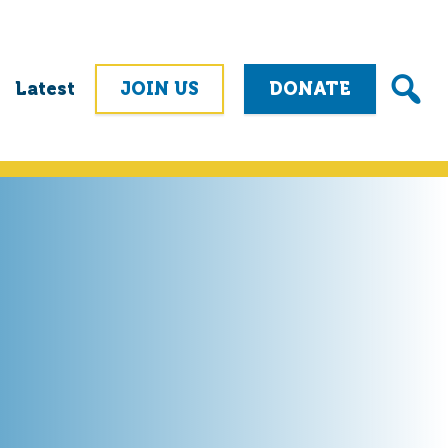
Latest
JOIN US
DONATE