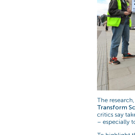
The research
Transform Sc
critics say ta
– especially t
To highlight 