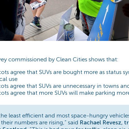
ey commissioned by Clean Cities shows that:
cots agree that SUVs are bought more as status s
ical use
ots agree that SUVs are unnecessary in towns and
ots agree that more SUVs will make parking more 
the least efficient and most space-hungry vehicle
 their numbers are rising,” said
Rachael Revesz, tr