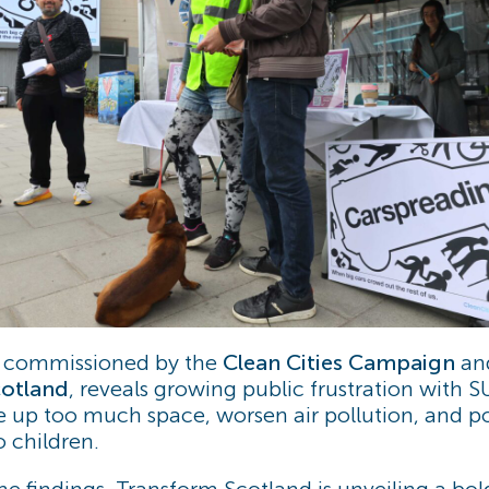
, commissioned by the
Clean Cities Campaign
and
otland
, reveals growing public frustration with 
ke up too much space, worsen air pollution, and po
o children.
the findings, Transform Scotland is unveiling a bo