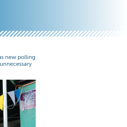
 as new polling
e unnecessary