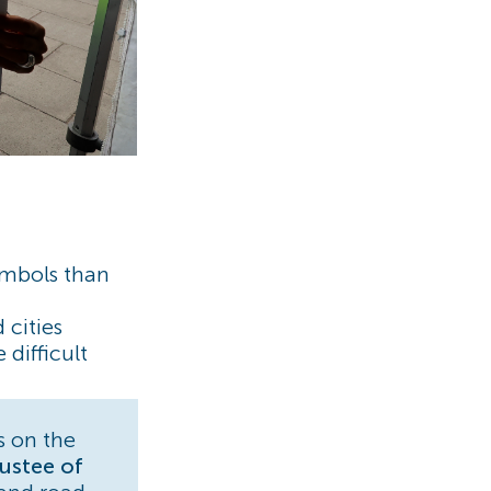
ymbols than
 cities
difficult
s on the
ustee of