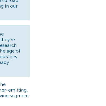
, and road
ng in our
se
 they’re
research
the age of
courages
ready
the
her-emitting,
rowing segment