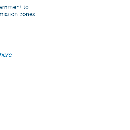
vernment to
mission zones
here
.