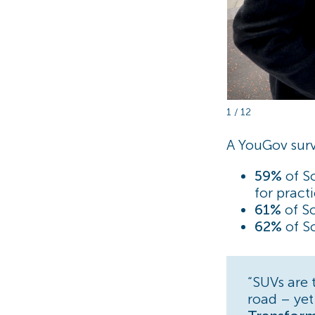
1 / 12
A YouGov surv
59%
of S
for pract
61%
of Sc
62%
of Sc
“SUVs are 
road – yet