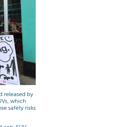
 released by
SUVs, which
se safety risks
ld anti-SUV