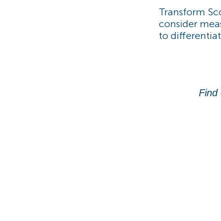
Transform Sco
consider meas
to differentia
Find