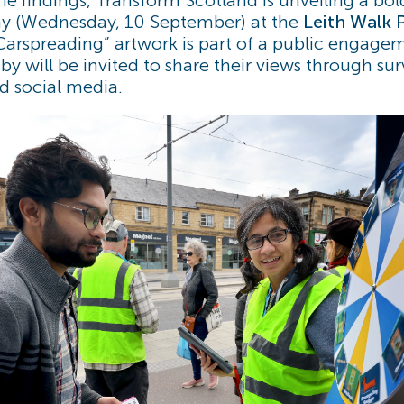
ay (Wednesday, 10 September) at the
Leith Walk 
“Carspreading” artwork is part of a public engage
y will be invited to share their views through sur
nd social media.