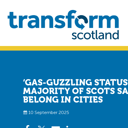
Skip
Skip
to
to
primary
main
navigation
content
Transform
Scotland
‘GAS-GUZZLING STATUS
MAJORITY OF SCOTS SA
BELONG IN CITIES
10 September 2025