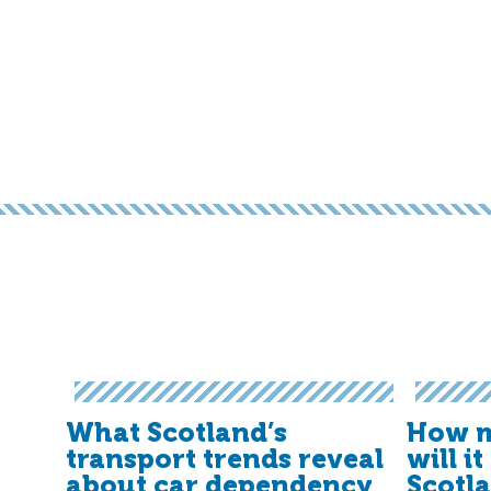
What Scotland’s
How m
transport trends reveal
will i
about car dependency
Scotl