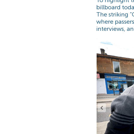
billboard tod
The striking 
where passersb
interviews, a