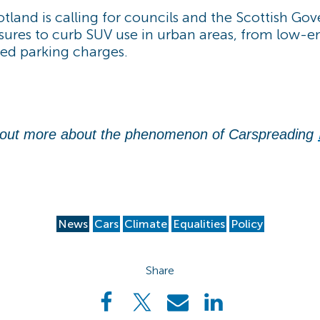
tland is calling for councils and the Scottish Go
ures to curb SUV use in urban areas, from low-e
ted parking charges.
 out more about the phenomenon of Carspreading
News
Cars
Climate
Equalities
Policy
Share