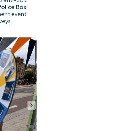
Police Box
.
ment event
veys,