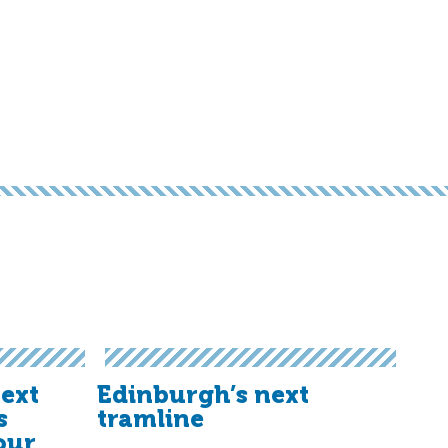
ext
Edinburgh’s next
s
tramline
our