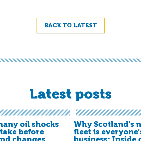
BACK TO LATEST
Latest posts
any oil shocks
Why Scotland’s n
t take before
fleet is everyone’
and changes
business: Inside 