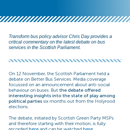
Transform bus policy advisor Chris Day provides a
critical commentary on the latest debate on bus
services in the Scottish Parliament.
On 12 November, the Scottish Parliament held a
debate on Better Bus Services. Media coverage
focussed on an announcement about anti-social
behaviour on buses. But
the debate offered
interesting insights into the state of play among
political parties
six months out from the Holyrood
elections.
The debate, initiated by Scottish Green Party MSPs
and therefore starting with their motion, is fully
recorded
here
and can be watched
here
.