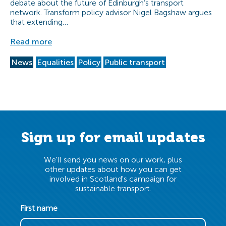
debate about the future of Edinburgh’s transport
network. Transform policy advisor Nigel Bagshaw argues
that extending…
Read more
News
Equalities
Policy
Public transport
Sign up for email updates
We'll send you news on our work, plus
other updates about how you can get
involved in Scotland's campaign for
sustainable transport.
First name