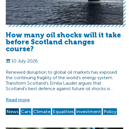
How many oil shocks will it take
before Scotland changes
course?
10 July 2026
Renewed disruption to global oil markets has exposed
the continuing fragility of the world’s energy system.
Transform Scotland’s Emilia Lauder argues that
Scotland’s best defence against future oil shocks is…
Read more
News
Cars
Climate
Equalities
Investment
Policy