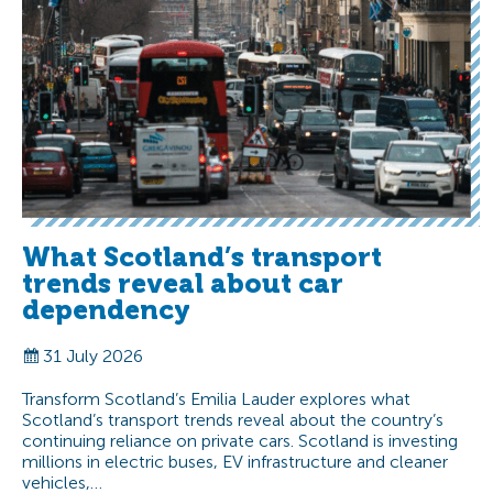
What Scotland’s transport
trends reveal about car
dependency
31 July 2026
Transform Scotland’s Emilia Lauder explores what
Scotland’s transport trends reveal about the country’s
continuing reliance on private cars. Scotland is investing
millions in electric buses, EV infrastructure and cleaner
vehicles,…