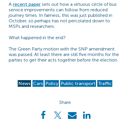
A
recent paper
sets out how a virtuous circle of bus
service improvements can follow from reduced
journey times. In fairness, this was just published in
October, so perhaps has not percolated down to
MSPs and researchers.
What happened in the end?
The Green Party motion with the SNP amendment
was passed. At least there are still five months for the
parties to get their acts together before the election.
News
Cars
Policy
Public transport
Traffic
Share