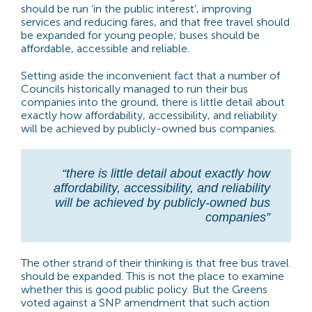
should be run ‘in the public interest’, improving
services and reducing fares, and that free travel should
be expanded for young people; buses should be
affordable, accessible and reliable.
Setting aside the inconvenient fact that a number of
Councils historically managed to run their bus
companies into the ground, there is little detail about
exactly how affordability, accessibility, and reliability
will be achieved by publicly-owned bus companies.
“there is little detail about exactly how
affordability, accessibility, and reliability
will be achieved by publicly-owned bus
companies”
The other strand of their thinking is that free bus travel
should be expanded. This is not the place to examine
whether this is good public policy. But the Greens
voted against a SNP amendment that such action