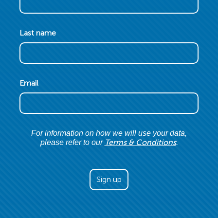
Last name
Email
For information on how we will use your data,
Terms & Conditions
please refer to our
.