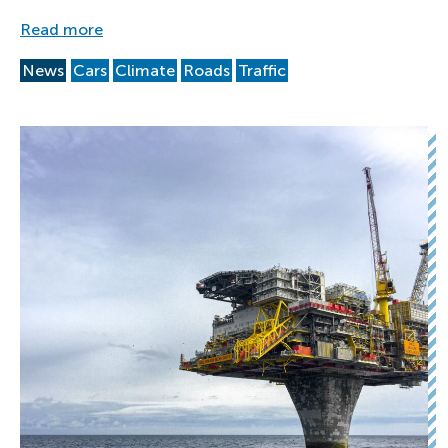
Read more
News
Cars
Climate
Roads
Traffic