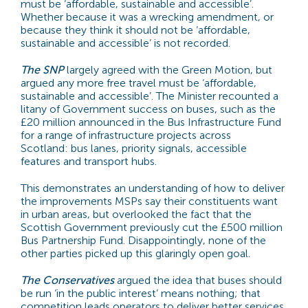
must be ‘affordable, sustainable and accessible’.
Whether because it was a wrecking amendment, or
because they think it should not be ‘affordable,
sustainable and accessible’ is not recorded.
The SNP
largely agreed with the Green Motion, but
argued any more free travel must be ‘affordable,
sustainable and accessible’. The Minister recounted a
litany of Government success on buses, such as the
£20 million announced in the Bus Infrastructure Fund
for a range of infrastructure projects across
Scotland: bus lanes, priority signals, accessible
features and transport hubs.
This demonstrates an understanding of how to deliver
the improvements MSPs say their constituents want
in urban areas, but overlooked the fact that the
Scottish Government previously cut the £500 million
Bus Partnership Fund. Disappointingly, none of the
other parties picked up this glaringly open goal.
The Conservatives
argued the idea that buses should
be run ‘in the public interest’ means nothing; that
competition leads operators to deliver better services,