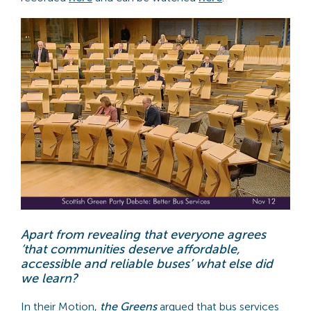
Apart from revealing that everyone agrees
‘that communities deserve affordable,
accessible and reliable buses’ what else did
we learn?
In their Motion,
the Greens
argued that bus services