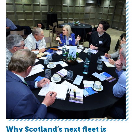
Why Scotland’s next fleet is