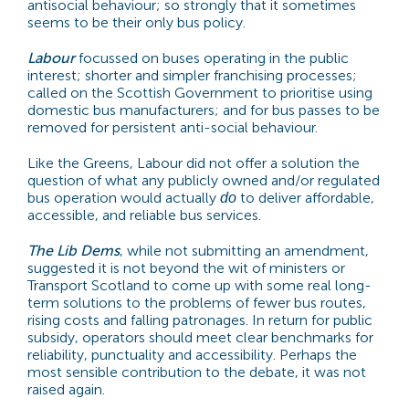
antisocial behaviour; so strongly that it sometimes
seems to be their only bus policy.
Labour
focussed on buses operating in the public
interest; shorter and simpler franchising processes;
called on the Scottish Government to prioritise using
domestic bus manufacturers; and for bus passes to be
removed for persistent anti-social behaviour.
Like the Greens, Labour did not offer a solution the
question of what any publicly owned and/or regulated
bus operation would actually
to deliver affordable,
do
accessible, and reliable bus services.
The Lib Dems
, while not submitting an amendment,
suggested it is not beyond the wit of ministers or
Transport Scotland to come up with some real long-
term solutions to the problems of fewer bus routes,
rising costs and falling patronages. In return for public
subsidy, operators should meet clear benchmarks for
reliability, punctuality and accessibility. Perhaps the
most sensible contribution to the debate, it was not
raised again.