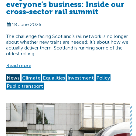
everyone’s business: Inside our
cross-sector rail summit
18 June 2026
The challenge facing Scotland’s rail network is no longer
about whether new trains are needed; it’s about how we
actually deliver them. Scotland is running some of the
oldest rolling…
Read more
News
Climate
Equalities
Investment
Policy
Public transport