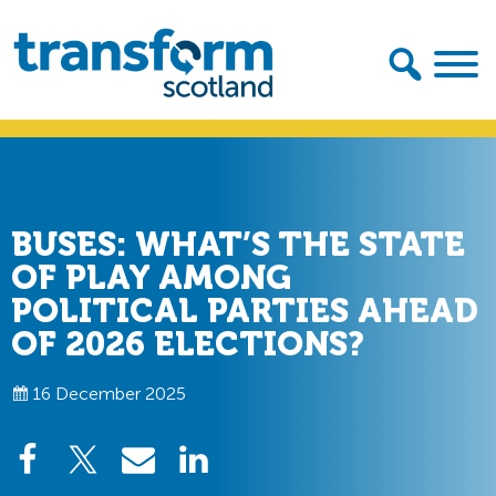
Skip
Skip
to
to
primary
main
navigation
content
Transform
Scotland
BUSES: WHAT’S THE STATE
OF PLAY AMONG
POLITICAL PARTIES AHEAD
OF 2026 ELECTIONS?
16 December 2025