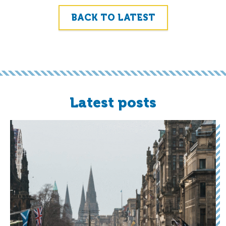
BACK TO LATEST
Latest posts