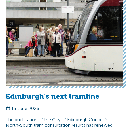
Edinburgh’s next tramline
15 June 2026
The publication of the City of Edinburgh Council’s
North-South tram consultation results has renewed