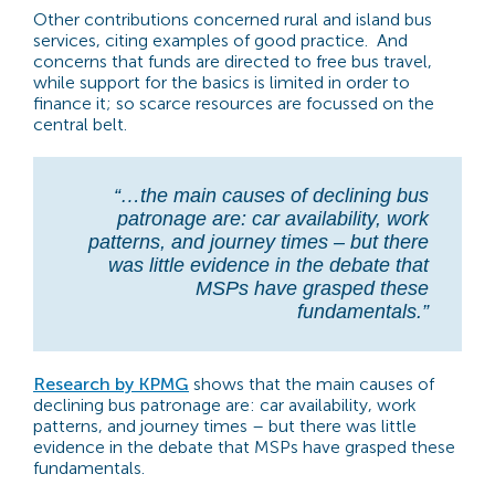
Other contributions concerned rural and island bus
services, citing examples of good practice. And
concerns that funds are directed to free bus travel,
while support for the basics is limited in order to
finance it; so scarce resources are focussed on the
central belt.
“…the main causes of declining bus
patronage are: car availability, work
patterns, and journey times – but there
was little evidence in the debate that
MSPs have grasped these
fundamentals.”
Research by KPMG
shows that the main causes of
declining bus patronage are: car availability, work
patterns, and journey times – but there was little
evidence in the debate that MSPs have grasped these
fundamentals.