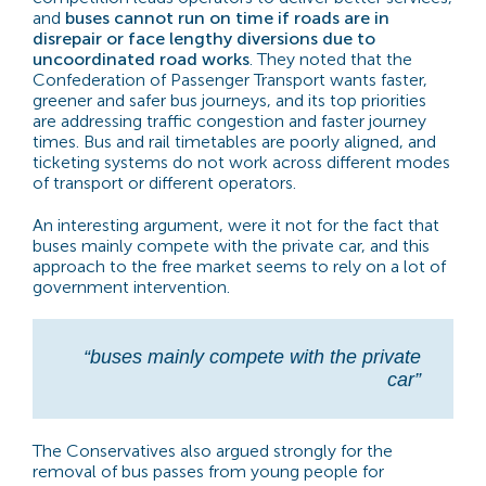
and
buses cannot run on time if roads are in
disrepair or face lengthy diversions due to
uncoordinated road works
. They noted that the
Confederation of Passenger Transport wants faster,
greener and safer bus journeys, and its top priorities
are addressing traffic congestion and faster journey
times. Bus and rail timetables are poorly aligned, and
ticketing systems do not work across different modes
of transport or different operators.
An interesting argument, were it not for the fact that
buses mainly compete with the private car, and this
approach to the free market seems to rely on a lot of
government intervention.
“buses mainly compete with the private
car”
The Conservatives also argued strongly for the
removal of bus passes from young people for