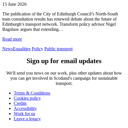
15 June 2026
The publication of the City of Edinburgh Council’s North-South
tram consultation results has renewed debate about the future of
Edinburgh’s transport network. Transform policy advisor Nigel
Bagshaw argues that extending…
Read more
News
Equalities
Policy
Public transport
Sign up for email updates
We'll send you news on our work, plus other updates about how
you can get involved in Scotland's campaign for sustainable
transport.
Terms & Conditions
Cookies policy
Credits
Accessibility
Work for us
Leave a legacy