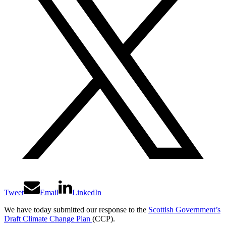
Tweet
Email
LinkedIn
We have today submitted our response to the
Scottish Government’s
Draft Climate Change Plan
(CCP).