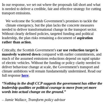
In our response, we set out where the proposals fall short and what
is needed to deliver a credible, fair and effective strategy for cutting
transport emissions.
We welcome the Scottish Government’s promises to tackle the
climate emergency, but the plan lacks the concrete measures
needed to deliver transformational change in the transport sector.
Without clearly defined policies, targeted funding and political
leadership, the plan risks remaining a document of
aspiration
rather than action
.
Critically, the Scottish Government’s
car use reduction target is
massively watered down
compared with earlier commitments, and
much of the assumed emissions reductions depend on rapid uptake
of electric vehicles. Without the funding or policy clarity needed to
deliver behaviour change at scale, the Government’s transport and
climate ambitions will remain fundamentally undermined. Read our
full response
here
.
“Nothing in the draft CCP suggests the government has either the
leadership qualities or political courage to move from yet more
words into actual change on the ground.”
– Jamie Wallace, Transform policy advisor