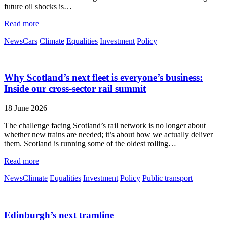
future oil shocks is…
Read more
News
Cars
Climate
Equalities
Investment
Policy
Why Scotland’s next fleet is everyone’s business:
Inside our cross-sector rail summit
18 June 2026
The challenge facing Scotland’s rail network is no longer about
whether new trains are needed; it’s about how we actually deliver
them. Scotland is running some of the oldest rolling…
Read more
News
Climate
Equalities
Investment
Policy
Public transport
Edinburgh’s next tramline