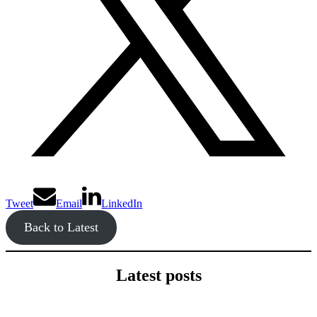
Tweet
Email
LinkedIn
Back to Latest
Latest posts