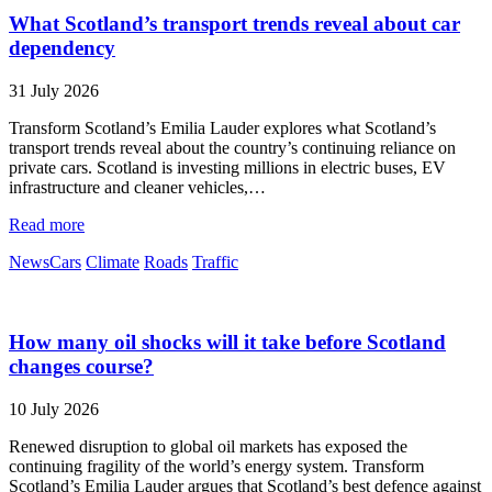
What Scotland’s transport trends reveal about car
dependency
31 July 2026
Transform Scotland’s Emilia Lauder explores what Scotland’s
transport trends reveal about the country’s continuing reliance on
private cars. Scotland is investing millions in electric buses, EV
infrastructure and cleaner vehicles,…
Read more
News
Cars
Climate
Roads
Traffic
How many oil shocks will it take before Scotland
changes course?
10 July 2026
Renewed disruption to global oil markets has exposed the
continuing fragility of the world’s energy system. Transform
Scotland’s Emilia Lauder argues that Scotland’s best defence against