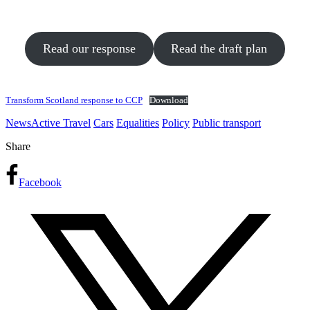
Read our response
Read the draft plan
Transform Scotland response to CCP
Download
News
Active Travel
Cars
Equalities
Policy
Public transport
Share
Facebook