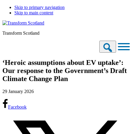
Skip to primary navigation
Skip to main content
Transform Scotland
‘Heroic assumptions about EV uptake’:
Our response to the Government’s Draft
Climate Change Plan
29 January 2026
Facebook