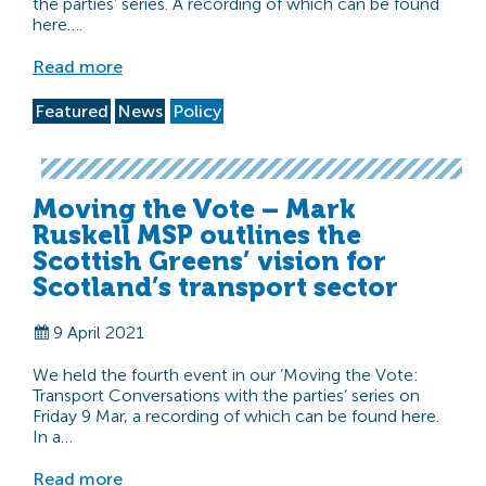
the parties’ series. A recording of which can be found
here….
Read more
Featured
News
Policy
Moving the Vote – Mark
Ruskell MSP outlines the
Scottish Greens’ vision for
Scotland’s transport sector
9 April 2021
We held the fourth event in our ‘Moving the Vote:
Transport Conversations with the parties’ series on
Friday 9 Mar, a recording of which can be found here.
In a…
Read more