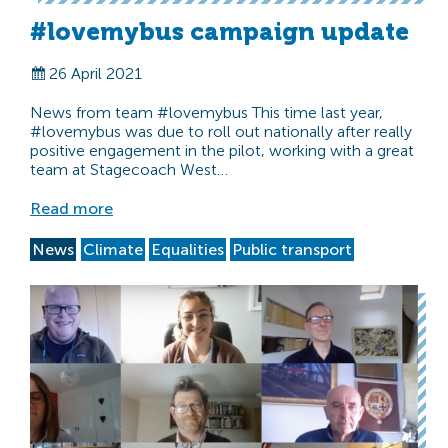
#lovemybus campaign update
26 April 2021
News from team #lovemybus This time last year,
#lovemybus was due to roll out nationally after really
positive engagement in the pilot, working with a great
team at Stagecoach West…
Read more
News
Climate
Equalities
Public transport