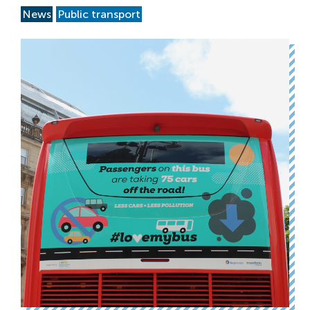
News
Public transport