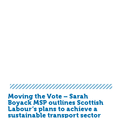
Moving the Vote – Sarah
Boyack MSP outlines Scottish
Labour’s plans to achieve a
sustainable transport sector