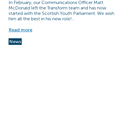
In February, our Communications Officer Matt
McDonald left the Transform team and has now
started with the Scottish Youth Parliament. We wish
him all the best in his new role!…
Read more
News