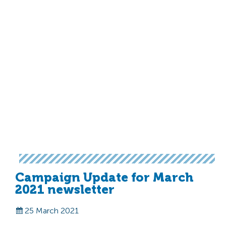
Campaign Update for March
2021 newsletter
25 March 2021