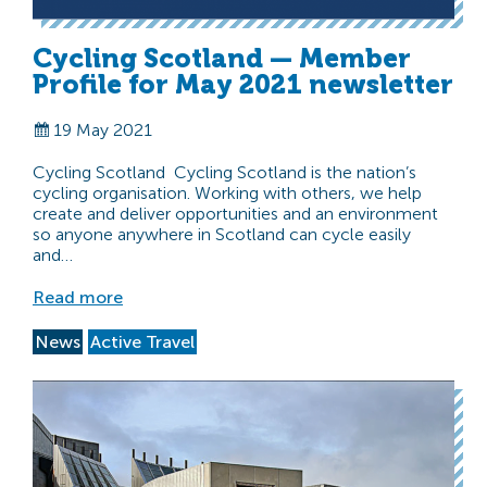
Cycling Scotland — Member
Profile for May 2021 newsletter
19 May 2021
Cycling Scotland Cycling Scotland is the nation’s
cycling organisation. Working with others, we help
create and deliver opportunities and an environment
so anyone anywhere in Scotland can cycle easily
and…
Read more
News
Active Travel