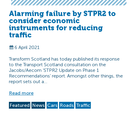
Alarming failure by STPR2 to
consider economic
instruments for reducing
traffic
6 April 2021
Transform Scotland has today published its response
to the Transport Scotland consultation on the
Jacobs/Aecom ‘STPR2 Update on Phase 1
Recommendations’ report. Amongst other things, the
report sets out a…
Read more
Featured
News
Cars
Roads
Traffic