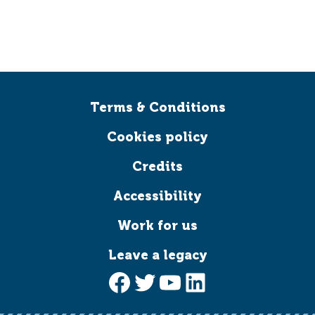
Terms & Conditions
Cookies policy
Credits
Accessibility
Work for us
Leave a legacy
Facebook
Twitter
YouTube
LinkedIn