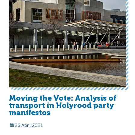
Moving the Vote: Analysis of
transport in Holyrood party
manifestos
26 April 2021