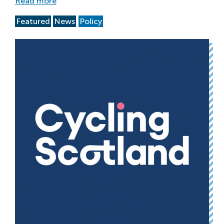
Read more
Featured
News
Policy