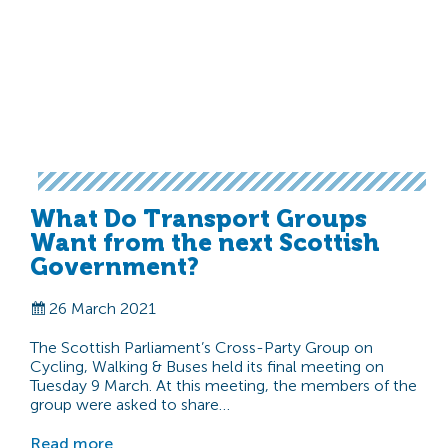
What Do Transport Groups
Want from the next Scottish
Government?
26 March 2021
The Scottish Parliament’s Cross-Party Group on
Cycling, Walking & Buses held its final meeting on
Tuesday 9 March. At this meeting, the members of the
group were asked to share…
Read more