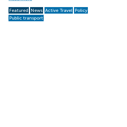
Featured
News
Active Travel
Policy
Public transport