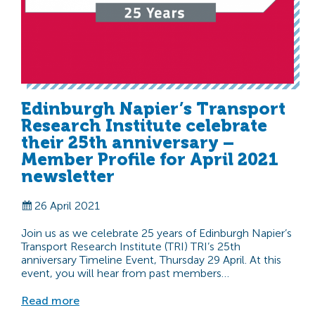
Edinburgh Napier’s Transport
Research Institute celebrate
their 25th anniversary –
Member Profile for April 2021
newsletter
26 April 2021
Join us as we celebrate 25 years of Edinburgh Napier’s
Transport Research Institute (TRI) TRI’s 25th
anniversary Timeline Event, Thursday 29 April. At this
event, you will hear from past members…
Read more