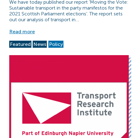
We have today published our report ‘Moving the Vote:
Sustainable transport in the party manifestos for the
2021 Scottish Parliament elections’. The report sets
out our analysis of transport in…
Read more
Featured
News
Policy