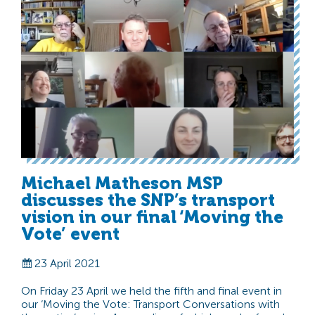
Michael Matheson MSP
discusses the SNP’s transport
vision in our final ‘Moving the
Vote’ event
23 April 2021
On Friday 23 April we held the fifth and final event in
our ‘Moving the Vote: Transport Conversations with