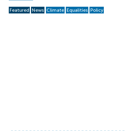
Featured
News
Climate
Equalities
Policy