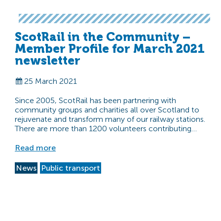
ScotRail in the Community –
Member Profile for March 2021
newsletter
25 March 2021
Since 2005, ScotRail has been partnering with
community groups and charities all over Scotland to
rejuvenate and transform many of our railway stations.
There are more than 1200 volunteers contributing…
Read more
News
Public transport