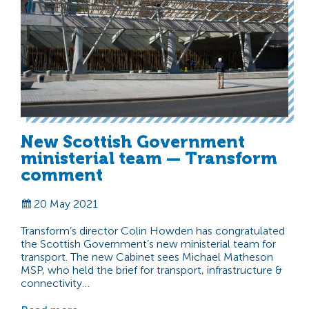
New Scottish Government
ministerial team — Transform
comment
20 May 2021
Transform’s director Colin Howden has congratulated
the Scottish Government’s new ministerial team for
transport. The new Cabinet sees Michael Matheson
MSP, who held the brief for transport, infrastructure &
connectivity…