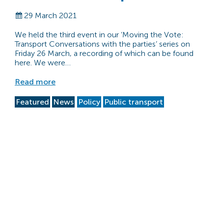
29 March 2021
We held the third event in our ‘Moving the Vote:
Transport Conversations with the parties’ series on
Friday 26 March, a recording of which can be found
here. We were…
Read more
Featured
News
Policy
Public transport