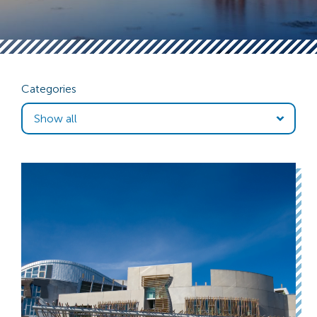
Categories