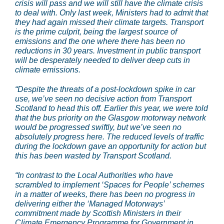
crisis will pass and we will still have the climate crisis
to deal with. Only last week, Ministers had to admit that
they had again missed their climate targets. Transport
is the prime culprit, being the largest source of
emissions and the one where there has been no
reductions in 30 years. Investment in public transport
will be desperately needed to deliver deep cuts in
climate emissions.
“Despite the threats of a post-lockdown spike in car
use, we’ve seen no decisive action from Transport
Scotland to head this off. Earlier this year, we were told
that the bus priority on the Glasgow motorway network
would be progressed swiftly, but we’ve seen no
absolutely progress here. The reduced levels of traffic
during the lockdown gave an opportunity for action but
this has been wasted by Transport Scotland.
“In contrast to the Local Authorities who have
scrambled to implement ‘Spaces for People’ schemes
in a matter of weeks, there has been no progress in
delivering either the ‘Managed Motorways’
commitment made by Scottish Ministers in their
Climate Emergency Programme for Government in