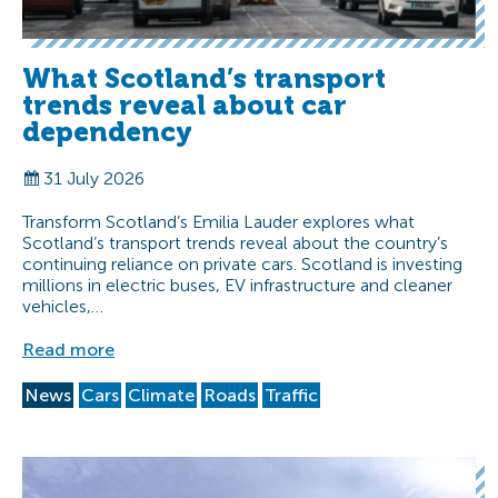
What Scotland’s transport
trends reveal about car
dependency
31 July 2026
Transform Scotland’s Emilia Lauder explores what
Scotland’s transport trends reveal about the country’s
continuing reliance on private cars. Scotland is investing
millions in electric buses, EV infrastructure and cleaner
vehicles,…
Read more
News
Cars
Climate
Roads
Traffic