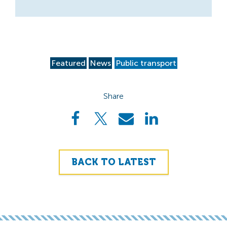
Featured
News
Public transport
Share
BACK TO LATEST