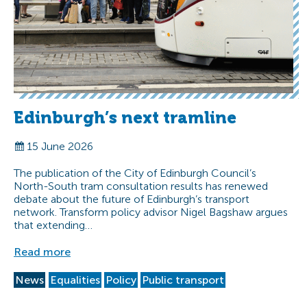
Edinburgh’s next tramline
15 June 2026
The publication of the City of Edinburgh Council’s
North-South tram consultation results has renewed
debate about the future of Edinburgh’s transport
network. Transform policy advisor Nigel Bagshaw argues
that extending…
Read more
News
Equalities
Policy
Public transport