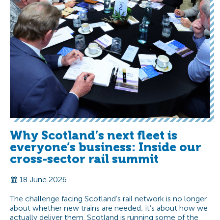
Why Scotland’s next fleet is
everyone’s business: Inside our
cross-sector rail summit
18 June 2026
The challenge facing Scotland’s rail network is no longer
about whether new trains are needed; it’s about how we
actually deliver them. Scotland is running some of the