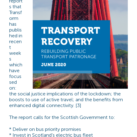
report
s that
Transf
orm
has
publis
hed in
recen
t
week
s
which
have
focus
sed
on:
the social justice implications of the lockdown; the
boosts to use of active travel; and the benefits from
enhanced digital connectivity. [3]
The report calls for the Scottish Government to:
* Deliver on bus priority promises
* Invest in Scotland’s electric bus fleet