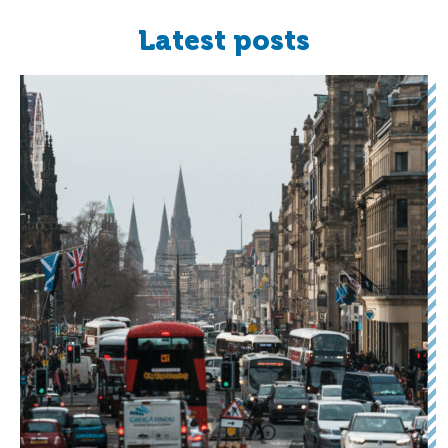
Latest posts