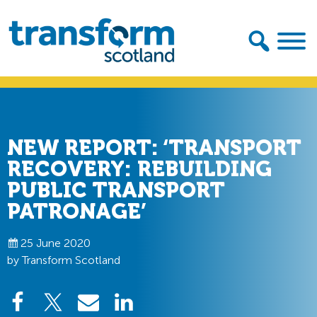
Skip
Skip
to
to
primary
main
navigation
content
Transform
Scotland
NEW REPORT: ‘TRANSPORT
RECOVERY: REBUILDING
PUBLIC TRANSPORT
PATRONAGE’
25 June 2020
by Transform Scotland