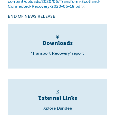
content/uploads/2020/06/Transform-Scotland-
Connected-Recovery-2020-06-18.pdf
>.
END OF NEWS RELEASE
Downloads
'Transport Recovery' report
External Links
Xplore Dundee