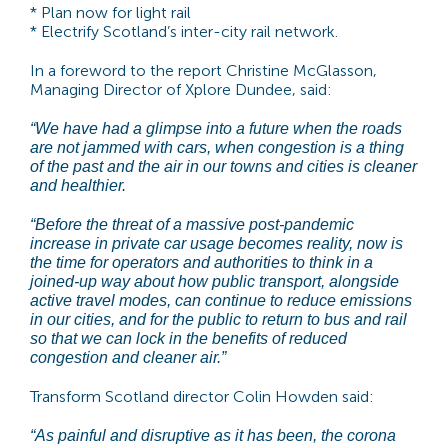
* Plan now for light rail
* Electrify Scotland’s inter-city rail network.
In a foreword to the report Christine McGlasson,
Managing Director of Xplore Dundee, said:
“We have had a glimpse into a future when the roads
are not jammed with cars, when congestion is a thing
of the past and the air in our towns and cities is cleaner
and healthier.
“Before the threat of a massive post-pandemic
increase in private car usage becomes reality, now is
the time for operators and authorities to think in a
joined-up way about how public transport, alongside
active travel modes, can continue to reduce emissions
in our cities, and for the public to return to bus and rail
so that we can lock in the benefits of reduced
congestion and cleaner air.”
Transform Scotland director Colin Howden said:
“As painful and disruptive as it has been, the corona