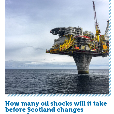
How many oil shocks will it take
before Scotland changes