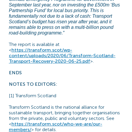
September last year, nor on investing the £500m ‘Bus
Partnership Fund’ for local bus priority. This is
fundamentally not due to a lack of cash: Transport
Scotland’s budget has risen year after year, and it
remains able to press on with a multi-billion pound
road-building programme.”
The report is available at
<
https://transform.scot/wp-
content/uploads/2020/06/Transform-Scotland-
Transport-Recovery-2020-06-25.pdf
>.
ENDS
NOTES TO EDITORS:
[1] Transform Scotland
Transform Scotland is the national alliance for
sustainable transport, bringing together organisations
from the private, public and voluntary sectors. See
<
https://transform.scot/who-we-are/our-
members/
> for details.