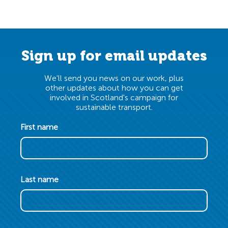
Sign up for email updates
We'll send you news on our work, plus
other updates about how you can get
involved in Scotland's campaign for
sustainable transport.
First name
Last name