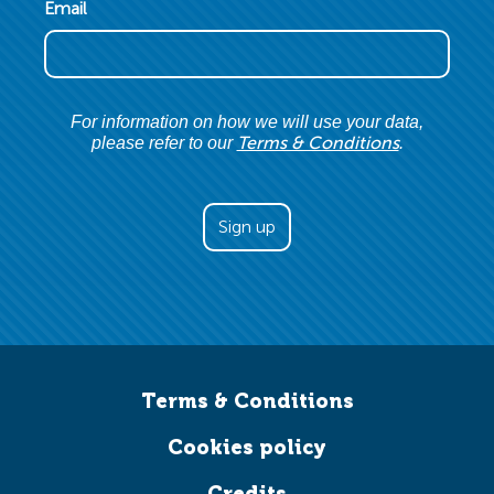
Email
For information on how we will use your data,
Terms & Conditions
please refer to our
.
Terms & Conditions
Cookies policy
Credits