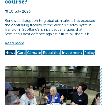
course?
10 July 2026
Renewed disruption to global oil markets has exposed
the continuing fragility of the world’s energy system.
Transform Scotland’s Emilia Lauder argues that
Scotland’s best defence against future oil shocks is…
Read more
News
Cars
Climate
Equalities
Investment
Policy