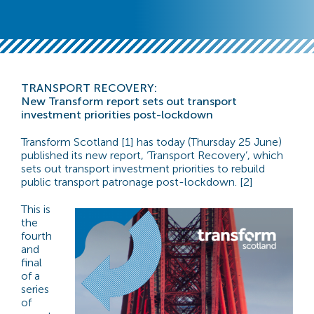
TRANSPORT RECOVERY:
New Transform report sets out transport
investment priorities post-lockdown
Transform Scotland [1] has today (Thursday 25 June)
published its new report, ‘Transport Recovery’, which
sets out transport investment priorities to rebuild
public transport patronage post-lockdown. [2]
This is
the
fourth
and
final
of a
series
of