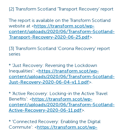
[2] Transform Scotland ‘Transport Recovery’ report
The report is available on the Transform Scotland
website at <
https://transform.scot/wp-
content/uploads/2020/06/Transform-Scotland-
Transport-Recovery-2020-06-25.pdf
>.
[3] Transform Scotland ‘Corona Recovery’ report
series
* ‘Just Recovery: Reversing the Lockdown
Inequalities’: <
https://transform.scot/wp-
content/uploads/2020/06/Transform-Scotland-
Just-Recovery-2020-06-04-v1.1.pdf
>.
* ‘Active Recovery: Locking-in the Active Travel
Benefits’: <
https://transform.scot/wp-
content/uploads/2020/06/Transform-Scotland-
Active-Recovery-2020-06-11.pdf
>.
* ‘Connected Recovery: Enabling the Digital
Commute’: <
https://transform.scot/wp-