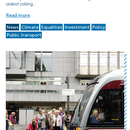
oldest rolling…
Read more
News
Climate
Equalities
Investment
Policy
Public transport