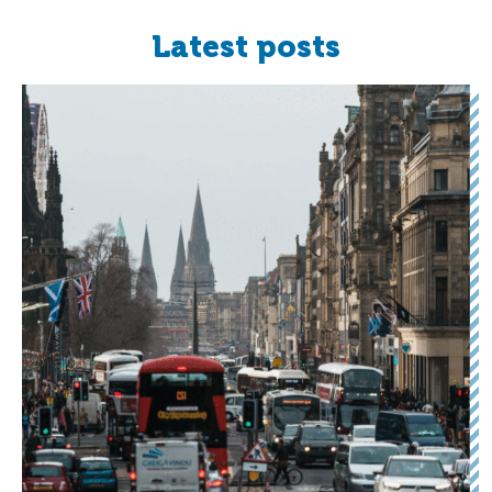
Latest posts