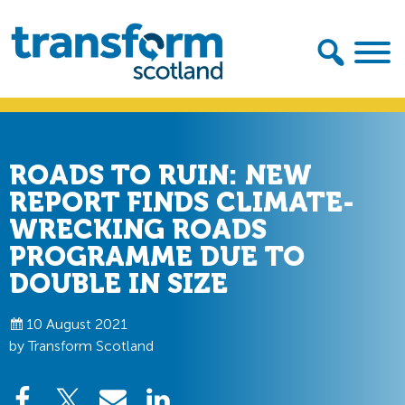
Skip
Skip
to
to
primary
main
navigation
content
Transform
Scotland
ROADS TO RUIN: NEW
REPORT FINDS CLIMATE-
WRECKING ROADS
PROGRAMME DUE TO
DOUBLE IN SIZE
10 August 2021
by Transform Scotland