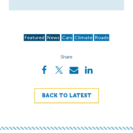
Featured
News
Cars
Climate
Roads
Share
BACK TO LATEST