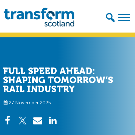
Skip
Skip
to
to
primary
main
navigation
content
Transform
Scotland
FULL SPEED AHEAD:
SHAPING TOMORROW’S
RAIL INDUSTRY
27 November 2025