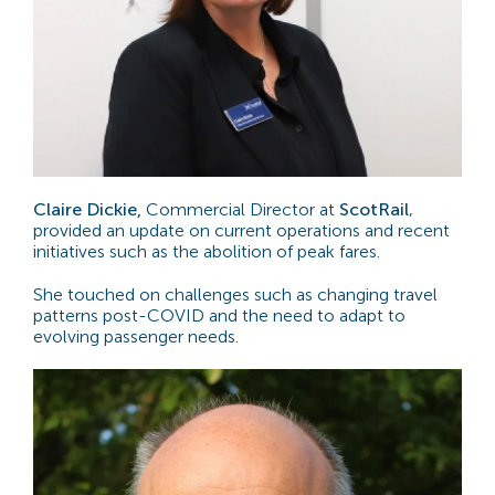
Claire Dickie,
Commercial Director at
ScotRail
,
provided an update on current operations and recent
initiatives such as the abolition of peak fares.
She touched on challenges such as changing travel
patterns post-COVID and the need to adapt to
evolving passenger needs.