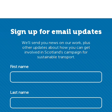
Sign up for email updates
We'll send you news on our work, plus
other updates about how you can get
involved in Scotland's campaign for
sustainable transport.
First name
Last name