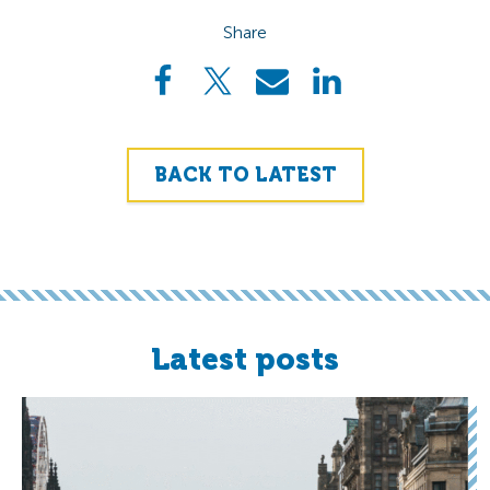
Share
BACK TO LATEST
Latest posts