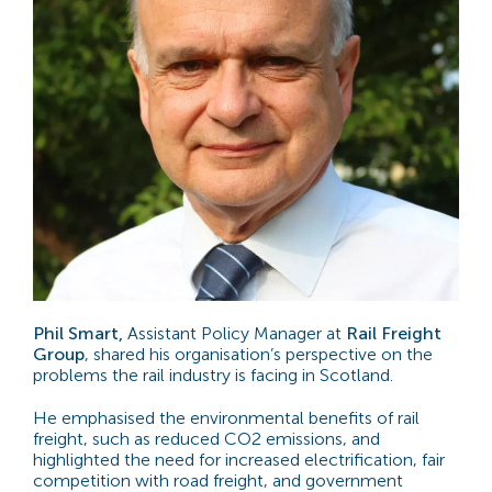
Phil Smart,
Assistant Policy Manager at
Rail Freight
Group
, shared his organisation’s perspective on the
problems the rail industry is facing in Scotland.
He emphasised the environmental benefits of rail
freight, such as reduced CO2 emissions, and
highlighted the need for increased electrification, fair
competition with road freight, and government