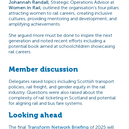
Johannah Randall,
Strategic Operations Advisor at
Women In Rail,
outlined the organisation’s four pillars:
attracting women to rail careers, creating inclusive
cultures, providing mentoring and development, and
amplifying achievements.
She argued more must be done to inspire the next
generation and noted recent efforts including a
potential book aimed at schoolchildren showcasing
rail careers.
Member discussion
Delegates raised topics including Scottish transport
policies, rail freight, and gender equity in the rail
industry. Questions were also raised about the
complexity of rail ticketing in Scotland and potential
for aligning rail and bus fare systems.
Looking ahead
The final
Transform Network Briefing
of 2025 will