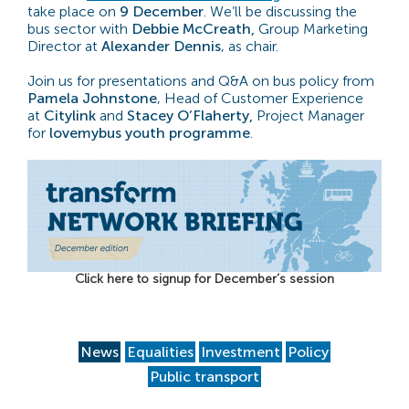
take place on
9 December
. We’ll be discussing the
bus sector with
Debbie McCreath,
Group Marketing
Director at
Alexander Dennis
, as chair.
Join us for presentations and Q&A on bus policy from
Pamela Johnstone
, Head of Customer Experience
at
Citylink
and
Stacey O’Flaherty,
Project Manager
for
lovemybus youth programme
.
Click here to signup for December’s session
News
Equalities
Investment
Policy
Public transport