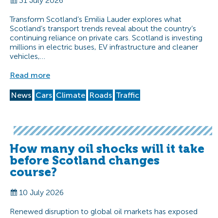
31 July 2026
Transform Scotland’s Emilia Lauder explores what
Scotland’s transport trends reveal about the country’s
continuing reliance on private cars. Scotland is investing
millions in electric buses, EV infrastructure and cleaner
vehicles,…
Read more
News
Cars
Climate
Roads
Traffic
How many oil shocks will it take
before Scotland changes
course?
10 July 2026
Renewed disruption to global oil markets has exposed