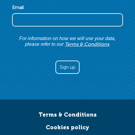
Email
For information on how we will use your data,
Terms & Conditions
please refer to our
.
Terms & Conditions
Cookies policy