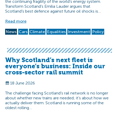
the continuing fragility of the world’s energy system.
Transform Scotland’s Emilia Lauder argues that
Scotland’s best defence against future oil shocks is…
Read more
News
Cars
Climate
Equalities
Investment
Policy
Why Scotland’s next fleet is
everyone’s business: Inside our
cross-sector rail summit
18 June 2026
The challenge facing Scotland’s rail network is no longer
about whether new trains are needed; it’s about how we
actually deliver them. Scotland is running some of the
oldest rolling…