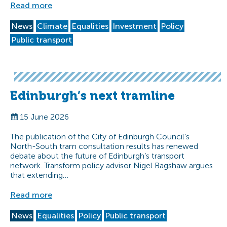
Read more
News
Climate
Equalities
Investment
Policy
Public transport
Edinburgh’s next tramline
15 June 2026
The publication of the City of Edinburgh Council’s
North-South tram consultation results has renewed
debate about the future of Edinburgh’s transport
network. Transform policy advisor Nigel Bagshaw argues
that extending…
Read more
News
Equalities
Policy
Public transport