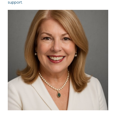
support.