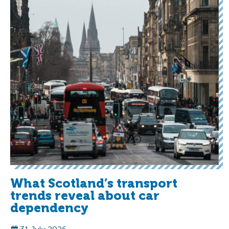
What Scotland’s transport
trends reveal about car
dependency