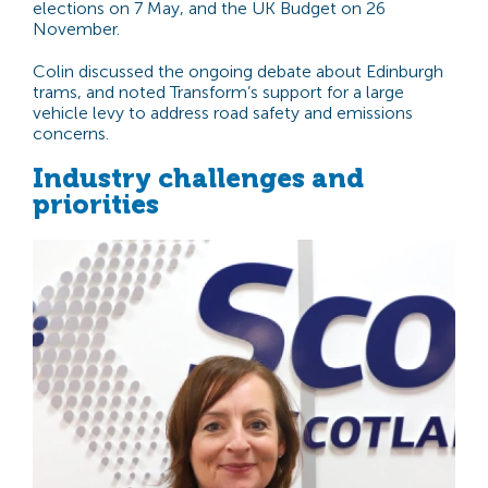
elections on 7 May, and the UK Budget on 26
November.
Colin discussed the ongoing debate about Edinburgh
trams, and noted Transform’s support for a large
vehicle levy to address road safety and emissions
concerns.
Industry challenges and
priorities