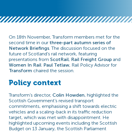
On 18th November, Transform members met for the
second time in our
three-part autumn series of
Network Briefings
. The discussion focused on the
future of Scotland’s rail network, featuring
presentations from
ScotRail
,
Rail Freight Group
and
Women In Rail
.
Paul Tetlaw
, Rail Policy Advisor for
Transform
chaired the session.
Policy context
Transform’s director,
Colin Howden
, highlighted the
Scottish Government’s revised transport
commitments, emphasising a shift towards electric
vehicles and a scaling-back in its traffic reduction
target, which was met with disappointment. He
highlighted upcoming events including the Scottish
Budget on 13 January, the Scottish Parliament