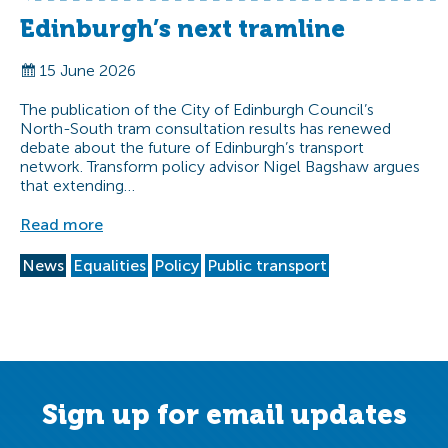
Edinburgh’s next tramline
15 June 2026
The publication of the City of Edinburgh Council’s
North-South tram consultation results has renewed
debate about the future of Edinburgh’s transport
network. Transform policy advisor Nigel Bagshaw argues
that extending…
Read more
News
Equalities
Policy
Public transport
Sign up for email updates