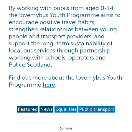
By working with pupils from aged 8-14,
the lovemybus Youth Programme aims to
encourage positive travel habits,
strengthen relationships between young
people and transport providers, and
support the long-term sustainability of
local bus services through partnership
working with schools, operators and
Police Scotland.
Find out more about the lovemybus Youth
Programme
here
.
Featured
News
Equalities
Public transport
Share