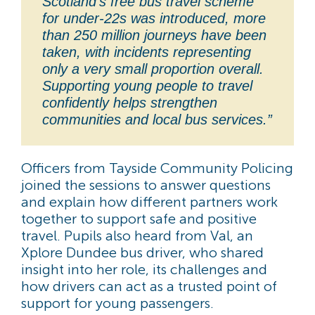
Scotland’s free bus travel scheme
for under-22s was introduced, more
than 250 million journeys have been
taken, with incidents representing
only a very small proportion overall.
Supporting young people to travel
confidently helps strengthen
communities and local bus services.”
Officers from Tayside Community Policing
joined the sessions to answer questions
and explain how different partners work
together to support safe and positive
travel. Pupils also heard from Val, an
Xplore Dundee bus driver, who shared
insight into her role, its challenges and
how drivers can act as a trusted point of
support for young passengers.