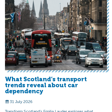
What Scotland’s transport
trends reveal about car
dependency
31 July 2026
Transform Scotland’s Emilia Lauder explores what