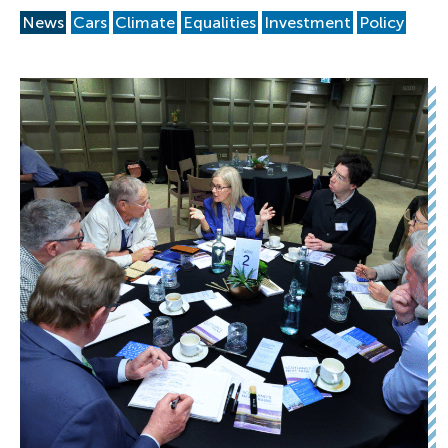
News
Cars
Climate
Equalities
Investment
Policy