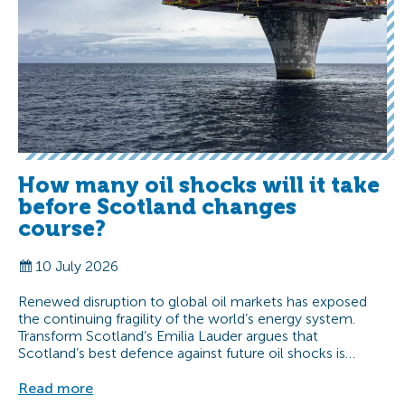
How many oil shocks will it take
before Scotland changes
course?
10 July 2026
Renewed disruption to global oil markets has exposed
the continuing fragility of the world’s energy system.
Transform Scotland’s Emilia Lauder argues that
Scotland’s best defence against future oil shocks is…
Read more