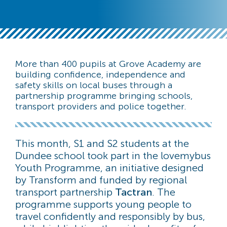
More than 400 pupils at Grove Academy are
building confidence, independence and
safety skills on local buses through a
partnership programme bringing schools,
transport providers and police together.
This month, S1 and S2 students at the
Dundee school took part in the lovemybus
Youth Programme, an initiative designed
by Transform and funded by regional
transport partnership
Tactran
. The
programme supports young people to
travel confidently and responsibly by bus,