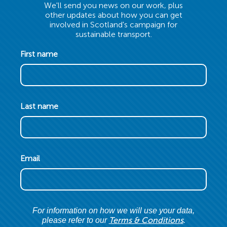
We'll send you news on our work, plus
other updates about how you can get
involved in Scotland's campaign for
sustainable transport.
First name
Last name
Email
For information on how we will use your data,
Terms & Conditions
please refer to our
.