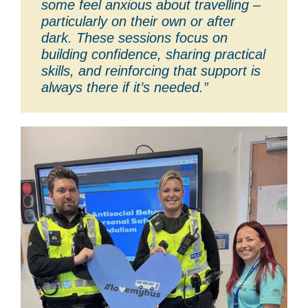
some feel anxious about travelling –
particularly on their own or after
dark. These sessions focus on
building confidence, sharing practical
skills, and reinforcing that support is
always there if it’s needed.”