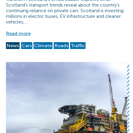
Scotland’s transport trends reveal about the country’s
continuing reliance on private cars. Scotland is investing
millions in electric buses, EV infrastructure and cleaner
vehicles,…
Read more
News
Cars
Climate
Roads
Traffic