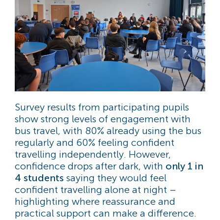
Survey results from participating pupils
show strong levels of engagement with
bus travel, with 80% already using the bus
regularly and 60% feeling confident
travelling independently. However,
confidence drops after dark, with
only 1 in
4 students
saying they would feel
confident travelling alone at night –
highlighting where reassurance and
practical support can make a difference.