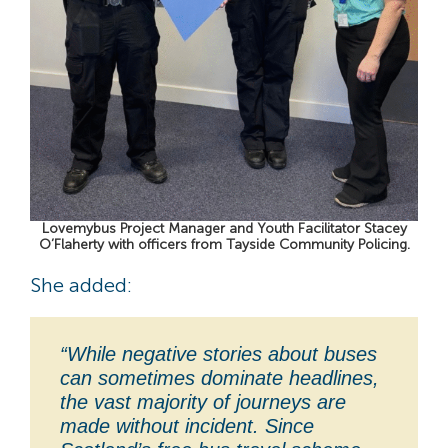
Lovemybus Project Manager and Youth Facilitator Stacey
O’Flaherty with officers from Tayside Community Policing.
She added:
“While negative stories about buses
can sometimes dominate headlines,
the vast majority of journeys are
made without incident. Since