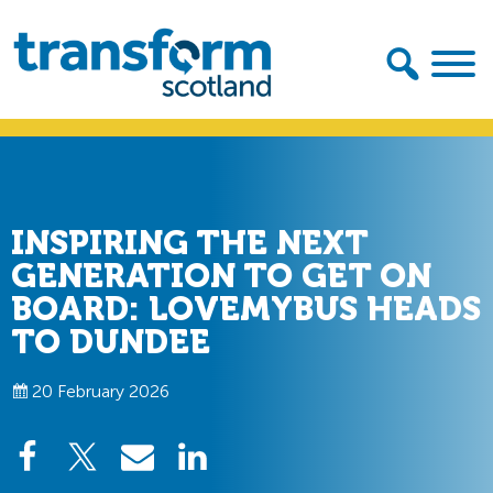
Skip
Skip
to
to
primary
main
navigation
content
Transform
Scotland
INSPIRING THE NEXT
GENERATION TO GET ON
BOARD: LOVEMYBUS HEADS
TO DUNDEE
20 February 2026