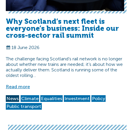
Why Scotland’s next fleet is
everyone’s business: Inside our
cross-sector rail summit
18 June 2026
The challenge facing Scotland’s rail network is no longer
about whether new trains are needed; it’s about how we
actually deliver them. Scotland is running some of the
oldest rolling…
Read more
News
Climate
Equalities
Investment
Policy
Public transport