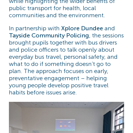
while highlighting the wider benefits of
public transport for health, local
communities and the environment.
In partnership with
Xplore Dundee
and
Tayside Community Policing
, the sessions
brought pupils together with bus drivers
and police officers to talk openly about
everyday bus travel, personal safety, and
what to do if something doesn’t go to
plan. The approach focuses on early,
preventative engagement – helping
young people develop positive travel
habits before issues arise.