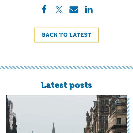
BACK TO LATEST
Latest posts