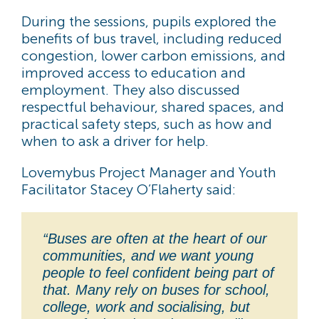
During the sessions, pupils explored the
benefits of bus travel, including reduced
congestion, lower carbon emissions, and
improved access to education and
employment. They also discussed
respectful behaviour, shared spaces, and
practical safety steps, such as how and
when to ask a driver for help.
Lovemybus Project Manager and Youth
Facilitator Stacey O’Flaherty said:
“Buses are often at the heart of our
communities, and we want young
people to feel confident being part of
that. Many rely on buses for school,
college, work and socialising, but