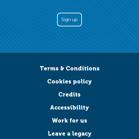
Terms & Conditions
Cookies policy
Credits
Accessibility
Work for us
Leave a legacy