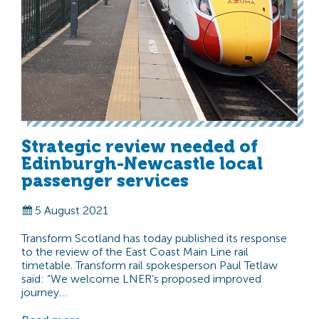
Strategic review needed of
Edinburgh-Newcastle local
passenger services
5 August 2021
Transform Scotland has today published its response
to the review of the East Coast Main Line rail
timetable. Transform rail spokesperson Paul Tetlaw
said: “We welcome LNER’s proposed improved
journey…