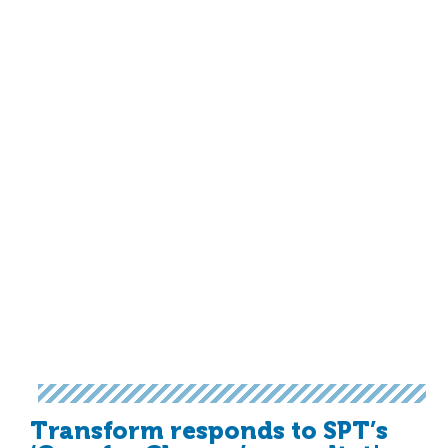
Transform responds to SPT’s