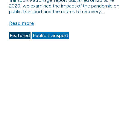
Transport Patronage’ report published on 25 June
2020, we examined the impact of the pandemic on
public transport and the routes to recovery…
Read more
Featured
Public transport