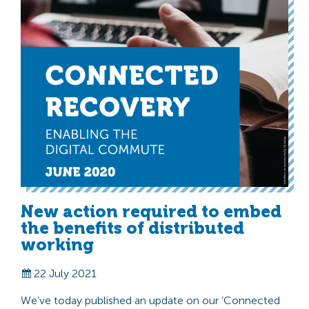
New action required to embed
the benefits of distributed
working
22 July 2021
We’ve today published an update on our ‘Connected