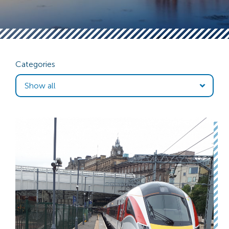
Categories