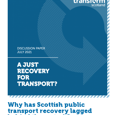
Why has Scottish public
transport recovery lagged