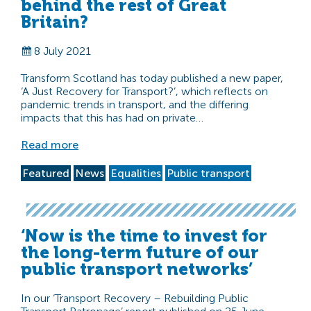
behind the rest of Great
Britain?
8 July 2021
Transform Scotland has today published a new paper,
‘A Just Recovery for Transport?’, which reflects on
pandemic trends in transport, and the differing
impacts that this has had on private…
Read more
Featured
News
Equalities
Public transport
‘Now is the time to invest for
the long-term future of our
public transport networks’
In our ‘Transport Recovery – Rebuilding Public