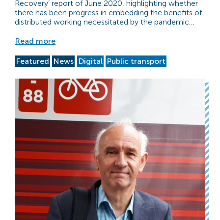
Recovery’ report of June 2020, highlighting whether
there has been progress in embedding the benefits of
distributed working necessitated by the pandemic…
Read more
Featured
News
Digital
Public transport