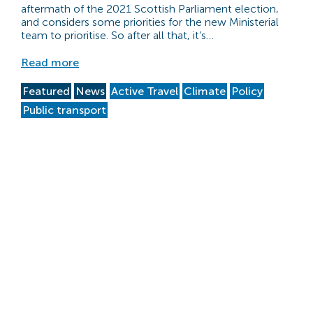
aftermath of the 2021 Scottish Parliament election,
and considers some priorities for the new Ministerial
team to prioritise. So after all that, it’s…
Read more
Featured
News
Active Travel
Climate
Policy
Public transport