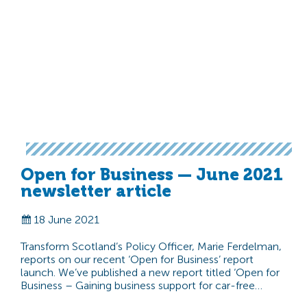
Open for Business — June 2021
newsletter article
18 June 2021
Transform Scotland’s Policy Officer, Marie Ferdelman,
reports on our recent ‘Open for Business’ report
launch. We’ve published a new report titled ‘Open for
Business – Gaining business support for car-free…