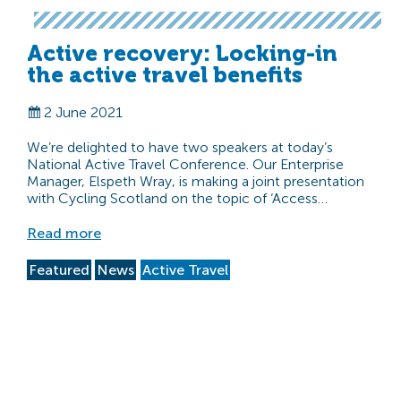
Active recovery: Locking-in
the active travel benefits
2 June 2021
We’re delighted to have two speakers at today’s
National Active Travel Conference. Our Enterprise
Manager, Elspeth Wray, is making a joint presentation
with Cycling Scotland on the topic of ‘Access…
Read more
Featured
News
Active Travel