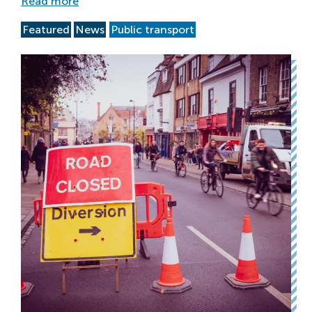
Read more
Featured
News
Public transport