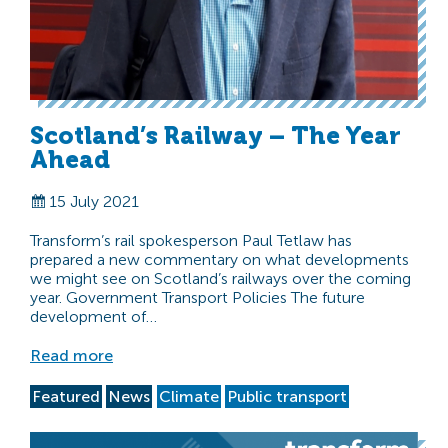
Scotland’s Railway – The Year
Ahead
15 July 2021
Transform’s rail spokesperson Paul Tetlaw has
prepared a new commentary on what developments
we might see on Scotland’s railways over the coming
year. Government Transport Policies The future
development of…
Read more
Featured
News
Climate
Public transport