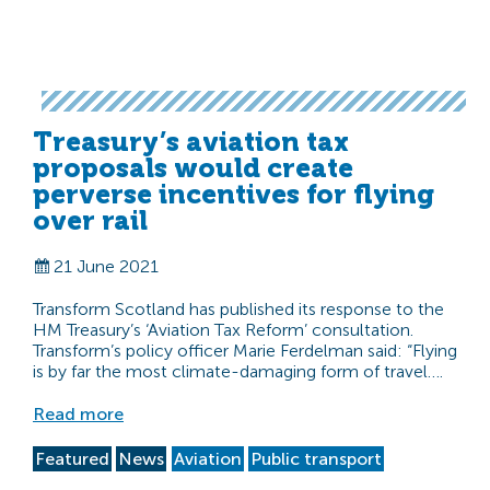
Treasury’s aviation tax
proposals would create
perverse incentives for flying
over rail
21 June 2021
Transform Scotland has published its response to the
HM Treasury’s ‘Aviation Tax Reform’ consultation.
Transform’s policy officer Marie Ferdelman said: “Flying
is by far the most climate-damaging form of travel….
Read more
Featured
News
Aviation
Public transport