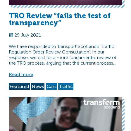
TRO Review “fails the test of
transparency”
29 July 2021
We have responded to Transport Scotland’s ‘Traffic
Regulation Order Review Consultation‘. In our
response, we call for a more fundamental review of
the TRO process, arguing that the current process…
Read more
Featured
News
Cars
Traffic