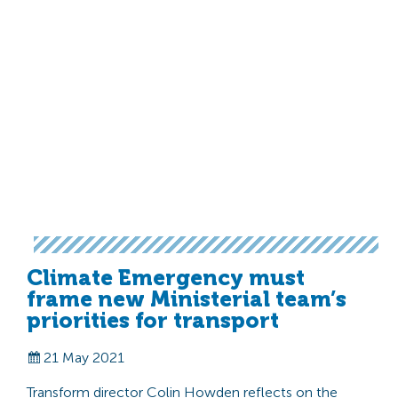
Climate Emergency must
frame new Ministerial team’s
priorities for transport
21 May 2021
Transform director Colin Howden reflects on the