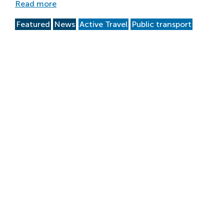
Read more
Featured
News
Active Travel
Public transport