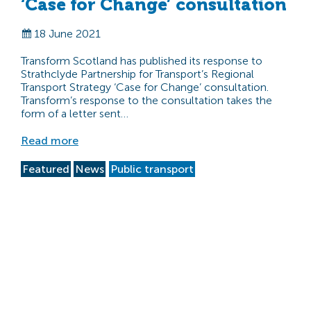
‘Case for Change’ consultation
18 June 2021
Transform Scotland has published its response to
Strathclyde Partnership for Transport’s Regional
Transport Strategy ‘Case for Change’ consultation.
Transform’s response to the consultation takes the
form of a letter sent…
Read more
Featured
News
Public transport