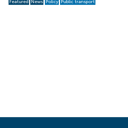
Featured
News
Policy
Public transport