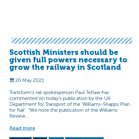
Scottish Ministers should be
given full powers necessary to
grow the railway in Scotland
20 May 2021
Transform’s rail spokesperson Paul Tetlaw has
commented on today’s publication by the UK
Department for Transport of the ‘Williams-Shapps Plan
for Rail’: “We note the publication of the Williams
Review…
Read more