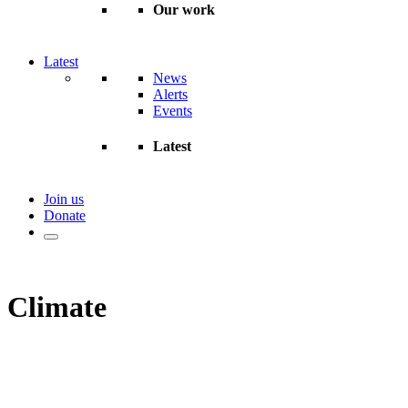
Our work
Latest
News
Alerts
Events
Latest
Join us
Donate
Climate