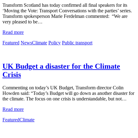
Transform Scotland has today confirmed all final speakers for its
‘Moving the Vote: Transport Conversations with the parties’ series.
Transform spokesperson Marie Ferdelman commented: “We are
very pleased to be…
Read more
Featured
News
Climate
Policy
Public transport
UK Budget a disaster for the Climate
Crisis
Commenting on today’s UK Budget, Transform director Colin
Howden said: “Today’s Budget will go down as another disaster for
the climate. The focus on one crisis is understandable, but not…
Read more
Featured
Climate