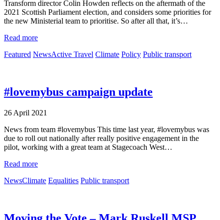
Transform director Colin Howden reflects on the aftermath of the
2021 Scottish Parliament election, and considers some priorities for
the new Ministerial team to prioritise. So after all that, it’s…
Read more
Featured
News
Active Travel
Climate
Policy
Public transport
#lovemybus campaign update
26 April 2021
News from team #lovemybus This time last year, #lovemybus was
due to roll out nationally after really positive engagement in the
pilot, working with a great team at Stagecoach West…
Read more
News
Climate
Equalities
Public transport
Moving the Vote – Mark Ruskell MSP