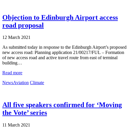
Objection to Edinburgh Airport access
road proposal
12 March 2021
As submitted today in response to the Edinburgh Airport’s proposed
new access road: Planning application 21/00217/FUL – Formation
of new access road and active travel route from east of terminal
building…
Read more
News
Aviation
Climate
All five speakers confirmed for ‘Moving
the Vote’ series
11 March 2021