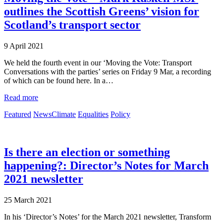
outlines the Scottish Greens’ vision for
Scotland’s transport sector
9 April 2021
We held the fourth event in our ‘Moving the Vote: Transport
Conversations with the parties’ series on Friday 9 Mar, a recording
of which can be found here. In a…
Read more
Featured
News
Climate
Equalities
Policy
Is there an election or something
happening?: Director’s Notes for March
2021 newsletter
25 March 2021
In his ‘Director’s Notes’ for the March 2021 newsletter, Transform