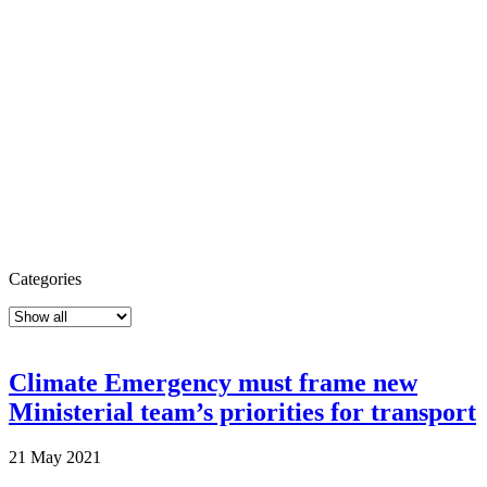
Categories
Climate Emergency must frame new
Ministerial team’s priorities for transport
21 May 2021