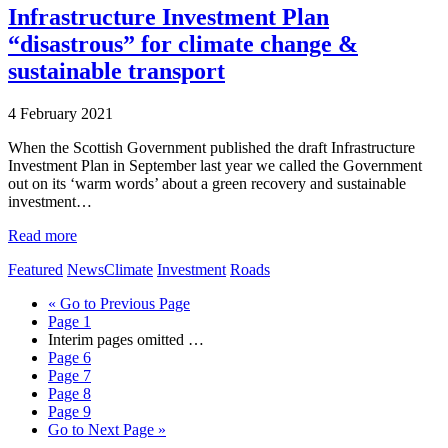
Infrastructure Investment Plan
“disastrous” for climate change &
sustainable transport
4 February 2021
When the Scottish Government published the draft Infrastructure
Investment Plan in September last year we called the Government
out on its ‘warm words’ about a green recovery and sustainable
investment…
Read more
Featured
News
Climate
Investment
Roads
«
Go to
Previous Page
Page
1
Interim pages omitted
…
Page
6
Page
7
Page
8
Page
9
Go to
Next Page »