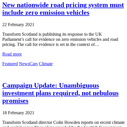
New nationwide road pricing system must
include zero emission vehicles
22 February 2021
Transform Scotland is publishing its response to the UK
Parliament’s call for evidence on zero emission vehicles and road
pricing. The call for evidence is set in the context of…
Read more
Featured
News
Cars
Climate
Campaign Update: Unambiguous
investment plans required, not nebulous
promises
18 February 2021
Transform Scotland director Colin Howden reports on recent climate