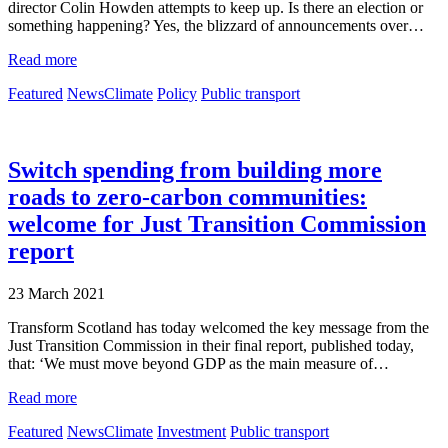
director Colin Howden attempts to keep up. Is there an election or
something happening? Yes, the blizzard of announcements over…
Read more
Featured
News
Climate
Policy
Public transport
Switch spending from building more
roads to zero-carbon communities:
welcome for Just Transition Commission
report
23 March 2021
Transform Scotland has today welcomed the key message from the
Just Transition Commission in their final report, published today,
that: ‘We must move beyond GDP as the main measure of…
Read more
Featured
News
Climate
Investment
Public transport