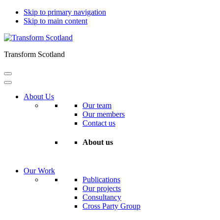
Skip to primary navigation
Skip to main content
Transform Scotland
About Us
Our team
Our members
Contact us
About us
Our Work
Publications
Our projects
Consultancy
Cross Party Group