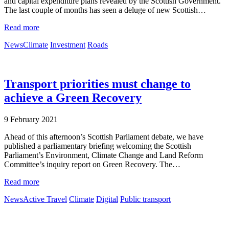
and capital expenditure plans revealed by the Scottish Government.
The last couple of months has seen a deluge of new Scottish…
Read more
News
Climate
Investment
Roads
Transport priorities must change to
achieve a Green Recovery
9 February 2021
Ahead of this afternoon’s Scottish Parliament debate, we have
published a parliamentary briefing welcoming the Scottish
Parliament’s Environment, Climate Change and Land Reform
Committee’s inquiry report on Green Recovery. The…
Read more
News
Active Travel
Climate
Digital
Public transport